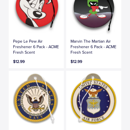
Pepe Le Pew Air
Marvin The Martian Air
Freshener 6 Pack - ACME
Freshener 6 Pack - ACME
Fresh Scent
Fresh Scent
$12.99
$12.99