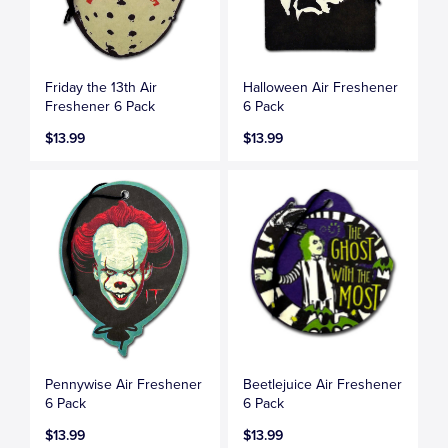
Friday the 13th Air
Halloween Air Freshener
Freshener 6 Pack
6 Pack
$13.99
$13.99
Pennywise Air Freshener
Beetlejuice Air Freshener
6 Pack
6 Pack
$13.99
$13.99