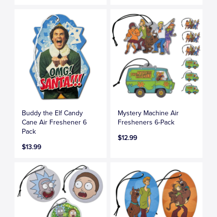
Buddy the Elf Candy
Mystery Machine Air
Cane Air Freshener 6
Fresheners 6-Pack
Pack
$12.99
$13.99