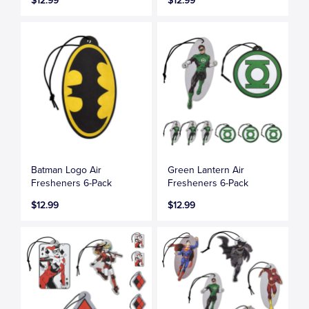
$12.99
$12.99
Batman Logo Air
Green Lantern Air
Fresheners 6-Pack
Fresheners 6-Pack
$12.99
$12.99