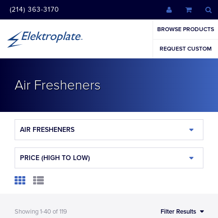
(214) 363-3170
BROWSE PRODUCTS
REQUEST CUSTOM
Air Fresheners
AIR FRESHENERS
PRICE (HIGH TO LOW)
Showing
1-40
of
119
Filter Results