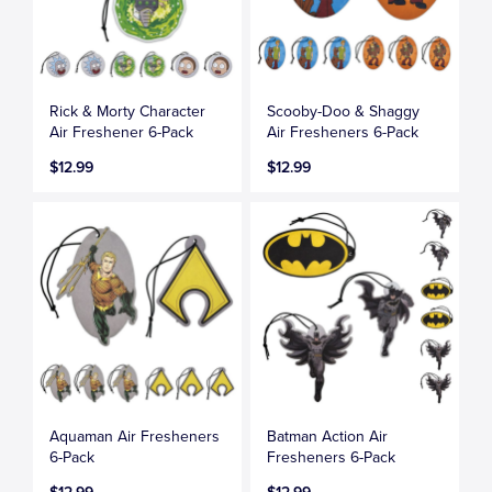
Rick & Morty Character
Scooby-Doo & Shaggy
Air Freshener 6-Pack
Air Fresheners 6-Pack
$12.99
$12.99
Aquaman Air Fresheners
Batman Action Air
6-Pack
Fresheners 6-Pack