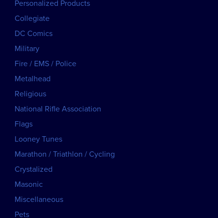
Personalized Products
Collegiate
DC Comics
Military
Fire / EMS / Police
Metalhead
Religious
National Rifle Association
Flags
Looney Tunes
Marathon / Triathlon / Cycling
Crystalized
Masonic
Miscellaneous
Pets