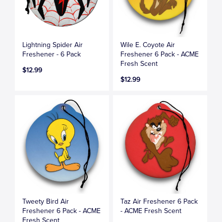
Lightning Spider Air
Wile E. Coyote Air
Freshener - 6 Pack
Freshener 6 Pack - ACME
Fresh Scent
$12.99
$12.99
Tweety Bird Air
Taz Air Freshener 6 Pack
Freshener 6 Pack - ACME
- ACME Fresh Scent
Fresh Scent