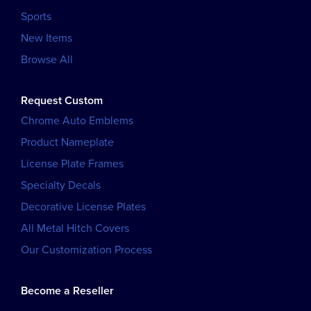
Sports
New Items
Browse All
Request Custom
Chrome Auto Emblems
Product Nameplate
License Plate Frames
Specialty Decals
Decorative License Plates
All Metal Hitch Covers
Our Customization Process
Become a Reseller