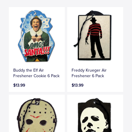
Buddy the Elf Air
Freddy Krueger Air
Freshener Cookie 6 Pack
Freshener 6 Pack
$13.99
$13.99