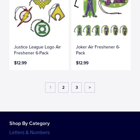
Justice League Logo Air
Joker Air Freshener 6-
Freshener 6-Pack
Pack
$12.99
$12.99
1
2
3
>
Shop By Category
Letters & Numbers