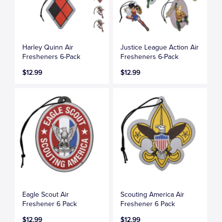
Harley Quinn Air
Justice League Action Air
Fresheners 6-Pack
Fresheners 6-Pack
$12.99
$12.99
Eagle Scout Air
Scouting America Air
Freshener 6 Pack
Freshener 6 Pack
$12.99
$12.99