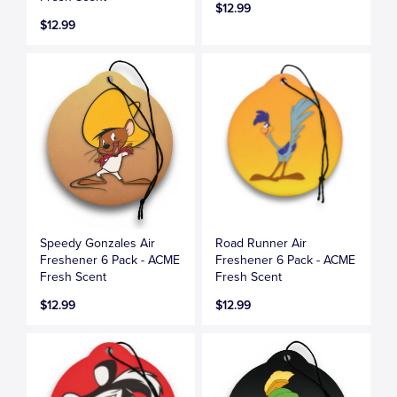
$12.99
$12.99
Speedy Gonzales Air
Road Runner Air
Freshener 6 Pack - ACME
Freshener 6 Pack - ACME
Fresh Scent
Fresh Scent
$12.99
$12.99