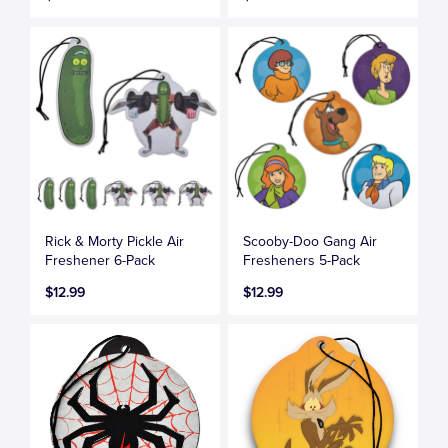
Rick & Morty Pickle Air
Scooby-Doo Gang Air
Freshener 6-Pack
Fresheners 5-Pack
$12.99
$12.99