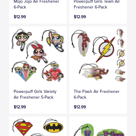
Mojo Jojo Air Freshener
Powerpuff Girls Team Air
6-Pack
Freshener 6-Pack
$12.99
$12.99
Powerpuff Girls Variety
The Flash Air Freshener
Air Freshener 5-Pack
6-Pack
$12.99
$12.99