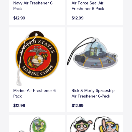
Navy Air Freshener 6
Air Force Seal Air
Pack
Freshener 6 Pack
$12.99
$12.99
Marine Air Freshener 6
Rick & Morty Spaceship
Pack
Air Freshener 6-Pack
$12.99
$12.99