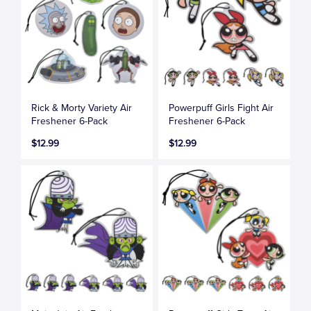
Rick & Morty Variety Air
Powerpuff Girls Fight Air
Freshener 6-Pack
Freshener 6-Pack
$12.99
$12.99