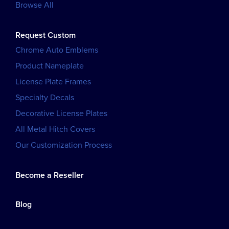
Browse All
Request Custom
Chrome Auto Emblems
Product Nameplate
License Plate Frames
Specialty Decals
Decorative License Plates
All Metal Hitch Covers
Our Customization Process
Become a Reseller
Blog