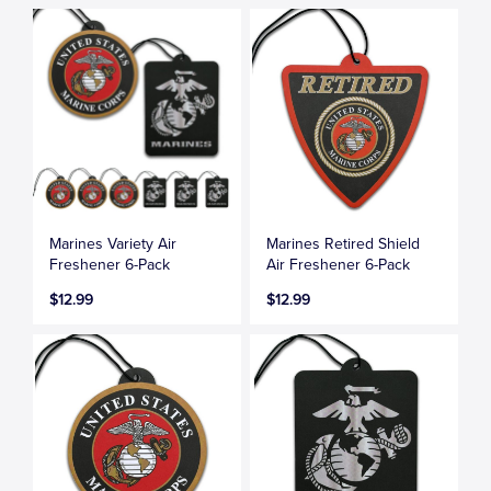
Marines Variety Air
Marines Retired Shield
Freshener 6-Pack
Air Freshener 6-Pack
$12.99
$12.99