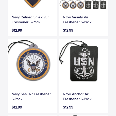
Navy Retired Shield Air
Navy Variety Air
Freshener 6-Pack
Freshener 6-Pack
$12.99
$12.99
Navy Seal Air Freshener
Navy Anchor Air
6-Pack
Freshener 6-Pack
$12.99
$12.99