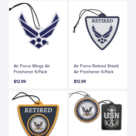
Air Force Wings Air
Air Force Retired Shield
Freshener 6-Pack
Air Freshener 6-Pack
$12.99
$12.99