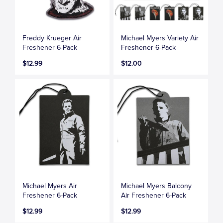
Freddy Krueger Air
Michael Myers Variety Air
Freshener 6-Pack
Freshener 6-Pack
$12.99
$12.00
Michael Myers Air
Michael Myers Balcony
Freshener 6-Pack
Air Freshener 6-Pack
$12.99
$12.99