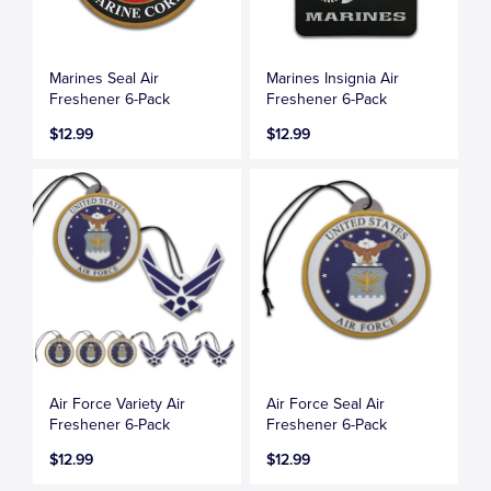
Marines Seal Air
Marines Insignia Air
Freshener 6-Pack
Freshener 6-Pack
$12.99
$12.99
Air Force Variety Air
Air Force Seal Air
Freshener 6-Pack
Freshener 6-Pack
$12.99
$12.99