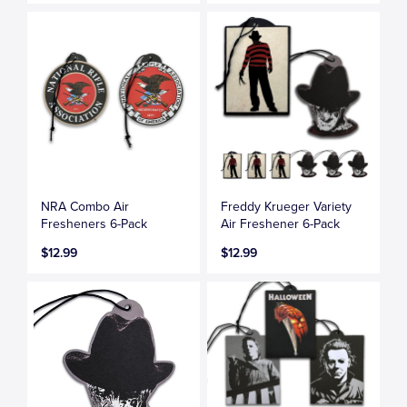
NRA Combo Air
Freddy Krueger Variety
Fresheners 6-Pack
Air Freshener 6-Pack
$12.99
$12.99