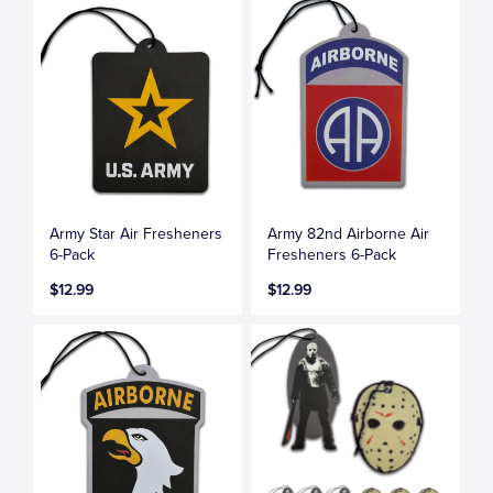
Army Star Air Fresheners
Army 82nd Airborne Air
6-Pack
Fresheners 6-Pack
$12.99
$12.99