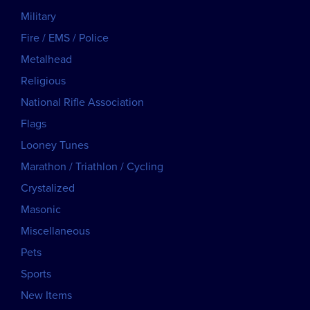
Military
Fire / EMS / Police
Metalhead
Religious
National Rifle Association
Flags
Looney Tunes
Marathon / Triathlon / Cycling
Crystalized
Masonic
Miscellaneous
Pets
Sports
New Items