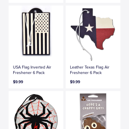
USA Flag Inverted Air
Leather Texas Flag Air
Freshener 6 Pack
Freshener 6 Pack
$9.99
$9.99