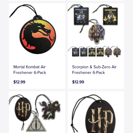
Mortal Kombat Air
Scorpion & Sub-Zero Air
Freshener 6-Pack
Freshener 6-Pack
$12.99
$12.99