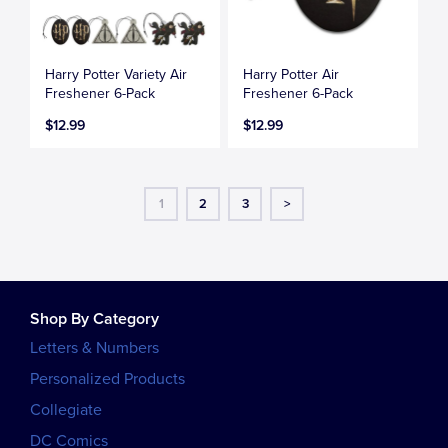
Harry Potter Variety Air
Harry Potter Air
Freshener 6-Pack
Freshener 6-Pack
$12.99
$12.99
1
2
3
>
Shop By Category
Letters & Numbers
Personalized Products
Collegiate
DC Comics