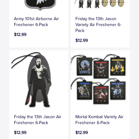
Army 101st Airborne Air
Friday the 13th Jason
Freshener 6-Pack
Variety Air Freshener 6-
Pack
$12.99
$12.99
Friday the 13th Jason Air
Mortal Kombat Variety Air
Freshener 6-Pack
Freshener 6-Pack
$12.99
$12.99