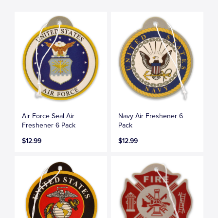
Air Force Seal Air
Navy Air Freshener 6
Freshener 6 Pack
Pack
$12.99
$12.99