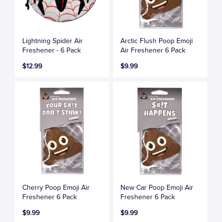
Lightning Spider Air
Arctic Flush Poop Emoji
Freshener - 6 Pack
Air Freshener 6 Pack
$12.99
$9.99
Cherry Poop Emoji Air
New Car Poop Emoji Air
Freshener 6 Pack
Freshener 6 Pack
$9.99
$9.99