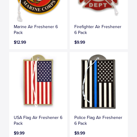
Marine Air Freshener 6
Firefighter Air Freshener
Pack
6 Pack
$12.99
$9.99
USA Flag Air Freshener 6
Police Flag Air Freshener
Pack
6 Pack
$9.99
$9.99