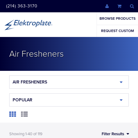
(214) 363-3170
BROWSE PRODUCTS
REQUEST CUSTOM
Air Fresheners
AIR FRESHENERS
POPULAR
Showing
1-40
of
119
Filter Results