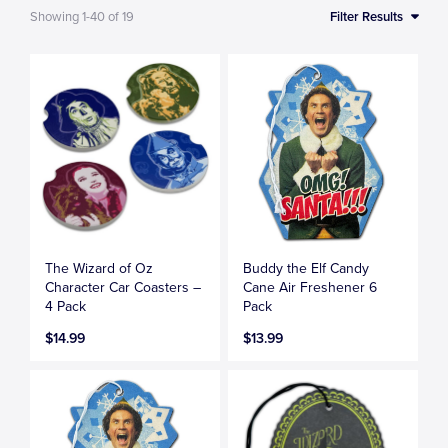
Showing
1-40
of
19
Filter Results
The Wizard of Oz
Buddy the Elf Candy
Character Car Coasters –
Cane Air Freshener 6
4 Pack
Pack
$14.99
$13.99