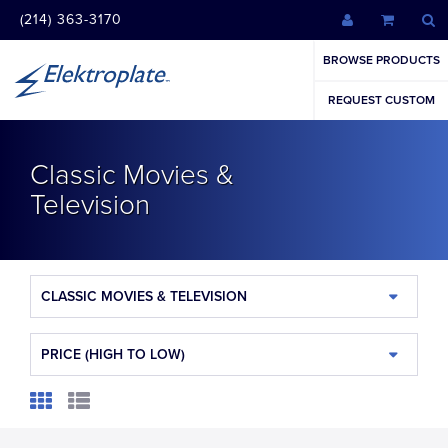
(214) 363-3170
BROWSE PRODUCTS
REQUEST CUSTOM
Classic Movies &
Television
CLASSIC MOVIES & TELEVISION
PRICE (HIGH TO LOW)