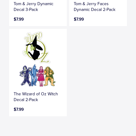
Tom & Jerry Dynamic
Tom & Jerry Faces
Decal 3-Pack
Dynamic Decal 2-Pack
$7.99
$7.99
The Wizard of Oz Witch
Decal 2-Pack
$7.99