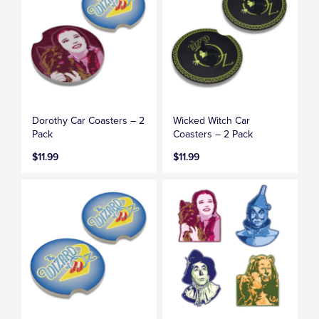
Dorothy Car Coasters – 2
Wicked Witch Car
Pack
Coasters – 2 Pack
$11.99
$11.99