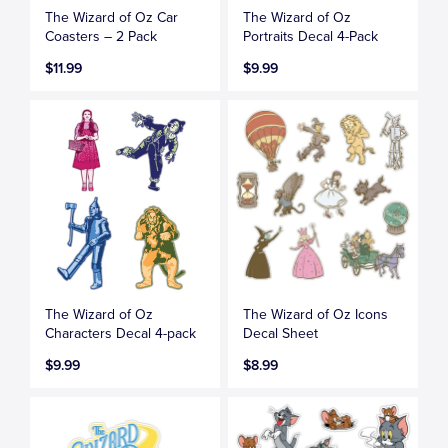
The Wizard of Oz Car
The Wizard of Oz
Coasters – 2 Pack
Portraits Decal 4-Pack
$11.99
$9.99
The Wizard of Oz
The Wizard of Oz Icons
Characters Decal 4-pack
Decal Sheet
$9.99
$8.99