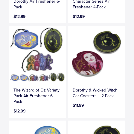
Dorothy Air Freshener 6-
Character Series Air
Pack
Freshener 4-Pack
$12.99
$12.99
The Wizard of Oz Variety
Dorothy & Wicked Witch
Pack Air Freshener 6-
Car Coasters – 2 Pack
Pack
$11.99
$12.99