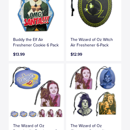
Buddy the Elf Air
The Wizard of Oz Witch
Freshener Cookie 6 Pack
Air Freshener 6-Pack
$13.99
$12.99
The Wizard of Oz
The Wizard of Oz