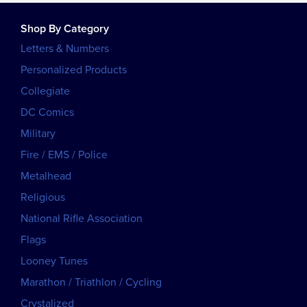
Shop By Category
Letters & Numbers
Personalized Products
Collegiate
DC Comics
Military
Fire / EMS / Police
Metalhead
Religious
National Rifle Association
Flags
Looney Tunes
Marathon / Triathlon / Cycling
Crystalized