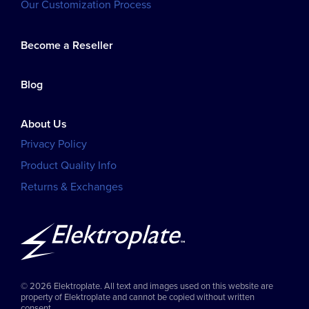
Our Customization Process
Become a Reseller
Blog
About Us
Privacy Policy
Product Quality Info
Returns & Exchanges
© 2026 Elektroplate. All text and images used on this website are
property of Elektroplate and cannot be copied without written
consent.