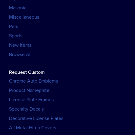
Masonic
Miscellaneous
Pets
Sports
New Items
Browse All
Request Custom
Chrome Auto Emblems
Product Nameplate
License Plate Frames
Specialty Decals
Decorative License Plates
All Metal Hitch Covers