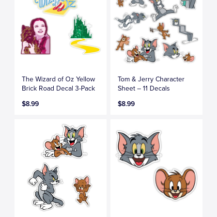
The Wizard of Oz Yellow
Tom & Jerry Character
Brick Road Decal 3-Pack
Sheet – 11 Decals
$8.99
$8.99