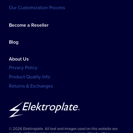
Our Customization Process
Become a Reseller
Blog
About Us
Privacy Policy
Product Quality Info
Returns & Exchanges
© 2026 Elektroplate. All text and images used on this website are