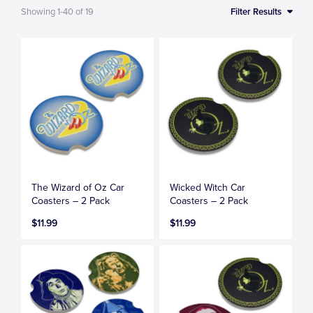
Showing
1-40
of
19
Filter Results
The Wizard of Oz Car
Wicked Witch Car
Coasters – 2 Pack
Coasters – 2 Pack
$11.99
$11.99