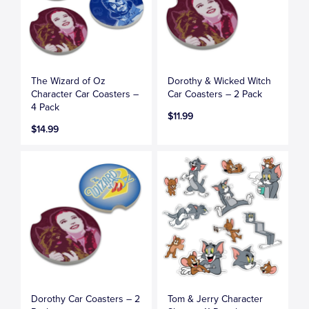
The Wizard of Oz
Dorothy & Wicked Witch
Character Car Coasters –
Car Coasters – 2 Pack
4 Pack
$11.99
$14.99
Dorothy Car Coasters – 2
Tom & Jerry Character