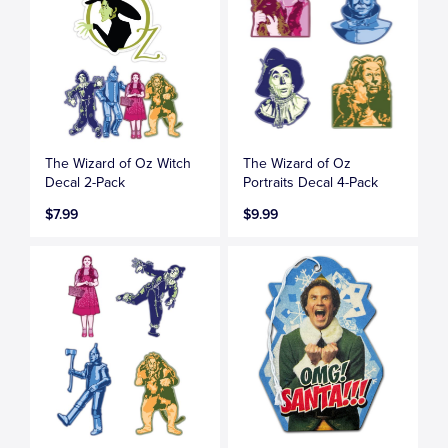
The Wizard of Oz Witch
The Wizard of Oz
Decal 2-Pack
Portraits Decal 4-Pack
$7.99
$9.99