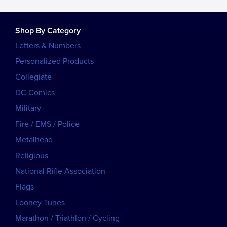
Shop By Category
Letters & Numbers
Personalized Products
Collegiate
DC Comics
Military
Fire / EMS / Police
Metalhead
Religious
National Rifle Association
Flags
Looney Tunes
Marathon / Triathlon / Cycling