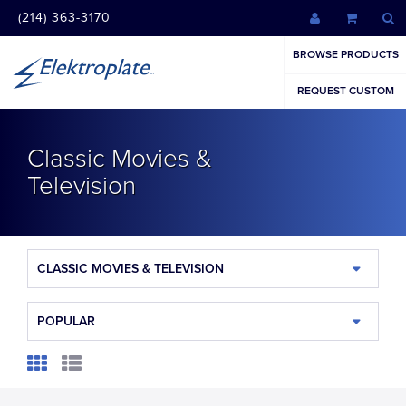
(214) 363-3170
BROWSE PRODUCTS
REQUEST CUSTOM
Classic Movies &
Television
CLASSIC MOVIES & TELEVISION
POPULAR