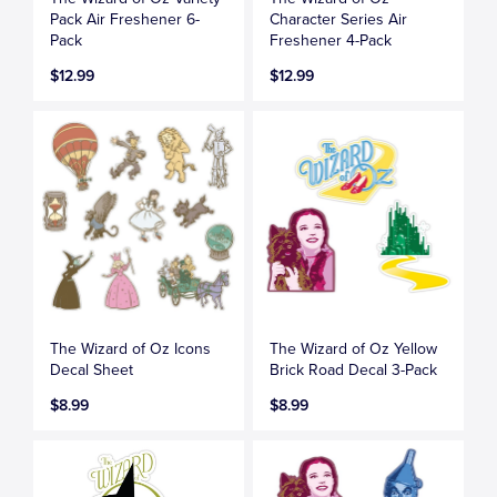
Pack Air Freshener 6-
Character Series Air
Pack
Freshener 4-Pack
$12.99
$12.99
The Wizard of Oz Icons
The Wizard of Oz Yellow
Decal Sheet
Brick Road Decal 3-Pack
$8.99
$8.99