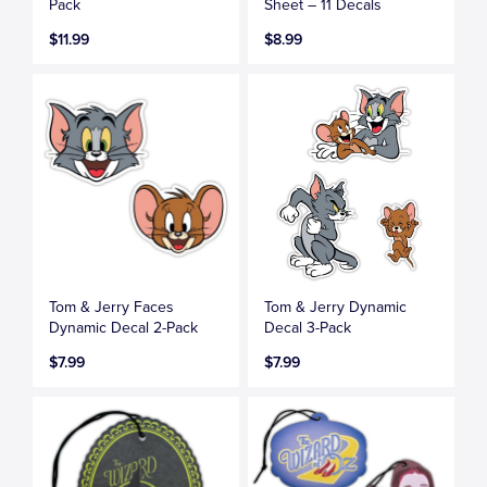
Pack
Sheet – 11 Decals
$11.99
$8.99
Tom & Jerry Faces
Tom & Jerry Dynamic
Dynamic Decal 2-Pack
Decal 3-Pack
$7.99
$7.99