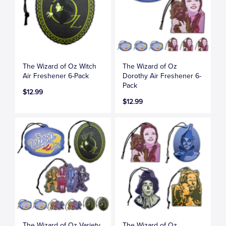
The Wizard of Oz Witch
The Wizard of Oz
Air Freshener 6-Pack
Dorothy Air Freshener 6-
Pack
$12.99
$12.99
The Wizard of Oz Variety
The Wizard of Oz