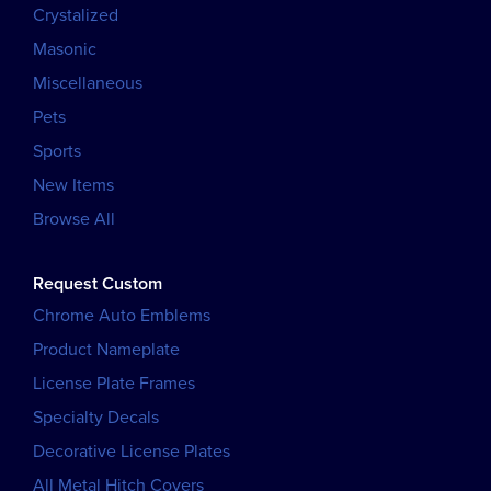
Crystalized
Masonic
Miscellaneous
Pets
Sports
New Items
Browse All
Request Custom
Chrome Auto Emblems
Product Nameplate
License Plate Frames
Specialty Decals
Decorative License Plates
All Metal Hitch Covers