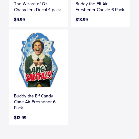
The Wizard of Oz
Buddy the Elf Air
Characters Decal 4-pack
Freshener Cookie 6 Pack
$9.99
$13.99
Buddy the Elf Candy
Cane Air Freshener 6
Pack
$13.99