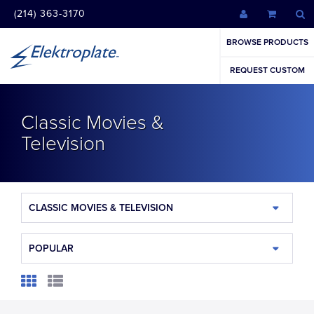
(214) 363-3170
BROWSE PRODUCTS
REQUEST CUSTOM
Classic Movies &
Television
CLASSIC MOVIES & TELEVISION
POPULAR