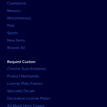
Crystalized
Masonic
Miscellaneous
Pets
Sports
New Items
Browse All
Request Custom
Chrome Auto Emblems
Product Nameplate
License Plate Frames
Specialty Decals
Decorative License Plates
All Metal Hitch Covers