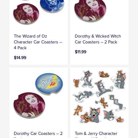
The Wizard of Oz
Dorothy & Wicked Witch
Character Car Coasters –
Car Coasters – 2 Pack
4 Pack
$11.99
$14.99
Dorothy Car Coasters – 2
Tom & Jerry Character