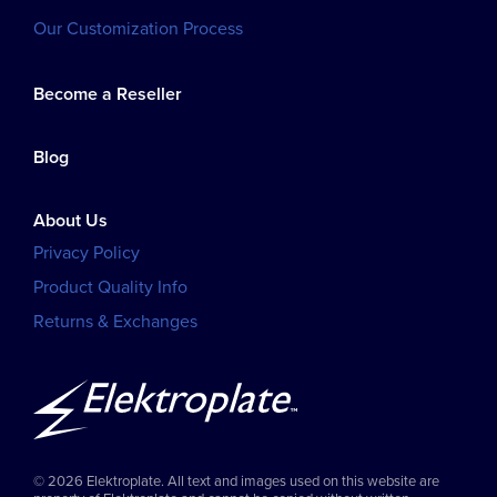
Our Customization Process
Become a Reseller
Blog
About Us
Privacy Policy
Product Quality Info
Returns & Exchanges
© 2026 Elektroplate. All text and images used on this website are