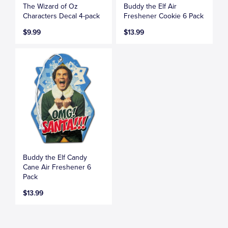
The Wizard of Oz
Buddy the Elf Air
Characters Decal 4-pack
Freshener Cookie 6 Pack
$9.99
$13.99
Buddy the Elf Candy
Cane Air Freshener 6
Pack
$13.99