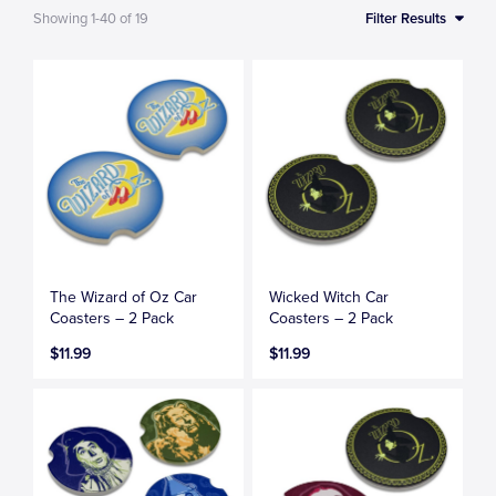
Showing
1-40
of
19
Filter Results
The Wizard of Oz Car
Wicked Witch Car
Coasters – 2 Pack
Coasters – 2 Pack
$11.99
$11.99