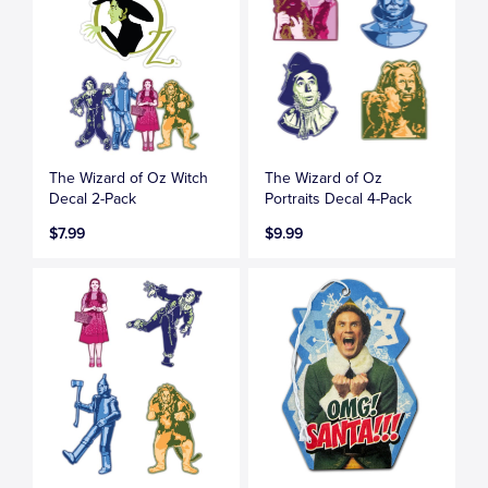
The Wizard of Oz Witch
The Wizard of Oz
Decal 2-Pack
Portraits Decal 4-Pack
$7.99
$9.99