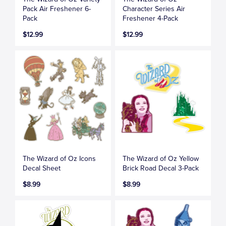
Pack Air Freshener 6-
Character Series Air
Pack
Freshener 4-Pack
$12.99
$12.99
The Wizard of Oz Icons
The Wizard of Oz Yellow
Decal Sheet
Brick Road Decal 3-Pack
$8.99
$8.99