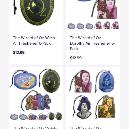
The Wizard of Oz Witch
The Wizard of Oz
Air Freshener 6-Pack
Dorothy Air Freshener 6-
Pack
$12.99
$12.99
The Wizard of Oz Variety
The Wizard of Oz