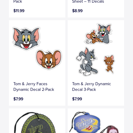
Pack
Sheet – 11 Decals
$11.99
$8.99
Tom & Jerry Faces
Tom & Jerry Dynamic
Dynamic Decal 2-Pack
Decal 3-Pack
$7.99
$7.99