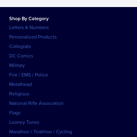
Shop By Category
Letters & Numbers
Personalized Products
Collegiate
DC Comics
Military
Fire / EMS / Police
Metalhead
Religious
National Rifle Association
Flags
Looney Tunes
Marathon / Triathlon / Cycling