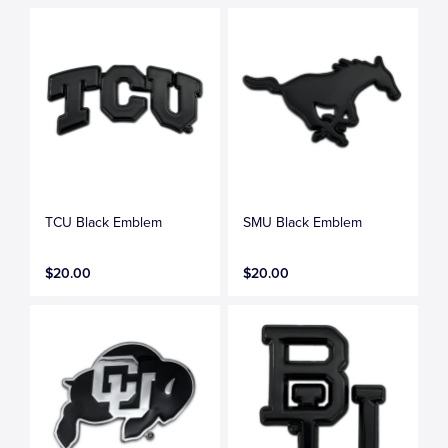
TCU Black Emblem
SMU Black Emblem
$20.00
$20.00