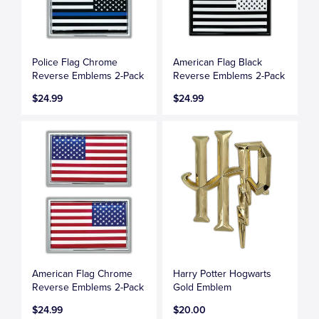
Police Flag Chrome
American Flag Black
Reverse Emblems 2-Pack
Reverse Emblems 2-Pack
$24.99
$24.99
American Flag Chrome
Harry Potter Hogwarts
Reverse Emblems 2-Pack
Gold Emblem
$24.99
$20.00