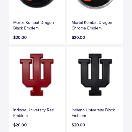
Mortal Kombat Dragon
Mortal Kombat Dragon
Black Emblem
Chrome Emblem
$20.00
$20.00
Indiana University Red
Indiana University Black
Emblem
Emblem
$20.00
$20.00