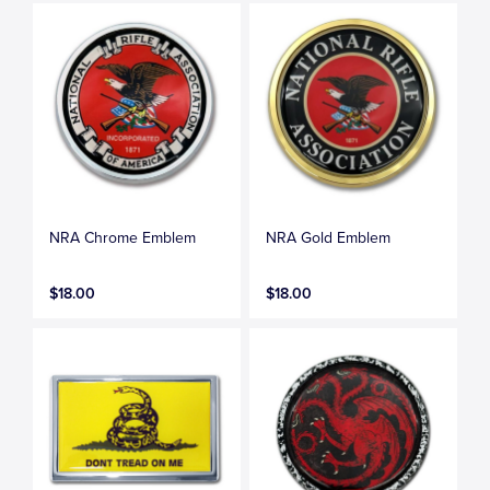
NRA Chrome Emblem
NRA Gold Emblem
$18.00
$18.00