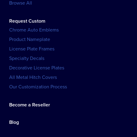
Browse All
Request Custom
Chrome Auto Emblems
Product Nameplate
License Plate Frames
Specialty Decals
Decorative License Plates
All Metal Hitch Covers
Our Customization Process
Become a Reseller
Blog