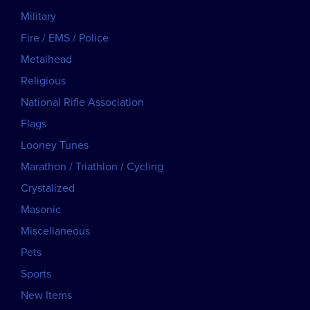
Military
Fire / EMS / Police
Metalhead
Religious
National Rifle Association
Flags
Looney Tunes
Marathon / Triathlon / Cycling
Crystalized
Masonic
Miscellaneous
Pets
Sports
New Items