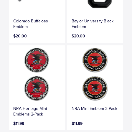
Colorado Buffaloes
Baylor University Black
Emblem
Emblem
$20.00
$20.00
NRA Heritage Mini
NRA Mini Emblem 2-Pack
Emblems 2-Pack
$11.99
$11.99