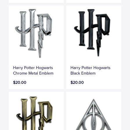
Harry Potter Hogwarts
Harry Potter Hogwarts
Chrome Metal Emblem
Black Emblem
$20.00
$20.00