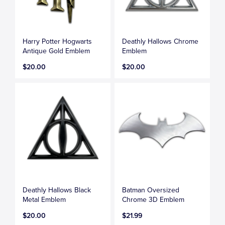
Harry Potter Hogwarts
Deathly Hallows Chrome
Antique Gold Emblem
Emblem
$20.00
$20.00
Deathly Hallows Black
Batman Oversized
Metal Emblem
Chrome 3D Emblem
$20.00
$21.99