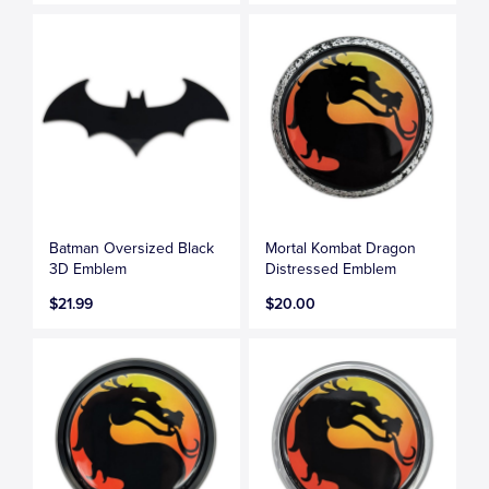
Batman Oversized Black
Mortal Kombat Dragon
3D Emblem
Distressed Emblem
$21.99
$20.00