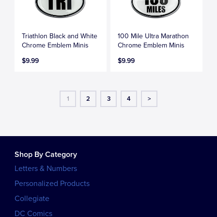
Triathlon Black and White
100 Mile Ultra Marathon
Chrome Emblem Minis
Chrome Emblem Minis
$9.99
$9.99
1
2
3
4
>
Shop By Category
Letters & Numbers
Personalized Products
Collegiate
DC Comics