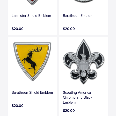
Lannister Shield Emblem
Baratheon Emblem
$20.00
$20.00
Baratheon Shield Emblem
Scouting America
Chrome and Black
Emblem
$20.00
$20.00