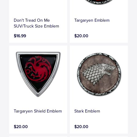
Don't Tread On Me
Targaryen Emblem
SUV/Truck Size Emblem
$16.99
$20.00
Targaryen Shield Emblem
Stark Emblem
$20.00
$20.00