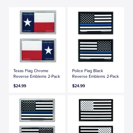
Texas Flag Chrome
Police Flag Black
Reverse Emblems 2-Pack
Reverse Emblems 2-Pack
$24.99
$24.99