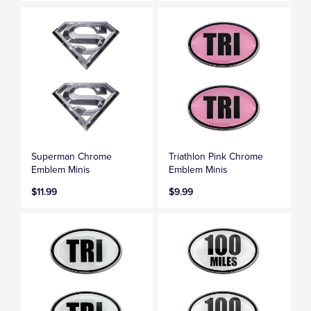
Superman Chrome
Triathlon Pink Chrome
Emblem Minis
Emblem Minis
$11.99
$9.99