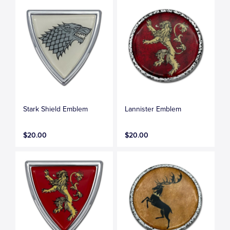
Stark Shield Emblem
Lannister Emblem
$20.00
$20.00