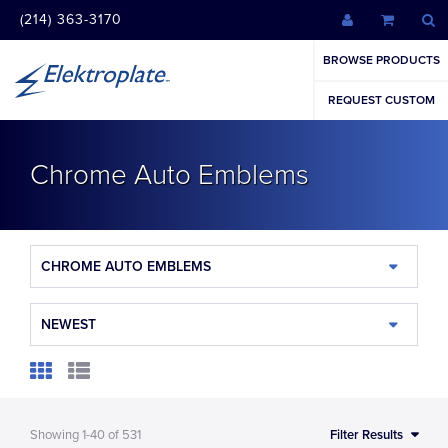
(214) 363-3170
BROWSE PRODUCTS
REQUEST CUSTOM
Chrome Auto Emblems
CHROME AUTO EMBLEMS
NEWEST
Showing
1-40
of
531
Filter Results