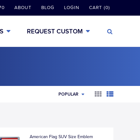
70
ABOUT
BLOG
LOGIN
CART (0)
S
REQUEST CUSTOM
POPULAR
American Flag SUV Size Emblem