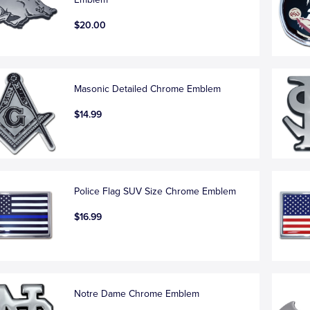
$20.00
Masonic Detailed Chrome Emblem
$14.99
Police Flag SUV Size Chrome Emblem
$16.99
Notre Dame Chrome Emblem