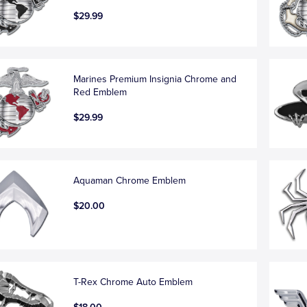
$29.99
Marines Premium Insignia Chrome and
Red Emblem
$29.99
Aquaman Chrome Emblem
$20.00
T-Rex Chrome Auto Emblem