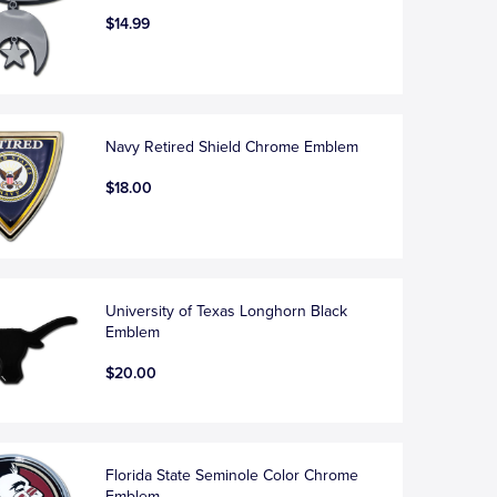
$14.99
Navy Retired Shield Chrome Emblem
$18.00
University of Texas Longhorn Black
Emblem
$20.00
Florida State Seminole Color Chrome
Emblem