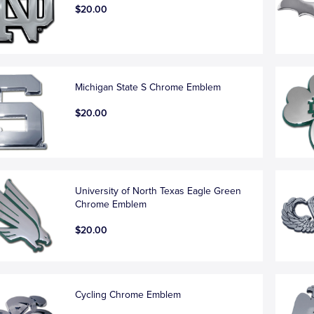
$20.00
Michigan State S Chrome Emblem
$20.00
University of North Texas Eagle Green
Chrome Emblem
$20.00
Cycling Chrome Emblem