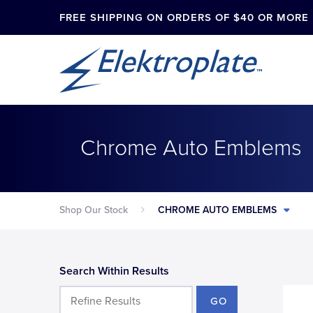
FREE SHIPPING ON ORDERS OF $40 OR MORE
Chrome Auto Emblems
Shop Our Stock
CHROME AUTO EMBLEMS
Search Within Results
GO