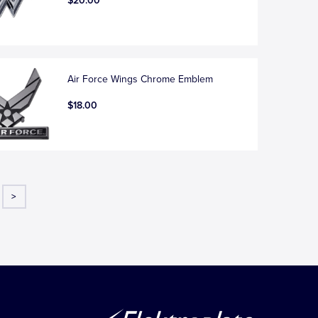
$20.00
Air Force Wings Chrome Emblem
$18.00
>