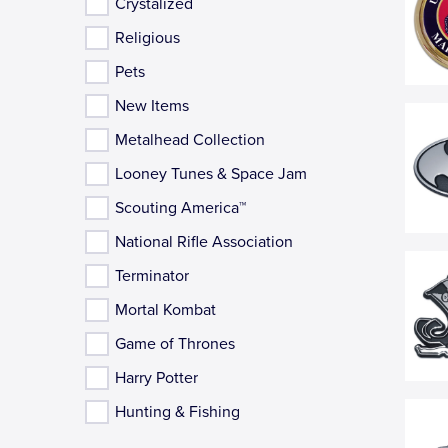
Crystalized
Religious
Pets
New Items
Metalhead Collection
Looney Tunes & Space Jam
Scouting America™
National Rifle Association
Terminator
Mortal Kombat
Game of Thrones
Harry Potter
Hunting & Fishing