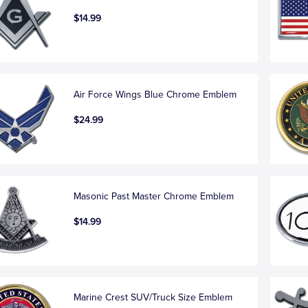
$14.99
Air Force Wings Blue Chrome Emblem
$24.99
Masonic Past Master Chrome Emblem
$14.99
Marine Crest SUV/Truck Size Emblem