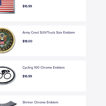
$16.99
Army Crest SUV/Truck Size Emblem
$18.00
Cycling 100 Chrome Emblem
$16.99
Shriner Chrome Emblem