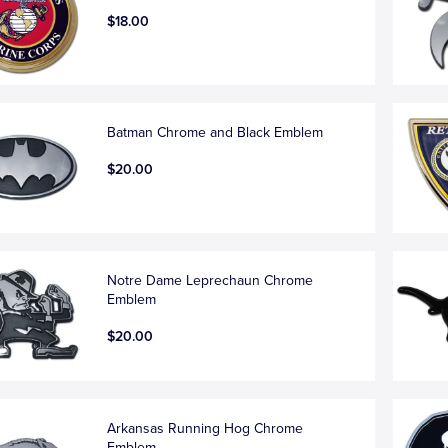
$18.00
Batman Chrome and Black Emblem
$20.00
Notre Dame Leprechaun Chrome
Emblem
$20.00
Arkansas Running Hog Chrome
Emblem