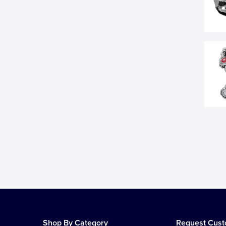
Shop By Category
Request Cus