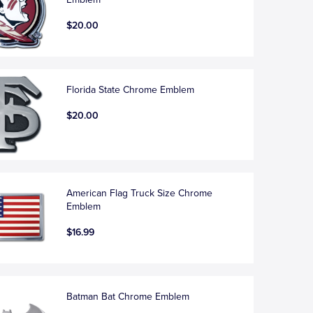
$20.00
Florida State Chrome Emblem
$20.00
American Flag Truck Size Chrome
Emblem
$16.99
Batman Bat Chrome Emblem