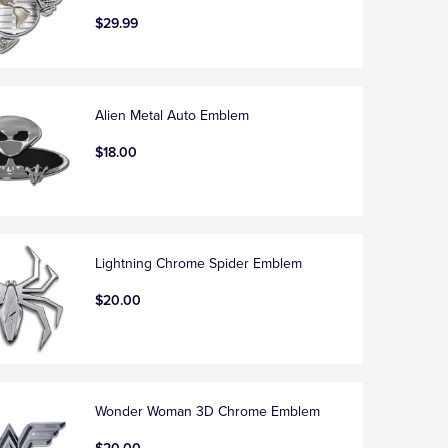
$29.99
Alien Metal Auto Emblem
$18.00
Lightning Chrome Spider Emblem
$20.00
Wonder Woman 3D Chrome Emblem