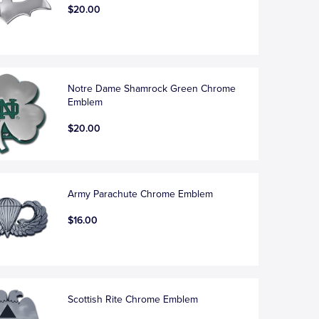
$20.00
Notre Dame Shamrock Green Chrome
Emblem
$20.00
Army Parachute Chrome Emblem
$16.00
Scottish Rite Chrome Emblem