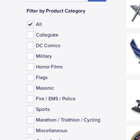
Filter by Product Category
All
Collegiate
DC Comics
Military
Horror Films
Flags
Masonic
Fire / EMS / Police
Sports
Marathon / Triathlon / Cycling
Miscellaneous