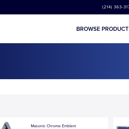
(214) 363-31
BROWSE PRODUCT
Masonic Chrome Emblem