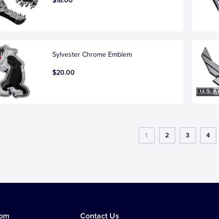
$18.00
Sylvester Chrome Emblem
$20.00
1
2
3
4
tom
Contact Us