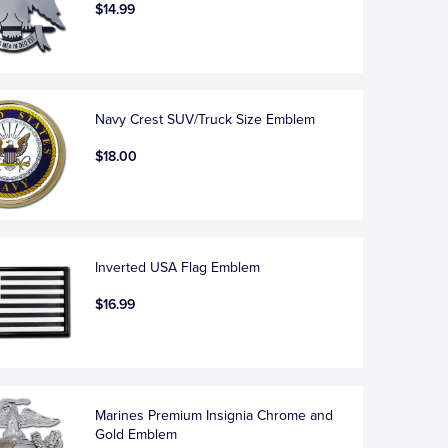
$14.99
Navy Crest SUV/Truck Size Emblem
$18.00
Inverted USA Flag Emblem
$16.99
Marines Premium Insignia Chrome and
Gold Emblem