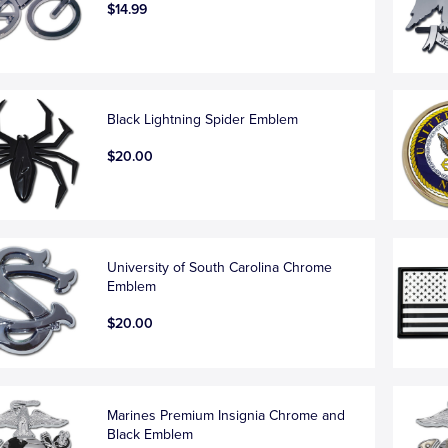
$14.99
Black Lightning Spider Emblem
$20.00
University of South Carolina Chrome
Emblem
$20.00
Marines Premium Insignia Chrome and
Black Emblem