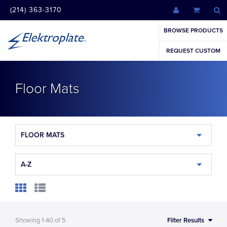
(214) 363-3170
BROWSE PRODUCTS
REQUEST CUSTOM
Floor Mats
FLOOR MATS
A-Z
Showing
1-40
of
5
Filter Results