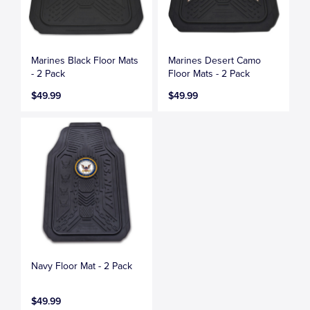
Marines Black Floor Mats
Marines Desert Camo
- 2 Pack
Floor Mats - 2 Pack
$49.99
$49.99
Navy Floor Mat - 2 Pack
$49.99