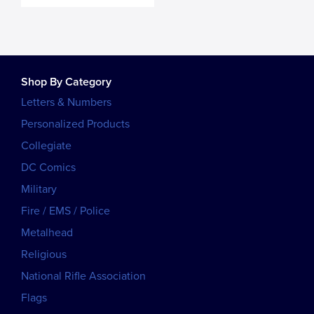
Shop By Category
Letters & Numbers
Personalized Products
Collegiate
DC Comics
Military
Fire / EMS / Police
Metalhead
Religious
National Rifle Association
Flags