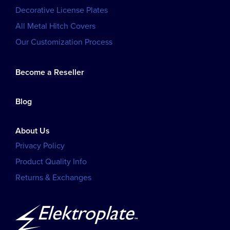
Decorative License Plates
All Metal Hitch Covers
Our Customization Process
Become a Reseller
Blog
About Us
Privacy Policy
Product Quality Info
Returns & Exchanges