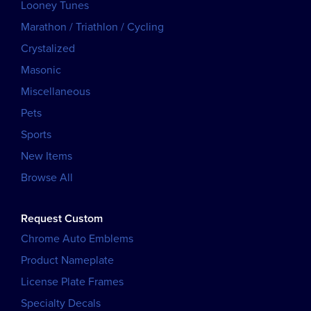
Looney Tunes
Marathon / Triathlon / Cycling
Crystalized
Masonic
Miscellaneous
Pets
Sports
New Items
Browse All
Request Custom
Chrome Auto Emblems
Product Nameplate
License Plate Frames
Specialty Decals