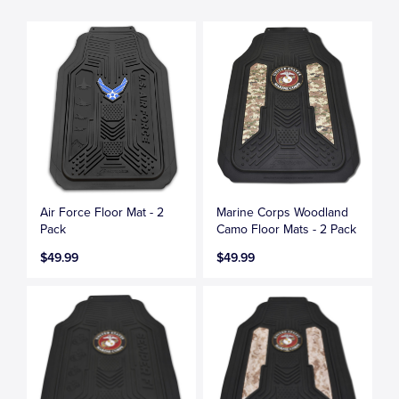
Air Force Floor Mat - 2
Marine Corps Woodland
Pack
Camo Floor Mats - 2 Pack
$49.99
$49.99