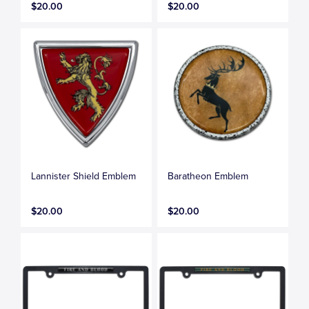
$20.00
$20.00
Lannister Shield Emblem
Baratheon Emblem
$20.00
$20.00