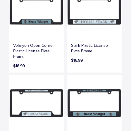
Velaryon Open Corner
Stark Plastic License
Plastic License Plate
Plate Frame
Frame
$16.99
$16.99