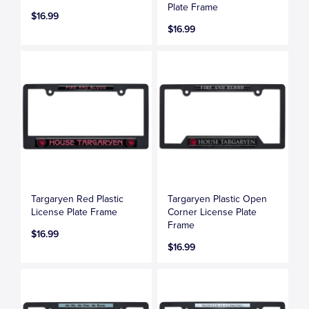
Plate Frame
$16.99
$16.99
Targaryen Red Plastic
Targaryen Plastic Open
License Plate Frame
Corner License Plate
Frame
$16.99
$16.99