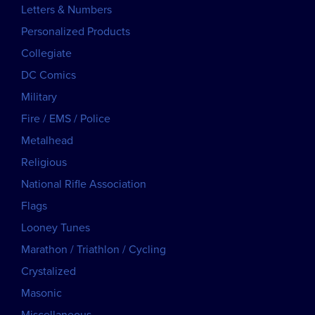
Letters & Numbers
Personalized Products
Collegiate
DC Comics
Military
Fire / EMS / Police
Metalhead
Religious
National Rifle Association
Flags
Looney Tunes
Marathon / Triathlon / Cycling
Crystalized
Masonic