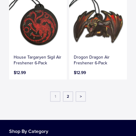
House Targaryen Sigil Air
Drogon Dragon Air
Freshener 6-Pack
Freshener 6-Pack
$12.99
$12.99
1
2
>
Shop By Category