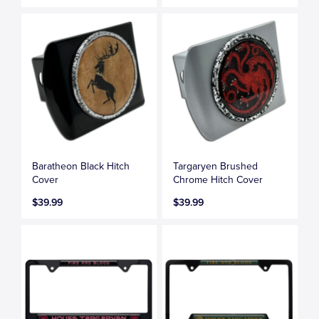
Baratheon Black Hitch
Targaryen Brushed
Cover
Chrome Hitch Cover
$39.99
$39.99