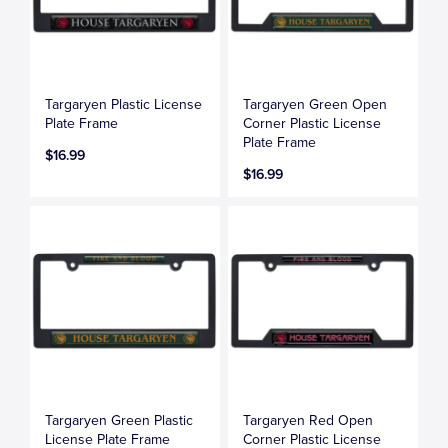
Targaryen Plastic License
Targaryen Green Open
Plate Frame
Corner Plastic License
Plate Frame
$16.99
$16.99
Targaryen Green Plastic
Targaryen Red Open
License Plate Frame
Corner Plastic License