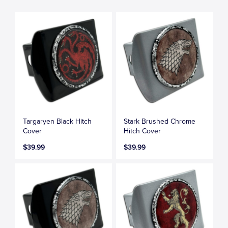
Targaryen Black Hitch
Stark Brushed Chrome
Cover
Hitch Cover
$39.99
$39.99