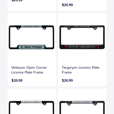
$26.99
$26.99
Velaryon Open Corner
Targaryen License Plate
License Plate Frame
Frame
$26.99
$26.99