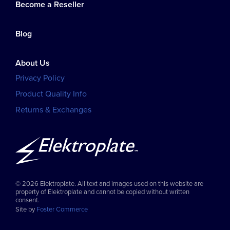
Become a Reseller
Blog
About Us
Privacy Policy
Product Quality Info
Returns & Exchanges
© 2026 Elektroplate. All text and images used on this website are
property of Elektroplate and cannot be copied without written
consent.
Site by
Foster Commerce