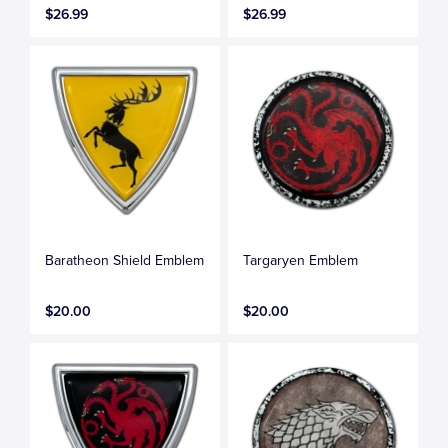
$26.99
$26.99
Baratheon Shield Emblem
Targaryen Emblem
$20.00
$20.00