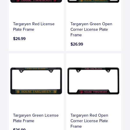
Targaryen Red License
Targaryen Green Open
Plate Frame
Corner License Plate
Frame
$26.99
$26.99
Targaryen Green License
Targaryen Red Open
Plate Frame
Corner License Plate
Frame