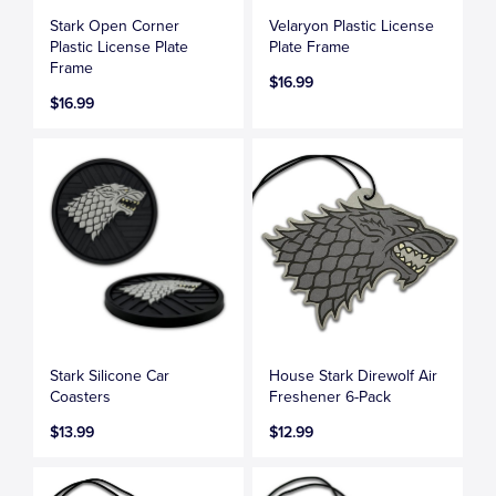
Stark Open Corner
Velaryon Plastic License
Plastic License Plate
Plate Frame
Frame
$16.99
$16.99
Stark Silicone Car
House Stark Direwolf Air
Coasters
Freshener 6-Pack
$13.99
$12.99