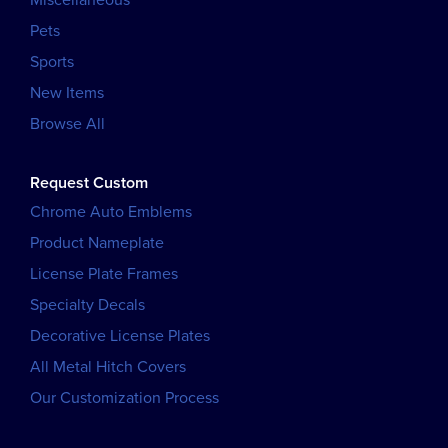
Miscellaneous
Pets
Sports
New Items
Browse All
Request Custom
Chrome Auto Emblems
Product Nameplate
License Plate Frames
Specialty Decals
Decorative License Plates
All Metal Hitch Covers
Our Customization Process