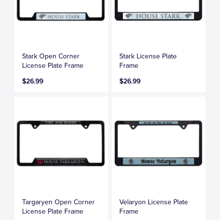
Stark Open Corner
Stark License Plate
License Plate Frame
Frame
$26.99
$26.99
Targaryen Open Corner
Velaryon License Plate
License Plate Frame
Frame