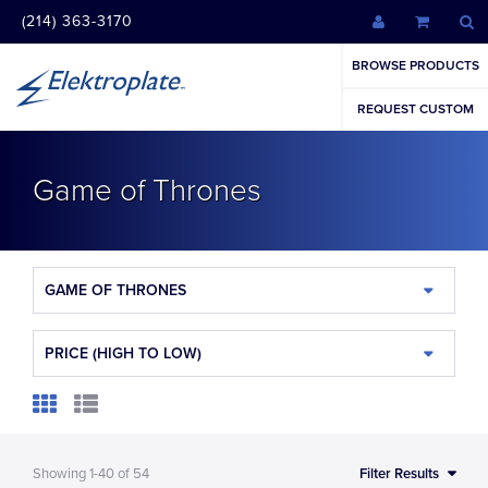
(214) 363-3170
BROWSE PRODUCTS
REQUEST CUSTOM
Game of Thrones
GAME OF THRONES
PRICE (HIGH TO LOW)
Showing
1-40
of
54
Filter Results