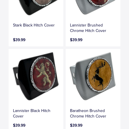
Stark Black Hitch Cover
Lannister Brushed
Chrome Hitch Cover
$39.99
$39.99
Lannister Black Hitch
Baratheon Brushed
Cover
Chrome Hitch Cover
$39.99
$39.99