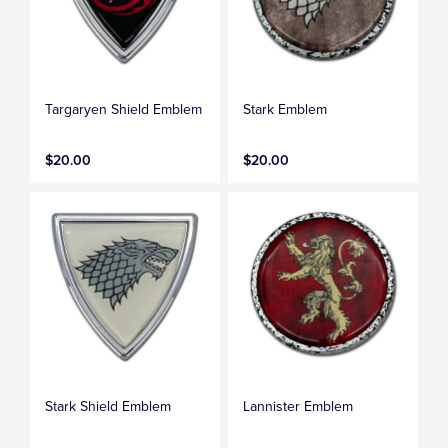
Targaryen Shield Emblem
Stark Emblem
$20.00
$20.00
Stark Shield Emblem
Lannister Emblem