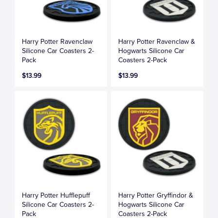
Harry Potter Ravenclaw
Harry Potter Ravenclaw &
Silicone Car Coasters 2-
Hogwarts Silicone Car
Pack
Coasters 2-Pack
$13.99
$13.99
Harry Potter Hufflepuff
Harry Potter Gryffindor &
Silicone Car Coasters 2-
Hogwarts Silicone Car
Pack
Coasters 2-Pack