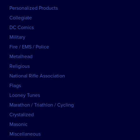
Personalized Products
Collegiate
DC Comics
Military
Fire / EMS / Police
Metalhead
Religious
National Rifle Association
Flags
Looney Tunes
Marathon / Triathlon / Cycling
Crystalized
Masonic
Miscellaneous