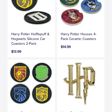
Harry Potter Hufflepuff &
Harry Potter Houses 4-
Hogwarts Silicone Car
Pack Ceramic Coasters
Coasters 2-Pack
$14.99
$13.99