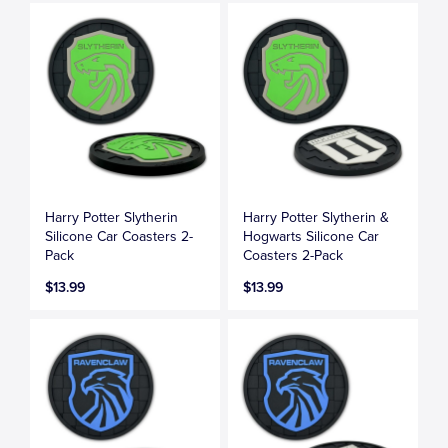
Harry Potter Slytherin
Harry Potter Slytherin &
Silicone Car Coasters 2-
Hogwarts Silicone Car
Pack
Coasters 2-Pack
$13.99
$13.99