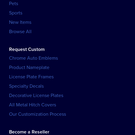
Pets
Sports
New Items
Browse All
Request Custom
Chrome Auto Emblems
Product Nameplate
License Plate Frames
Specialty Decals
Decorative License Plates
All Metal Hitch Covers
Our Customization Process
Become a Reseller