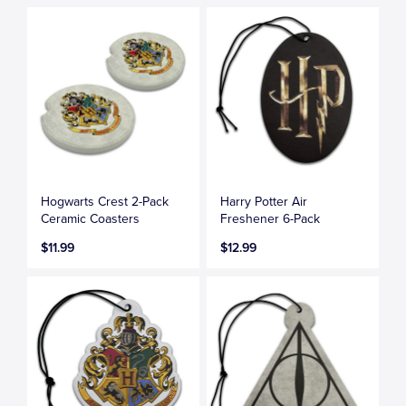
Hogwarts Crest 2-Pack
Harry Potter Air
Ceramic Coasters
Freshener 6-Pack
$11.99
$12.99