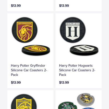
$13.99
$13.99
Harry Potter Gryffindor
Harry Potter Hogwarts
Silicone Car Coasters 2-
Silicone Car Coasters 2-
Pack
Pack
$13.99
$13.99