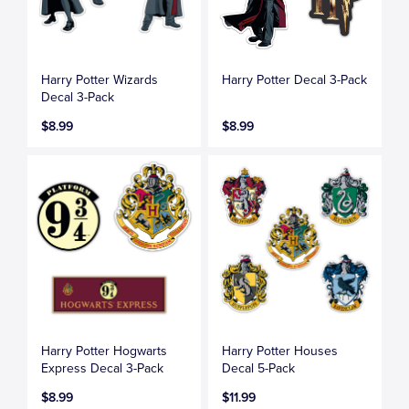
Harry Potter Wizards
Harry Potter Decal 3-Pack
Decal 3-Pack
$8.99
$8.99
Harry Potter Hogwarts
Harry Potter Houses
Express Decal 3-Pack
Decal 5-Pack
$8.99
$11.99