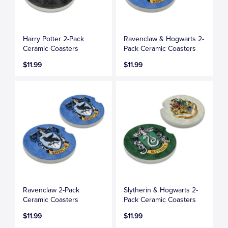
Harry Potter 2-Pack
Ravenclaw & Hogwarts 2-
Ceramic Coasters
Pack Ceramic Coasters
$11.99
$11.99
Ravenclaw 2-Pack
Slytherin & Hogwarts 2-
Ceramic Coasters
Pack Ceramic Coasters
$11.99
$11.99