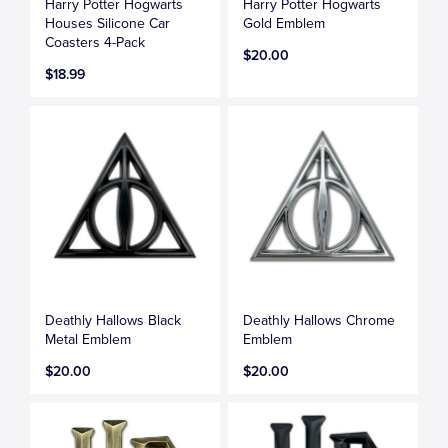
Harry Potter Hogwarts
Harry Potter Hogwarts
Houses Silicone Car
Gold Emblem
Coasters 4-Pack
$20.00
$18.99
Deathly Hallows Black
Deathly Hallows Chrome
Metal Emblem
Emblem
$20.00
$20.00