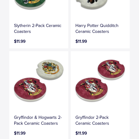
Slytherin 2-Pack Ceramic
Harry Potter Quidditch
Coasters
Ceramic Coasters
$11.99
$11.99
Gryffindor & Hogwarts 2-
Gryffindor 2-Pack
Pack Ceramic Coasters
Ceramic Coasters
$11.99
$11.99