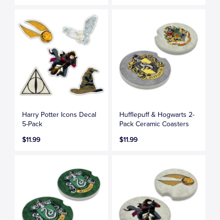
Harry Potter Icons Decal
Hufflepuff & Hogwarts 2-
5-Pack
Pack Ceramic Coasters
$11.99
$11.99