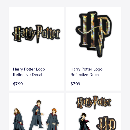
Harry Potter Logo
Harry Potter Logo
Reflective Decal
Reflective Decal
$7.99
$7.99