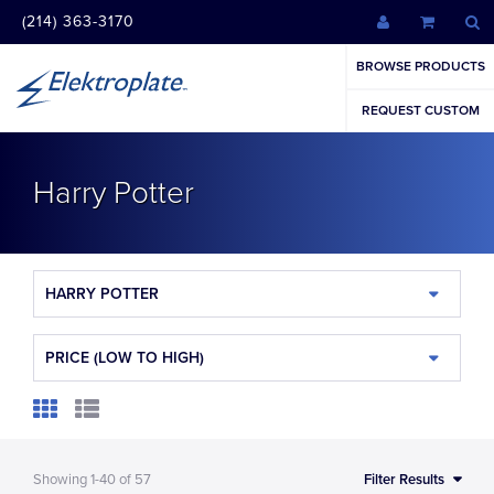
(214) 363-3170
BROWSE PRODUCTS
REQUEST CUSTOM
Harry Potter
HARRY POTTER
PRICE (LOW TO HIGH)
Showing
1-40
of
57
Filter Results