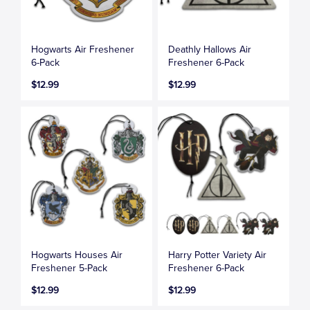
Hogwarts Air Freshener
Deathly Hallows Air
6-Pack
Freshener 6-Pack
$12.99
$12.99
Hogwarts Houses Air
Harry Potter Variety Air
Freshener 5-Pack
Freshener 6-Pack
$12.99
$12.99