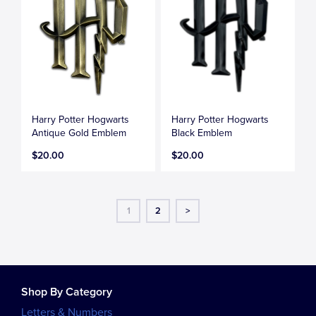
Harry Potter Hogwarts
Harry Potter Hogwarts
Antique Gold Emblem
Black Emblem
$20.00
$20.00
1
2
>
Shop By Category
Letters & Numbers