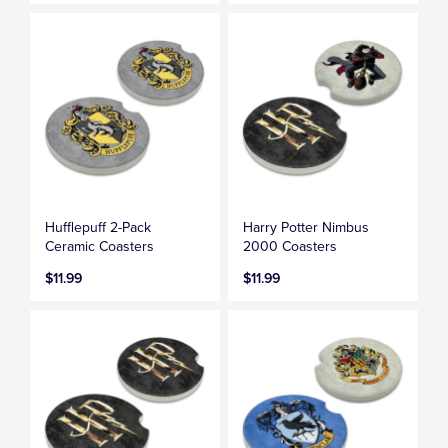
Hufflepuff 2-Pack
Harry Potter Nimbus
Ceramic Coasters
2000 Coasters
$11.99
$11.99