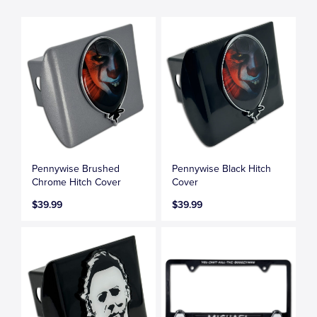
Pennywise Brushed
Pennywise Black Hitch
Chrome Hitch Cover
Cover
$39.99
$39.99