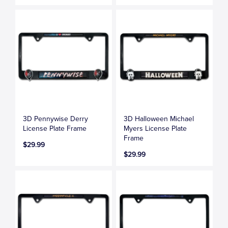
3D Pennywise Derry
3D Halloween Michael
License Plate Frame
Myers License Plate
Frame
$29.99
$29.99