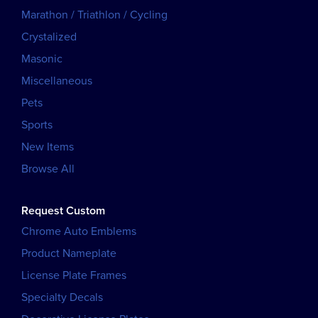
Marathon / Triathlon / Cycling
Crystalized
Masonic
Miscellaneous
Pets
Sports
New Items
Browse All
Request Custom
Chrome Auto Emblems
Product Nameplate
License Plate Frames
Specialty Decals