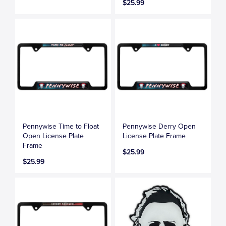
$25.99
Pennywise Time to Float
Pennywise Derry Open
Open License Plate
License Plate Frame
Frame
$25.99
$25.99