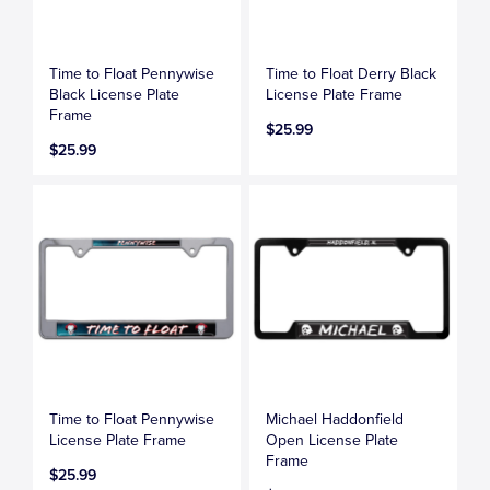
Time to Float Pennywise
Time to Float Derry Black
Black License Plate
License Plate Frame
Frame
$25.99
$25.99
Time to Float Pennywise
Michael Haddonfield
License Plate Frame
Open License Plate
Frame
$25.99