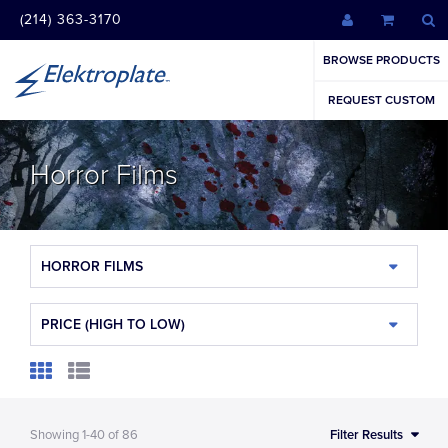
(214) 363-3170
BROWSE PRODUCTS
REQUEST CUSTOM
Horror Films
HORROR FILMS
PRICE (HIGH TO LOW)
Showing
1-40
of
86
Filter Results