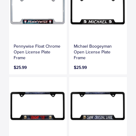
Pennywise Float Chrome
Michael Boogeyman
Open License Plate
Open License Plate
Frame
Frame
$25.99
$25.99