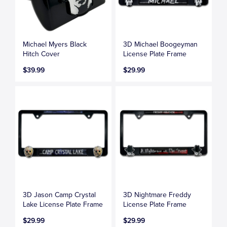
Michael Myers Black
3D Michael Boogeyman
Hitch Cover
License Plate Frame
$39.99
$29.99
3D Jason Camp Crystal
3D Nightmare Freddy
Lake License Plate Frame
License Plate Frame
$29.99
$29.99