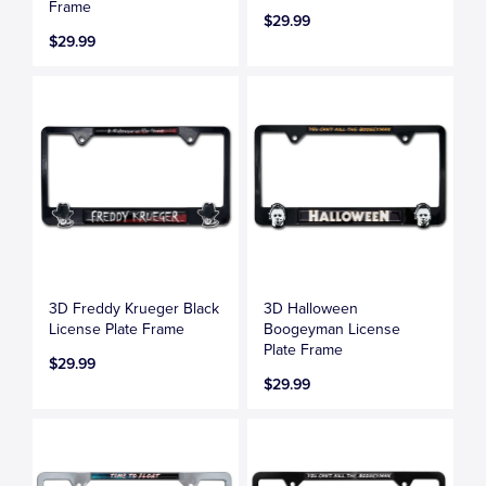
Frame
$29.99
$29.99
3D Freddy Krueger Black
3D Halloween
License Plate Frame
Boogeyman License
Plate Frame
$29.99
$29.99