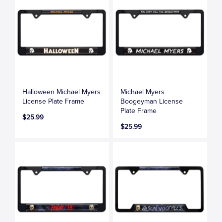
Halloween Michael Myers
Michael Myers
License Plate Frame
Boogeyman License
Plate Frame
$25.99
$25.99