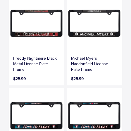
Freddy Nightmare Black
Michael Myers
Metal License Plate
Haddonfield License
Frame
Plate Frame
$25.99
$25.99