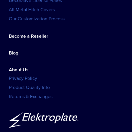
Decorative License Plates
All Metal Hitch Covers
Our Customization Process
Become a Reseller
Blog
About Us
Privacy Policy
Product Quality Info
Returns & Exchanges