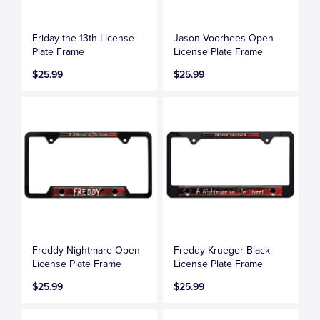
Friday the 13th License
Jason Voorhees Open
Plate Frame
License Plate Frame
$25.99
$25.99
Freddy Nightmare Open
Freddy Krueger Black
License Plate Frame
License Plate Frame
$25.99
$25.99