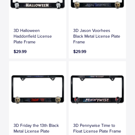
3D Halloween
3D Jason Voorhees
Haddonfield License
Black Metal License Plate
Plate Frame
Frame
$29.99
$29.99
3D Friday the 13th Black
3D Pennywise Time to
Metal License Plate
Float License Plate Frame