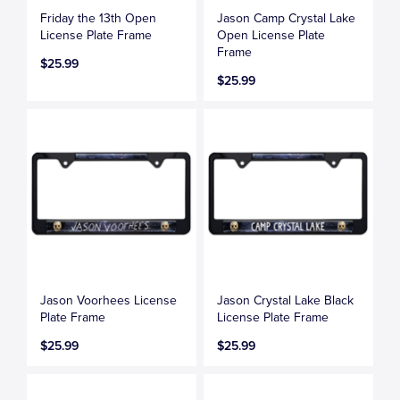
Friday the 13th Open
Jason Camp Crystal Lake
License Plate Frame
Open License Plate
Frame
$25.99
$25.99
Jason Voorhees License
Jason Crystal Lake Black
Plate Frame
License Plate Frame
$25.99
$25.99