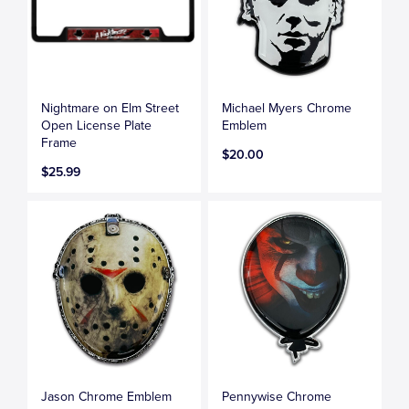
Nightmare on Elm Street
Michael Myers Chrome
Open License Plate
Emblem
Frame
$20.00
$25.99
Jason Chrome Emblem
Pennywise Chrome