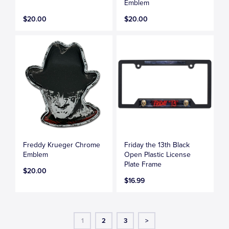
Emblem
$20.00
$20.00
Freddy Krueger Chrome
Friday the 13th Black
Emblem
Open Plastic License
Plate Frame
$20.00
$16.99
1
2
3
>