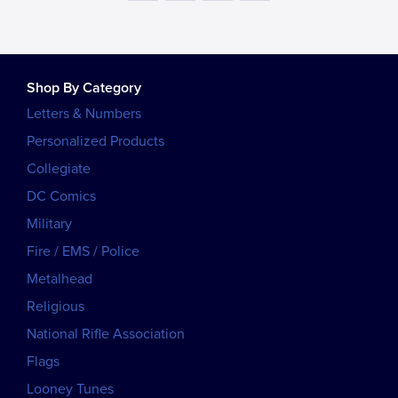
Shop By Category
Letters & Numbers
Personalized Products
Collegiate
DC Comics
Military
Fire / EMS / Police
Metalhead
Religious
National Rifle Association
Flags
Looney Tunes