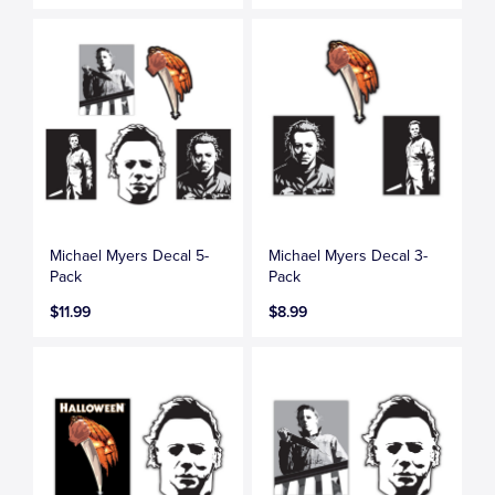
Michael Myers Decal 5-
Michael Myers Decal 3-
Pack
Pack
$11.99
$8.99