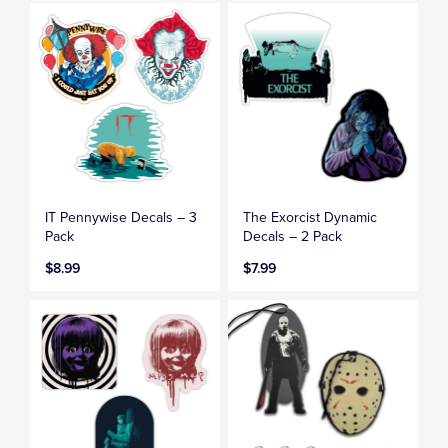
IT Pennywise Decals – 3
The Exorcist Dynamic
Pack
Decals – 2 Pack
$8.99
$7.99