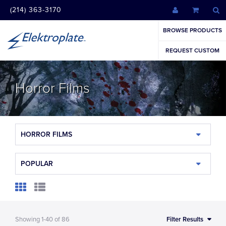
(214) 363-3170
BROWSE PRODUCTS
REQUEST CUSTOM
Horror Films
HORROR FILMS
POPULAR
Showing
1-40
of
86
Filter Results