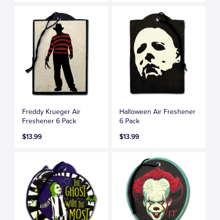
Freddy Krueger Air
Halloween Air Freshener
Freshener 6 Pack
6 Pack
$13.99
$13.99