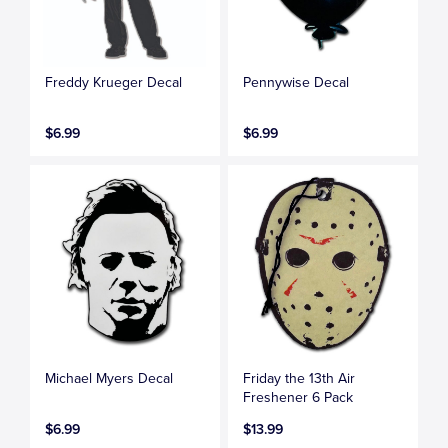
Freddy Krueger Decal
Pennywise Decal
$6.99
$6.99
Michael Myers Decal
Friday the 13th Air
Freshener 6 Pack
$6.99
$13.99