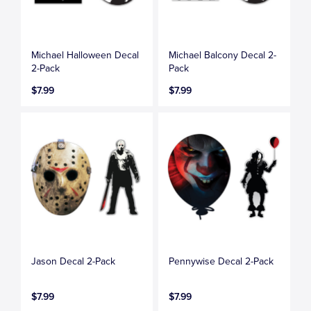
Michael Halloween Decal
Michael Balcony Decal 2-
2-Pack
Pack
$7.99
$7.99
Jason Decal 2-Pack
Pennywise Decal 2-Pack
$7.99
$7.99