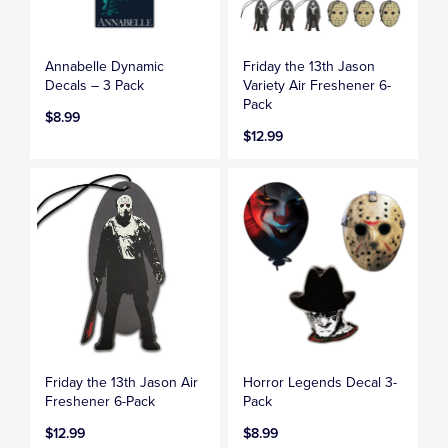
Annabelle Dynamic
Friday the 13th Jason
Decals – 3 Pack
Variety Air Freshener 6-
Pack
$8.99
$12.99
Friday the 13th Jason Air
Horror Legends Decal 3-
Freshener 6-Pack
Pack
$12.99
$8.99