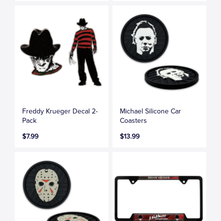
Freddy Krueger Decal 2-
Michael Silicone Car
Pack
Coasters
$7.99
$13.99