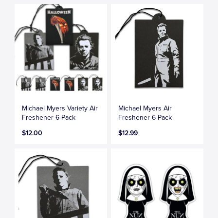
Michael Myers Variety Air
Michael Myers Air
Freshener 6-Pack
Freshener 6-Pack
$12.00
$12.99