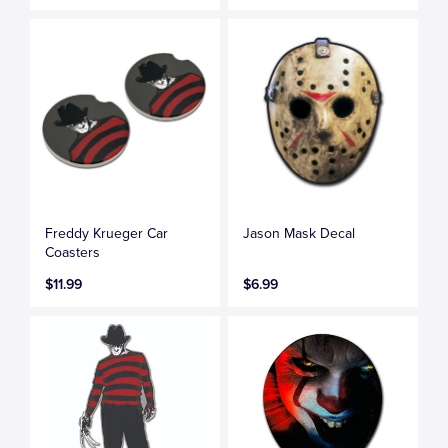
Freddy Krueger Car
Jason Mask Decal
Coasters
$11.99
$6.99