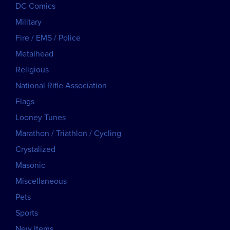
DC Comics
Military
Fire / EMS / Police
Metalhead
Religious
National Rifle Association
Flags
Looney Tunes
Marathon / Triathlon / Cycling
Crystalized
Masonic
Miscellaneous
Pets
Sports
New Items