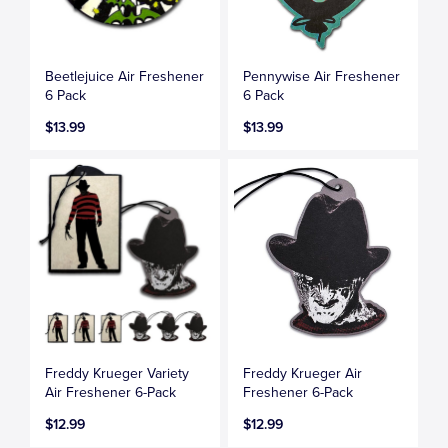
Beetlejuice Air Freshener
Pennywise Air Freshener
6 Pack
6 Pack
$13.99
$13.99
Freddy Krueger Variety
Freddy Krueger Air
Air Freshener 6-Pack
Freshener 6-Pack
$12.99
$12.99