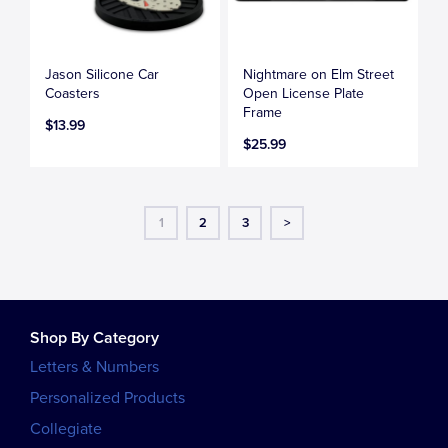
Jason Silicone Car
Nightmare on Elm Street
Coasters
Open License Plate
Frame
$13.99
$25.99
1
2
3
>
Shop By Category
Letters & Numbers
Personalized Products
Collegiate