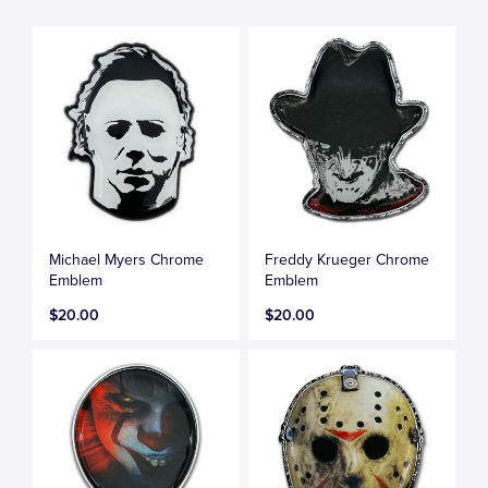
Michael Myers Chrome
Freddy Krueger Chrome
Emblem
Emblem
$20.00
$20.00