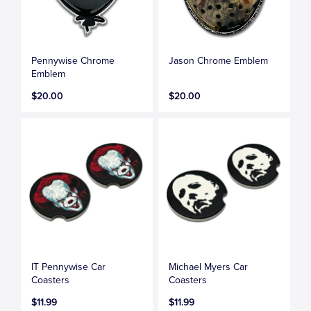
Pennywise Chrome
Jason Chrome Emblem
Emblem
$20.00
$20.00
IT Pennywise Car
Michael Myers Car
Coasters
Coasters
$11.99
$11.99