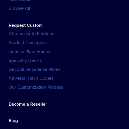
Browse All
Request Custom
Chrome Auto Emblems
Product Nameplate
License Plate Frames
Specialty Decals
Decorative License Plates
All Metal Hitch Covers
Our Customization Process
Become a Reseller
Blog