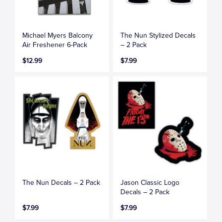
Michael Myers Balcony
The Nun Stylized Decals
Air Freshener 6-Pack
– 2 Pack
$12.99
$7.99
The Nun Decals – 2 Pack
Jason Classic Logo
Decals – 2 Pack
$7.99
$7.99