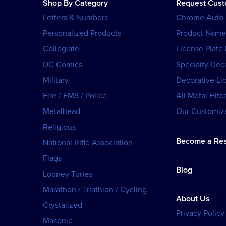
Shop By Category
Request Cus
Letters & Numbers
Chrome Auto
Personalized Products
Product Name
Collegiate
License Plate
DC Comics
Specialty Dec
Military
Decorative Li
Fire / EMS / Police
All Metal Hitc
Metalhead
Our Customiza
Religious
Become a Res
National Rifle Association
Flags
Blog
Looney Tunes
Marathon / Triathlon / Cycling
About Us
Crystalized
Privacy Policy
Masonic