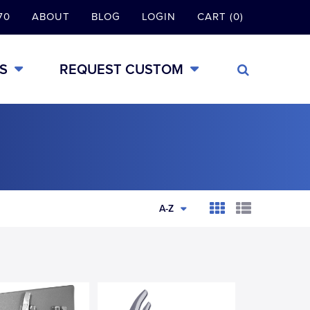
70
ABOUT
BLOG
LOGIN
CART (0)
S
REQUEST CUSTOM
A-Z