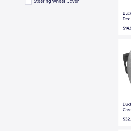
Steering Wheel Cover
Buc
Dee
$14.
Duc
Chro
$32