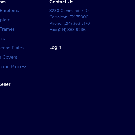
tom
Contact Us
 Emblems
3230 Commander Dr
Carrollton
,
TX
75006
plate
Phone:
(214) 363-3170
 Frames
Fax:
(214) 363-9236
als
Login
cense Plates
h Covers
tion Process
eller