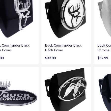
k Commander Black
Buck Commander Black
Buck Co
h Cover
Hitch Cover
Chrome 
.99
$32.99
$32.99