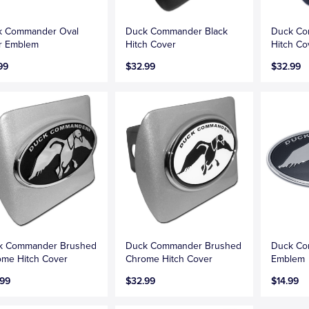
k Commander Oval
Duck Commander Black
Duck Co
r Emblem
Hitch Cover
Hitch Co
99
$32.99
$32.99
k Commander Brushed
Duck Commander Brushed
Duck Co
me Hitch Cover
Chrome Hitch Cover
Emblem
.99
$32.99
$14.99