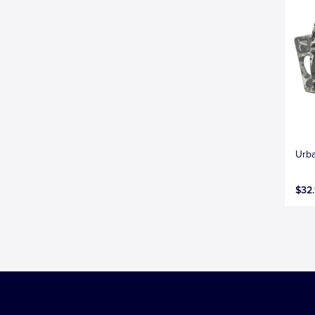
Urba
$32