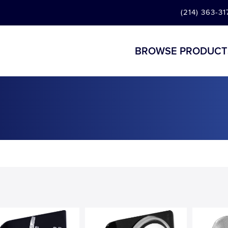
(214) 363-31
BROWSE PRODUCT