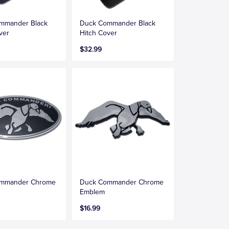
mmander Black
Duck Commander Black
ver
Hitch Cover
$32.99
mmander Chrome
Duck Commander Chrome
Emblem
$16.99