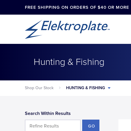
FREE SHIPPING ON ORDERS OF $40 OR MORE
Hunting & Fishing
Shop Our Stock
HUNTING & FISHING
Search Within Results
GO