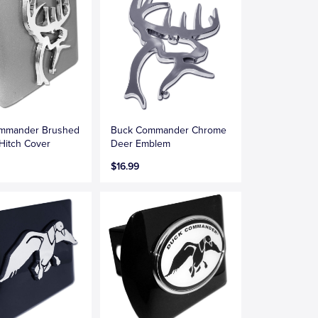
mmander Brushed
Buck Commander Chrome
Hitch Cover
Deer Emblem
$16.99