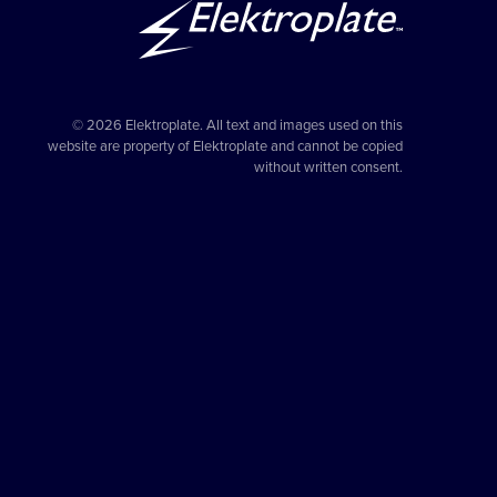
© 2026 Elektroplate. All text and images used on this
website are property of Elektroplate and cannot be copied
without written consent.