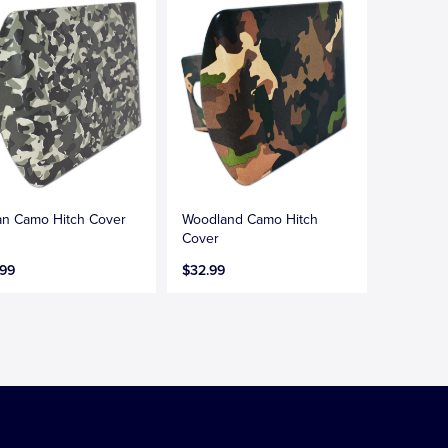
n Camo Hitch Cover
Woodland Camo Hitch
Cover
.99
$32.99