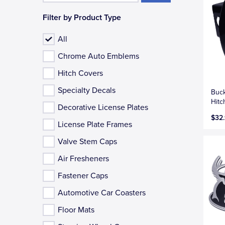
Filter by Product Type
All
Chrome Auto Emblems
Hitch Covers
Specialty Decals
Buc
Hitc
Decorative License Plates
$32
License Plate Frames
Valve Stem Caps
Air Fresheners
Fastener Caps
Automotive Car Coasters
Floor Mats