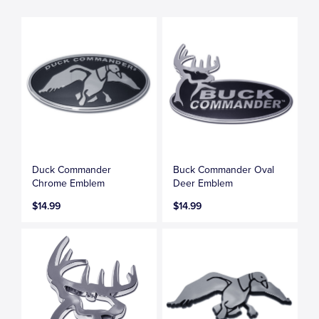
Duck Commander
Buck Commander Oval
Chrome Emblem
Deer Emblem
$14.99
$14.99