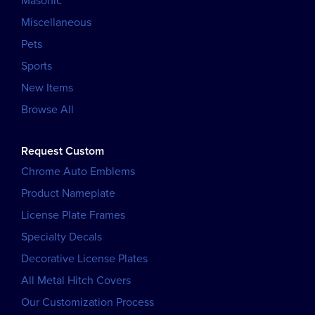
Masonic
Miscellaneous
Pets
Sports
New Items
Browse All
Request Custom
Chrome Auto Emblems
Product Nameplate
License Plate Frames
Specialty Decals
Decorative License Plates
All Metal Hitch Covers
Our Customization Process