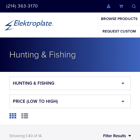
(214) 363-3170
BROWSE PRODUCTS
REQUEST CUSTOM
Hunting & Fishing
HUNTING & FISHING
PRICE (LOW TO HIGH)
Showing
1-40
of
14
Filter Results