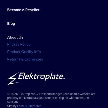
Become a Reseller
Blog
About Us
Privacy Policy
Product Quality Info
Returns & Exchanges
© 2026 Elektroplate. All text and images used on this website are
property of Elektroplate and cannot be copied without written
consent.
Site by
Foster Commerce