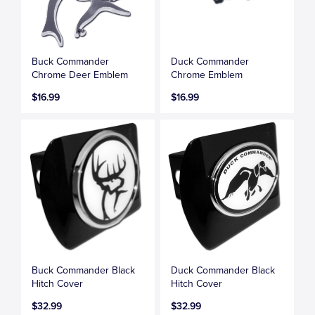
Buck Commander
Duck Commander
Chrome Deer Emblem
Chrome Emblem
$16.99
$16.99
Buck Commander Black
Duck Commander Black
Hitch Cover
Hitch Cover
$32.99
$32.99