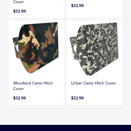
Cover
$32.99
$32.99
Woodland Camo Hitch
Urban Camo Hitch Cover
Cover
$32.99
$32.99