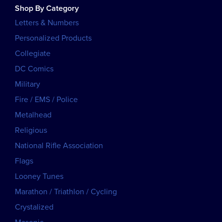
Shop By Category
Letters & Numbers
Personalized Products
Collegiate
DC Comics
Military
Fire / EMS / Police
Metalhead
Religious
National Rifle Association
Flags
Looney Tunes
Marathon / Triathlon / Cycling
Crystalized