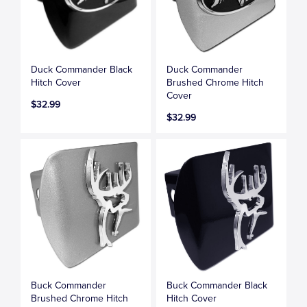
Duck Commander Black
Duck Commander
Hitch Cover
Brushed Chrome Hitch
Cover
$32.99
$32.99
Buck Commander
Buck Commander Black
Brushed Chrome Hitch
Hitch Cover