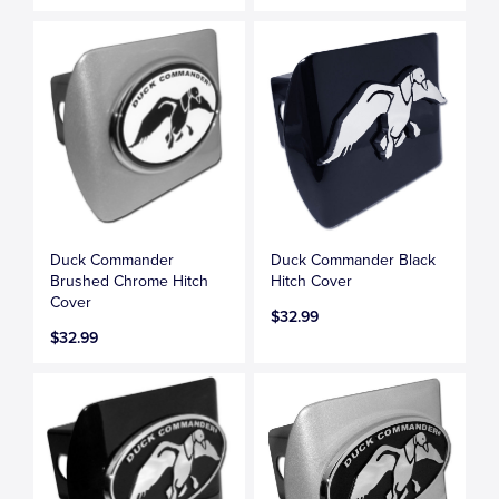
Duck Commander
Duck Commander Black
Brushed Chrome Hitch
Hitch Cover
Cover
$32.99
$32.99