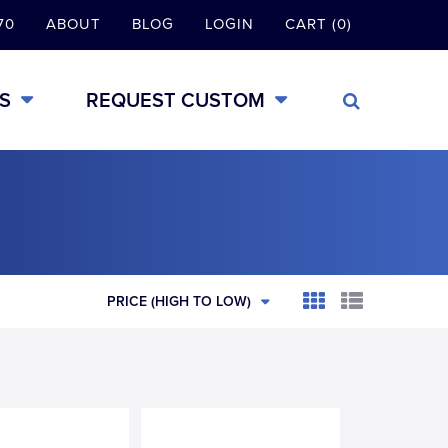
70
ABOUT
BLOG
LOGIN
CART (0)
S
REQUEST CUSTOM
PRICE (HIGH TO LOW)