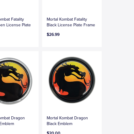
ombat Fatality
Mortal Kombat Fatality
en License Plate
Black License Plate Frame
$26.99
Kombat Dragon
Mortal Kombat Dragon
 Emblem
Black Emblem
$20.00