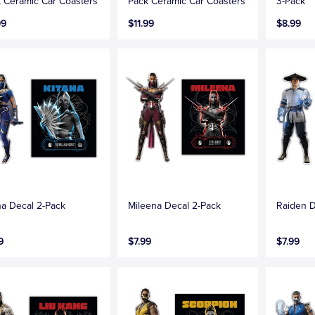
 Ceramic Car Coasters
Pack Ceramic Car Coasters
3-Pack
99
$11.99
$8.99
na Decal 2-Pack
Mileena Decal 2-Pack
Raiden D
9
$7.99
$7.99