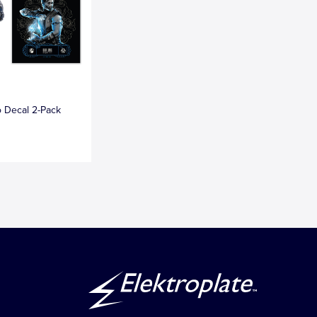
 Decal 2-Pack