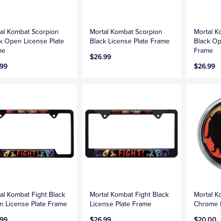
al Kombat Scorpion
Mortal Kombat Scorpion
Mortal K
k Open License Plate
Black License Plate Frame
Black Op
me
Frame
$26.99
.99
$26.99
al Kombat Fight Black
Mortal Kombat Fight Black
Mortal 
 License Plate Frame
License Plate Frame
Chrome
.99
$26.99
$20.00