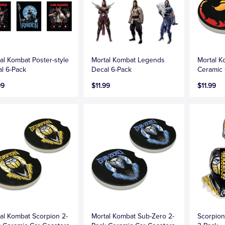
al Kombat Poster-style
Mortal Kombat Legends
Mortal K
l 6-Pack
Decal 6-Pack
Ceramic 
99
$11.99
$11.99
al Kombat Scorpion 2-
Mortal Kombat Sub-Zero 2-
Scorpion