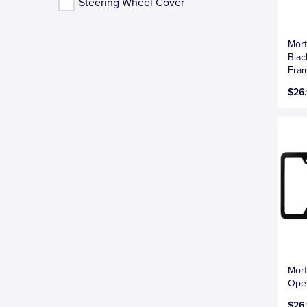
Steering Wheel Cover
Mort
Blac
Fra
$26
Mort
Open
$26