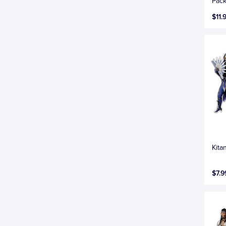
Pack
$11.
Kita
$7.9