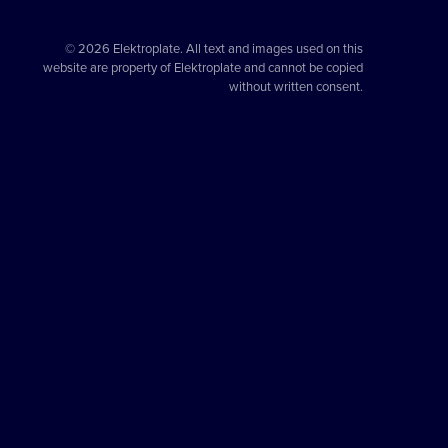
© 2026 Elektroplate. All text and images used on this
website are property of Elektroplate and cannot be copied
without written consent.