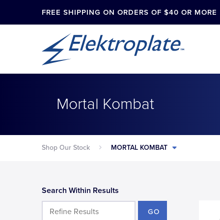
FREE SHIPPING ON ORDERS OF $40 OR MORE
Mortal Kombat
Shop Our Stock
MORTAL KOMBAT
Search Within Results
GO