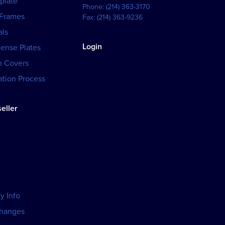
plate
Phone:
(214) 363-3170
 Frames
Fax:
(214) 363-9236
als
Login
cense Plates
h Covers
tion Process
eller
y Info
changes