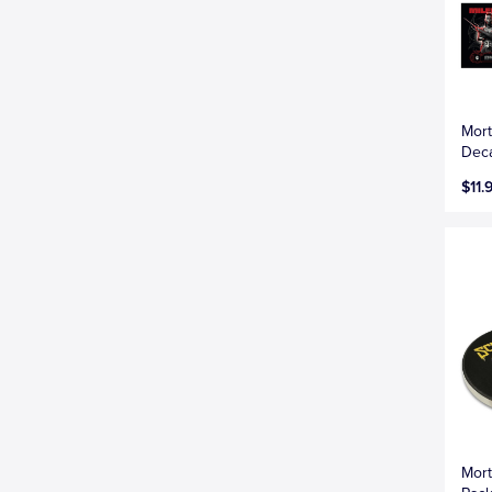
Mort
Deca
$11.
Mort