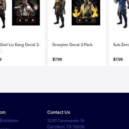
 God Liu Kang Decal 2-
Scorpion Decal 2-Pack
Sub-Zero
k
9
$7.99
$7.99
tom
Contact Us
 Emblems
3230 Commander Dr
Carrollton
,
TX
75006