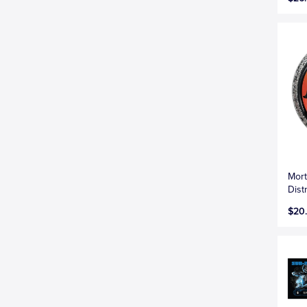
Mort
Dis
$20