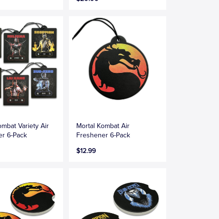
ombat Variety Air
Mortal Kombat Air
er 6-Pack
Freshener 6-Pack
$12.99