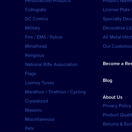
Personalized Products
Product Name
Collegiate
License Plate
DC Comics
Specialty Dec
Military
Decorative Li
Fire / EMS / Police
All Metal Hitc
Metalhead
Our Customiza
Religious
Become a Res
National Rifle Association
Flags
Blog
Looney Tunes
Marathon / Triathlon / Cycling
About Us
Crystalized
Privacy Policy
Masonic
Product Qualit
Miscellaneous
Returns & Ex
Pets