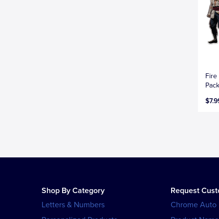
Fire
Pac
$7.9
Shop By Category
Request Cus
Letters & Numbers
Chrome Auto