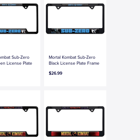
ombat Sub-Zero
Mortal Kombat Sub-Zero
en License Plate
Black License Plate Frame
$26.99