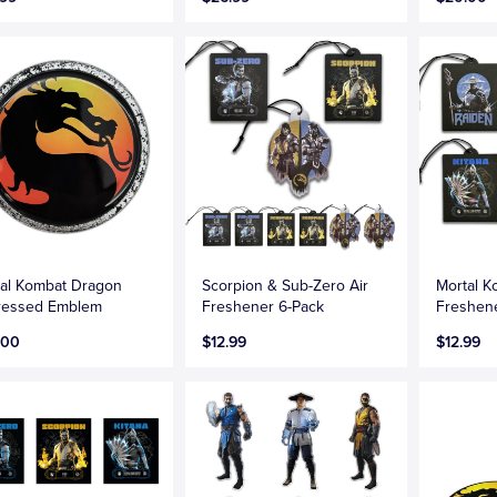
al Kombat Dragon
Scorpion & Sub-Zero Air
Mortal K
tressed Emblem
Freshener 6-Pack
Freshen
.00
$12.99
$12.99