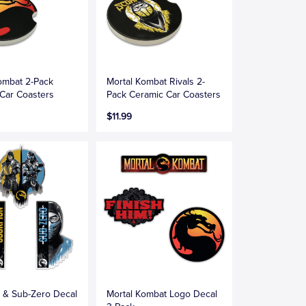
ombat 2-Pack
Mortal Kombat Rivals 2-
Car Coasters
Pack Ceramic Car Coasters
$11.99
 & Sub-Zero Decal
Mortal Kombat Logo Decal