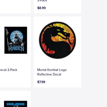
3-Pack
$8.99
ecal 2-Pack
Mortal Kombat Logo
Reflective Decal
$7.99