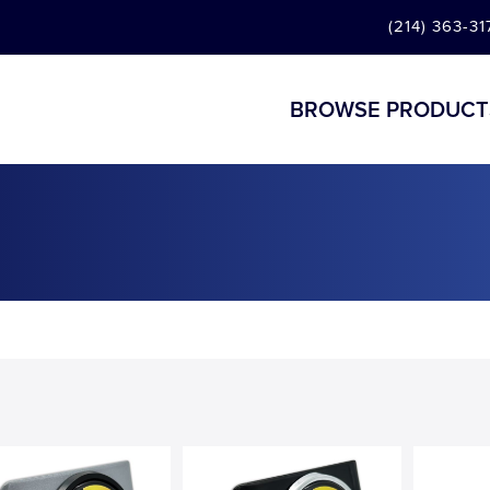
(214) 363-31
BROWSE PRODUCT