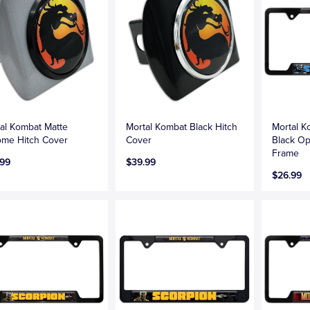
al Kombat Matte
Mortal Kombat Black Hitch
Mortal K
me Hitch Cover
Cover
Black Op
Frame
.99
$39.99
$26.99