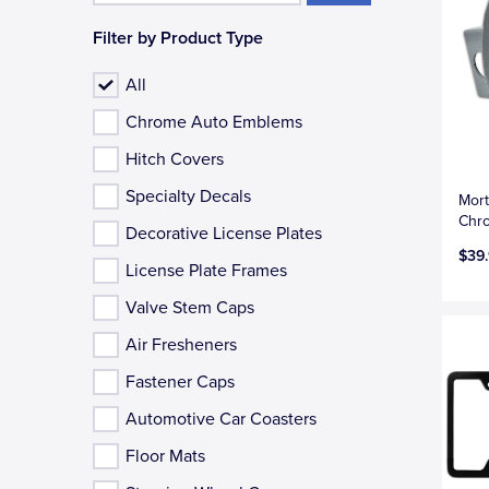
Filter by Product Type
All
Chrome Auto Emblems
Hitch Covers
Specialty Decals
Mort
Chro
Decorative License Plates
$39
License Plate Frames
Valve Stem Caps
Air Fresheners
Fastener Caps
Automotive Car Coasters
Floor Mats