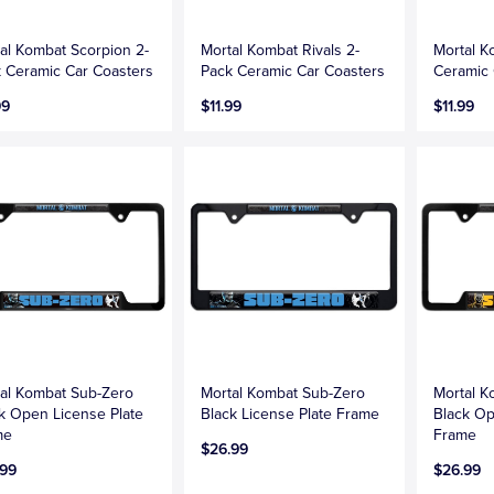
al Kombat Scorpion 2-
Mortal Kombat Rivals 2-
Mortal K
 Ceramic Car Coasters
Pack Ceramic Car Coasters
Ceramic 
99
$11.99
$11.99
al Kombat Sub-Zero
Mortal Kombat Sub-Zero
Mortal K
k Open License Plate
Black License Plate Frame
Black Op
me
Frame
$26.99
.99
$26.99