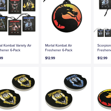
al Kombat Variety Air
Mortal Kombat Air
Scorpion
hener 6-Pack
Freshener 6-Pack
Freshen
99
$12.99
$12.99