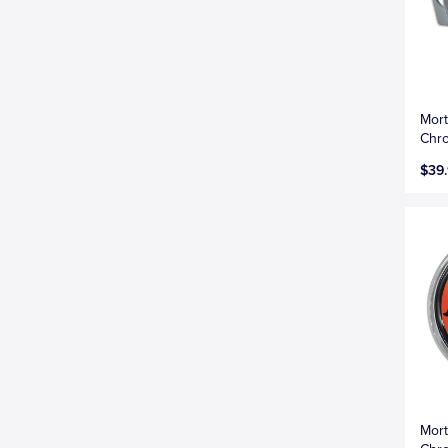
Mort
Chro
$39
Mort