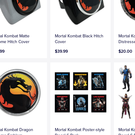
al Kombat Matte
Mortal Kombat Black Hitch
Mortal 
me Hitch Cover
Cover
Distres
.99
$39.99
$20.00
al Kombat Dragon
Mortal Kombat Poster-style
Mortal 