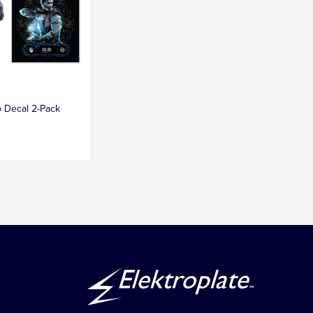
 Decal 2-Pack