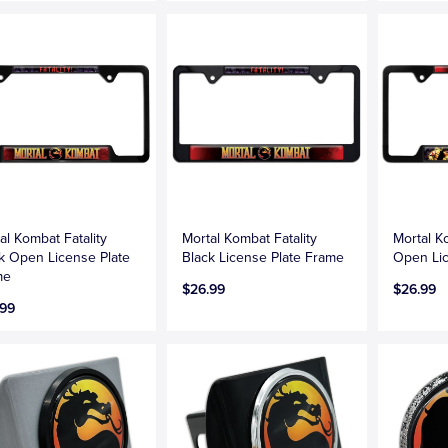
al Kombat Fatality
Mortal Kombat Fatality
Mortal K
k Open License Plate
Black License Plate Frame
Open Lic
me
$26.99
$26.99
.99