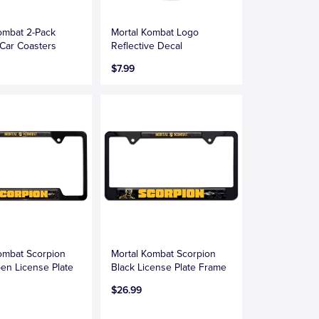
ombat 2-Pack
Mortal Kombat Logo
Car Coasters
Reflective Decal
$7.99
ombat Scorpion
Mortal Kombat Scorpion
en License Plate
Black License Plate Frame
$26.99