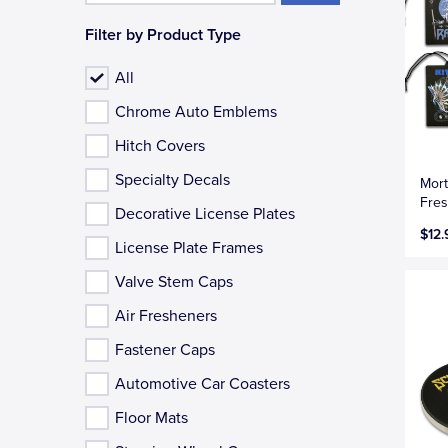
Filter by Product Type
All
Chrome Auto Emblems
Hitch Covers
Specialty Decals
Mort
Fres
Decorative License Plates
$12.
License Plate Frames
Valve Stem Caps
Air Fresheners
Fastener Caps
Automotive Car Coasters
Floor Mats