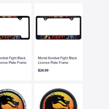
ombat Fight Black
Mortal Kombat Fight Black
ense Plate Frame
License Plate Frame
$26.99