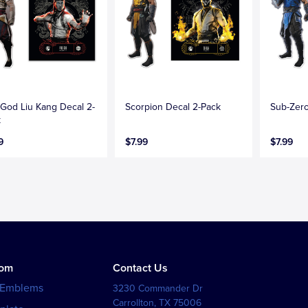
 God Liu Kang Decal 2-
Scorpion Decal 2-Pack
Sub-Zero
k
9
$7.99
$7.99
tom
Contact Us
 Emblems
3230 Commander Dr
Carrollton
,
TX
75006