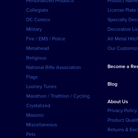
Personalized Products
Product Name
Collegiate
License Plate
DC Comics
Specialty Dec
Military
Decorative Li
Fire / EMS / Police
All Metal Hitc
Metalhead
Our Customiza
Religious
Become a Res
National Rifle Association
Flags
Blog
Looney Tunes
Marathon / Triathlon / Cycling
About Us
Crystalized
Privacy Policy
Masonic
Product Qualit
Miscellaneous
Returns & Ex
Pets