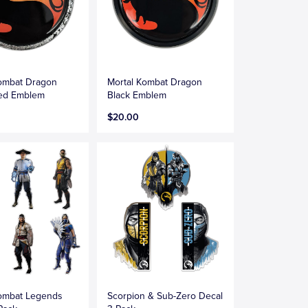
Kombat Dragon
Mortal Kombat Dragon
sed Emblem
Black Emblem
$20.00
Kombat Legends
Scorpion & Sub-Zero Decal