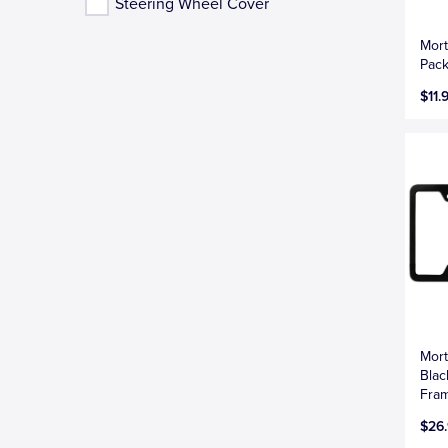
Steering Wheel Cover
Mort
Pack
$11.
Mort
Blac
Fra
$26