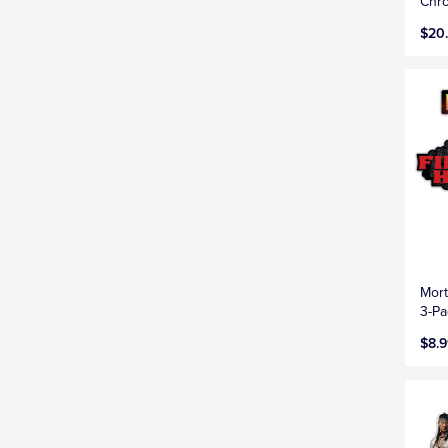
Chr
$20
Mort
3-Pa
$8.9