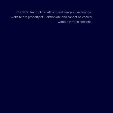
© 2026 Elektroplate. All text and images used on this
website are property of Elektroplate and cannot be copied
without written consent.