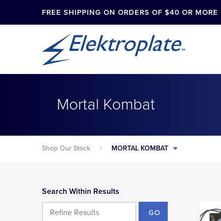
FREE SHIPPING ON ORDERS OF $40 OR MORE
Mortal Kombat
Shop Our Stock
MORTAL KOMBAT
Search Within Results
GO