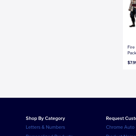
Fire
Pac
$7.9
Shop By Category
Request Cus
Letters & Numbers
Chrome Auto