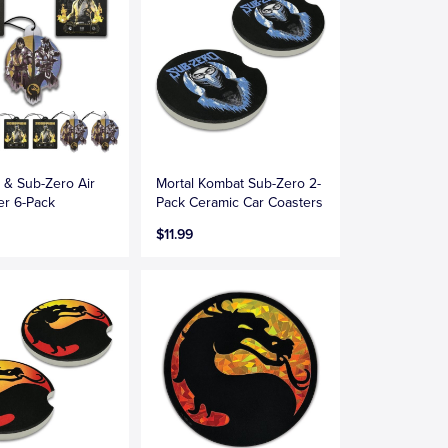
 & Sub-Zero Air
Mortal Kombat Sub-Zero 2-
er 6-Pack
Pack Ceramic Car Coasters
$11.99