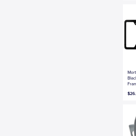
Mort
Blac
Fra
$26