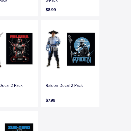
Pack
3-Pack
$8.99
Decal 2-Pack
Raiden Decal 2-Pack
$7.99