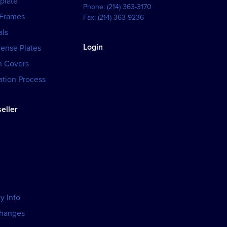
plate
Phone:
(214) 363-3170
 Frames
Fax:
(214) 363-9236
als
Login
cense Plates
h Covers
tion Process
eller
y Info
changes