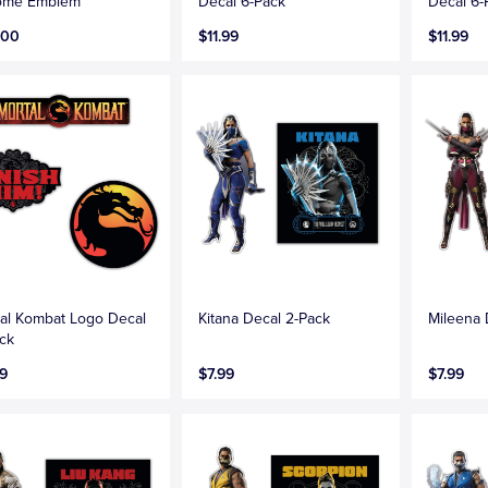
ome Emblem
Decal 6-Pack
Decal 6-
.00
$11.99
$11.99
al Kombat Logo Decal
Kitana Decal 2-Pack
Mileena 
ck
9
$7.99
$7.99