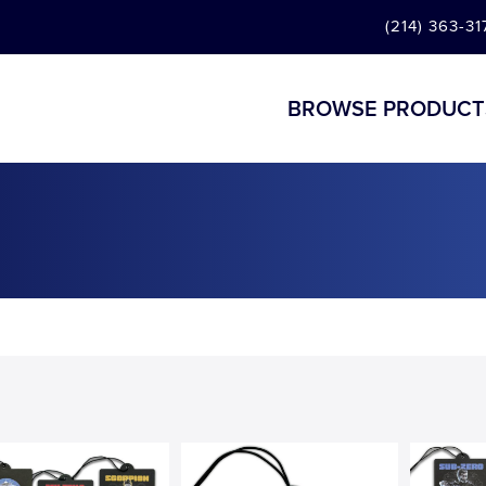
(214) 363-31
BROWSE PRODUCT