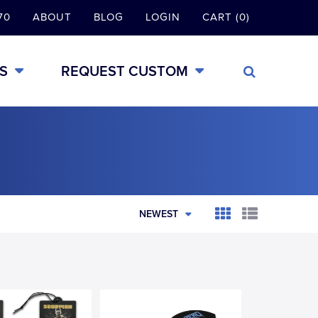
70
ABOUT
BLOG
LOGIN
CART (0)
S
REQUEST CUSTOM
NEWEST