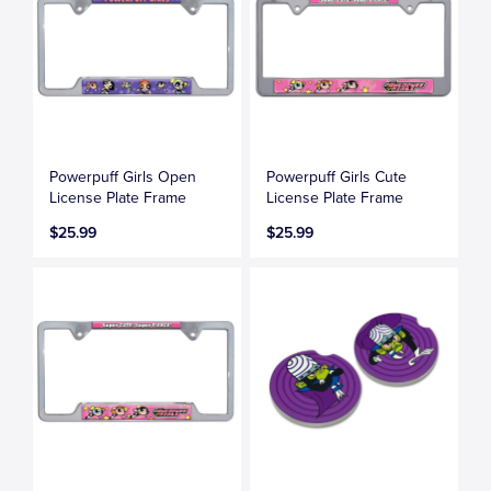
Powerpuff Girls Open
Powerpuff Girls Cute
License Plate Frame
License Plate Frame
$25.99
$25.99