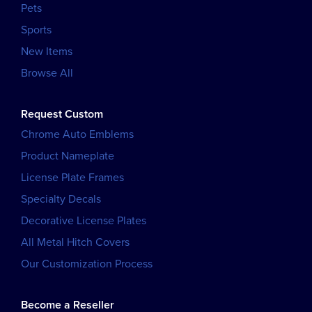
Pets
Sports
New Items
Browse All
Request Custom
Chrome Auto Emblems
Product Nameplate
License Plate Frames
Specialty Decals
Decorative License Plates
All Metal Hitch Covers
Our Customization Process
Become a Reseller