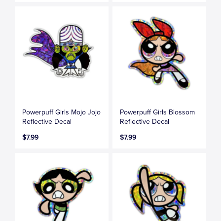
Powerpuff Girls Mojo Jojo
Powerpuff Girls Blossom
Reflective Decal
Reflective Decal
$7.99
$7.99