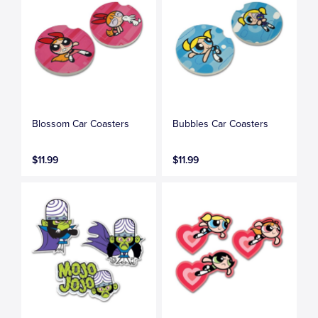
Blossom Car Coasters
Bubbles Car Coasters
$11.99
$11.99