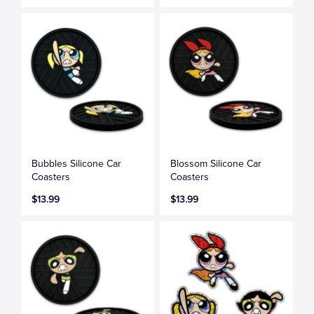
Bubbles Silicone Car
Blossom Silicone Car
Coasters
Coasters
$13.99
$13.99