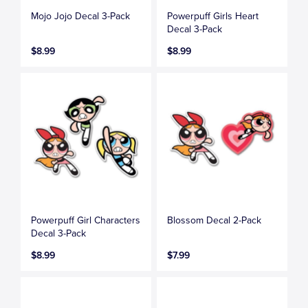
Mojo Jojo Decal 3-Pack
Powerpuff Girls Heart
Decal 3-Pack
$8.99
$8.99
Powerpuff Girl Characters
Blossom Decal 2-Pack
Decal 3-Pack
$8.99
$7.99