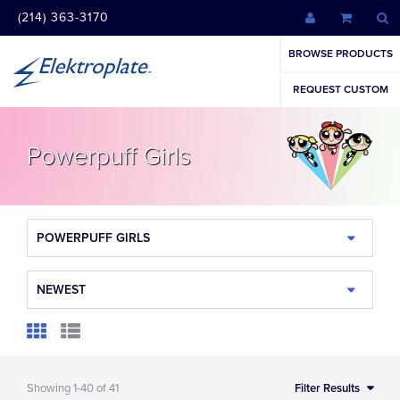
(214) 363-3170
BROWSE PRODUCTS
REQUEST CUSTOM
Powerpuff Girls
POWERPUFF GIRLS
NEWEST
Showing
1-40
of
41
Filter Results