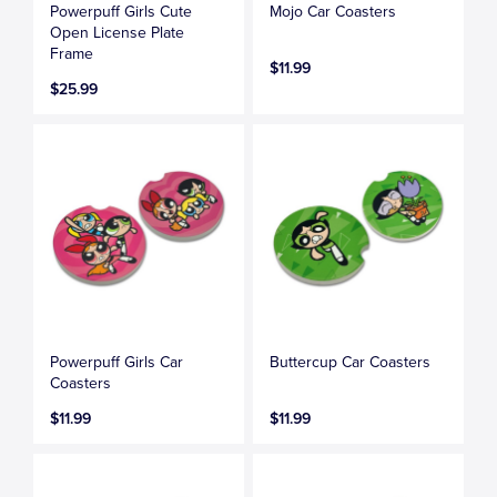
Powerpuff Girls Cute
Mojo Car Coasters
Open License Plate
Frame
$11.99
$25.99
Powerpuff Girls Car
Buttercup Car Coasters
Coasters
$11.99
$11.99