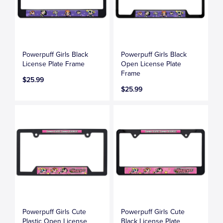
Powerpuff Girls Black
Powerpuff Girls Black
License Plate Frame
Open License Plate
Frame
$25.99
$25.99
Powerpuff Girls Cute
Powerpuff Girls Cute
Plastic Open License
Black License Plate