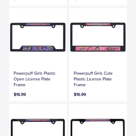
Powerpuff Girls Plastic
Powerpuff Girls Cute
Open License Plate
Plastic License Plate
Frame
Frame
$16.99
$16.99