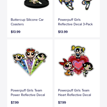
Buttercup Silicone Car
Powerpuff Girls
Coasters
Reflective Decal 3-Pack
$13.99
$13.99
Powerpuff Girls Team
Powerpuff Girls Team
Power Reflective Decal
Heart Reflective Decal
$7.99
$7.99