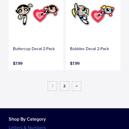
Buttercup Decal 2-Pack
Bubbles Decal 2-Pack
$7.99
$7.99
1
2
>
Shop By Category
Letters & Numbers