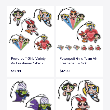
Powerpuff Girls Variety
Powerpuff Girls Team Air
Air Freshener 5-Pack
Freshener 6-Pack
$12.99
$12.99