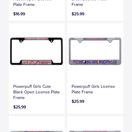
Plate Frame
Frame
$16.99
$25.99
Powerpuff Girls Cute
Powerpuff Girls License
Black Open License Plate
Plate Frame
Frame
$25.99
$25.99