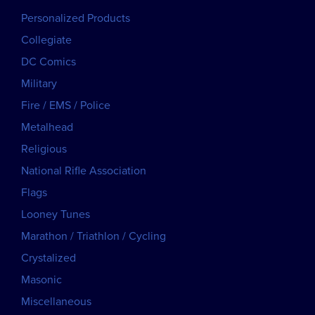
Personalized Products
Collegiate
DC Comics
Military
Fire / EMS / Police
Metalhead
Religious
National Rifle Association
Flags
Looney Tunes
Marathon / Triathlon / Cycling
Crystalized
Masonic
Miscellaneous