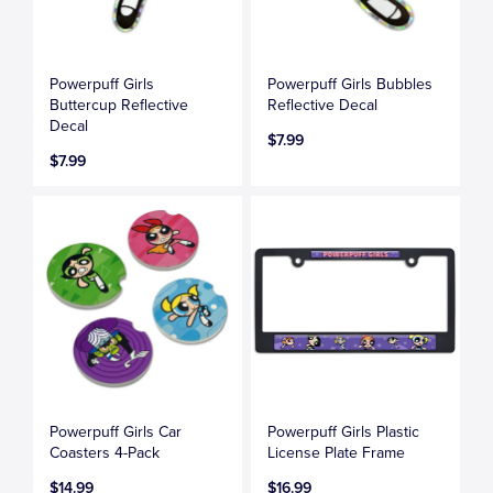
Powerpuff Girls
Powerpuff Girls Bubbles
Buttercup Reflective
Reflective Decal
Decal
$7.99
$7.99
Powerpuff Girls Car
Powerpuff Girls Plastic
Coasters 4-Pack
License Plate Frame
$14.99
$16.99