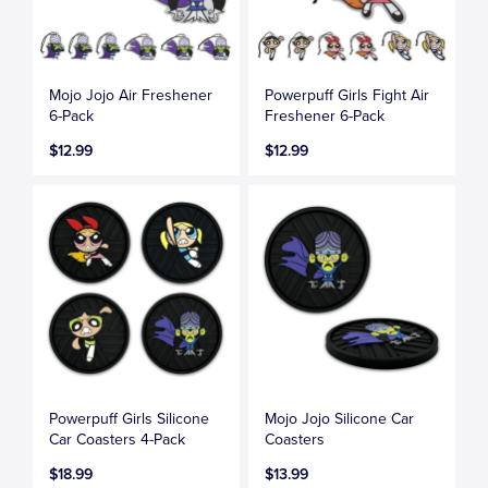
Mojo Jojo Air Freshener
Powerpuff Girls Fight Air
6-Pack
Freshener 6-Pack
$12.99
$12.99
Powerpuff Girls Silicone
Mojo Jojo Silicone Car
Car Coasters 4-Pack
Coasters
$18.99
$13.99