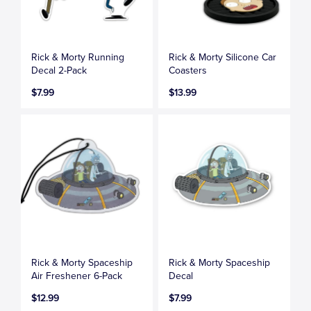
Rick & Morty Running
Rick & Morty Silicone Car
Decal 2-Pack
Coasters
$7.99
$13.99
Rick & Morty Spaceship
Rick & Morty Spaceship
Air Freshener 6-Pack
Decal
$12.99
$7.99