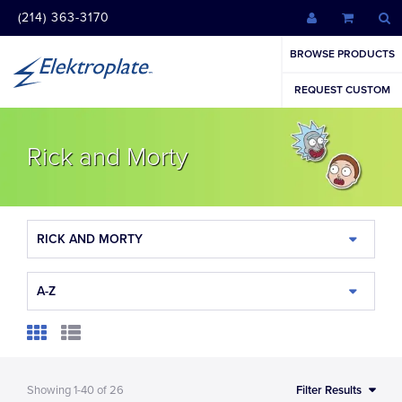
(214) 363-3170
BROWSE PRODUCTS
REQUEST CUSTOM
Rick and Morty
RICK AND MORTY
A-Z
Showing
1-40
of
26
Filter Results