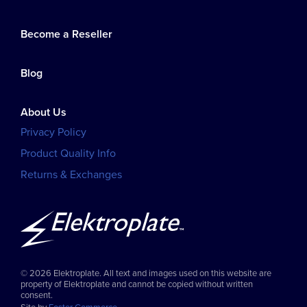
Become a Reseller
Blog
About Us
Privacy Policy
Product Quality Info
Returns & Exchanges
© 2026 Elektroplate. All text and images used on this website are
property of Elektroplate and cannot be copied without written
consent.