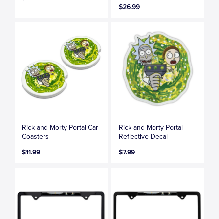
$26.99
Rick and Morty Portal Car
Rick and Morty Portal
Coasters
Reflective Decal
$11.99
$7.99