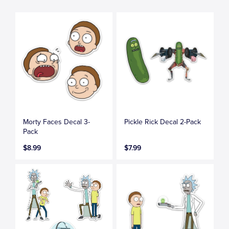
Morty Faces Decal 3-
Pickle Rick Decal 2-Pack
Pack
$8.99
$7.99