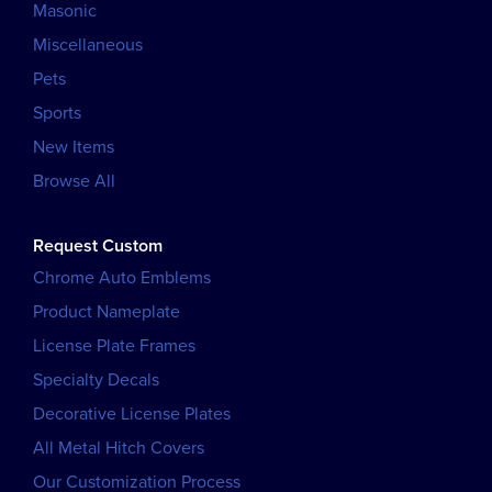
Masonic
Miscellaneous
Pets
Sports
New Items
Browse All
Request Custom
Chrome Auto Emblems
Product Nameplate
License Plate Frames
Specialty Decals
Decorative License Plates
All Metal Hitch Covers
Our Customization Process