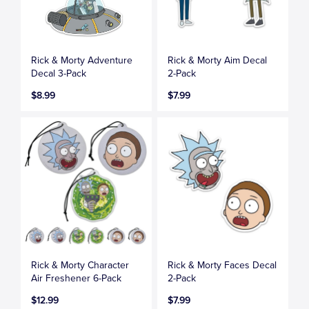
Rick & Morty Adventure
Rick & Morty Aim Decal
Decal 3-Pack
2-Pack
$8.99
$7.99
Rick & Morty Character
Rick & Morty Faces Decal
Air Freshener 6-Pack
2-Pack
$12.99
$7.99