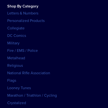
Shop By Category
Letters & Numbers
Personalized Products
Collegiate
DC Comics
Military
Fire / EMS / Police
Metalhead
Religious
National Rifle Association
Flags
Looney Tunes
Marathon / Triathlon / Cycling
Crystalized