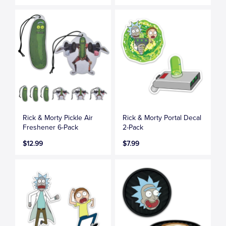
Rick & Morty Pickle Air
Rick & Morty Portal Decal
Freshener 6-Pack
2-Pack
$12.99
$7.99