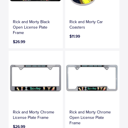
Rick and Morty Black
Rick and Morty Car
Open License Plate
Coasters
Frame
$11.99
$26.99
Rick and Morty Chrome
Rick and Morty Chrome
License Plate Frame
Open License Plate
Frame
$26.99