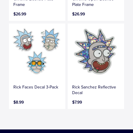
Frame
Plate Frame
$26.99
$26.99
Rick Faces Decal 3-Pack
Rick Sanchez Reflective
Decal
$8.99
$7.99