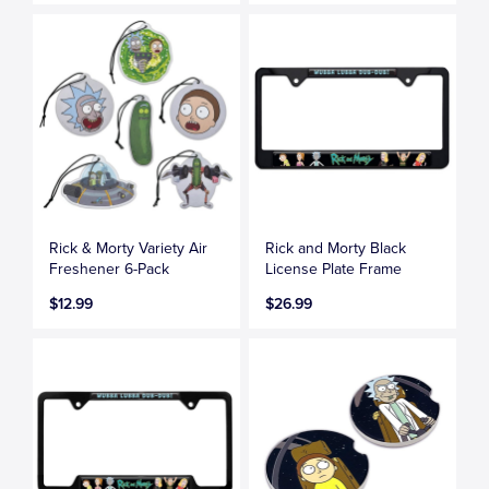
Rick & Morty Variety Air
Rick and Morty Black
Freshener 6-Pack
License Plate Frame
$12.99
$26.99