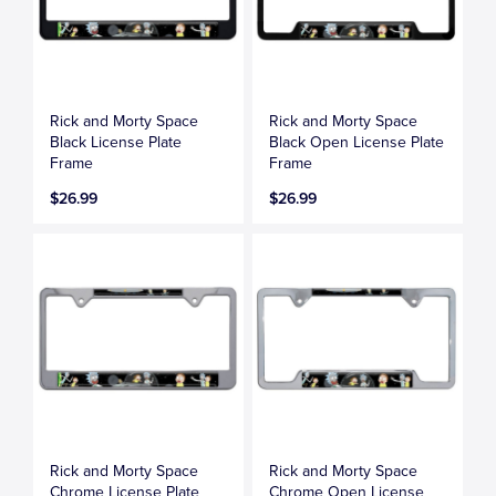
Rick and Morty Space
Rick and Morty Space
Black License Plate
Black Open License Plate
Frame
Frame
$26.99
$26.99
Rick and Morty Space
Rick and Morty Space
Chrome License Plate
Chrome Open License