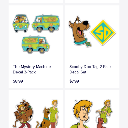
The Mystery Machine
Scooby-Doo Tag 2-Pack
Decal 3-Pack
Decal Set
$8.99
$7.99