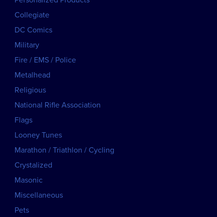
Personalized Products
Collegiate
DC Comics
Military
Fire / EMS / Police
Metalhead
Religious
National Rifle Association
Flags
Looney Tunes
Marathon / Triathlon / Cycling
Crystalized
Masonic
Miscellaneous
Pets