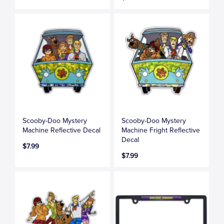
Scooby-Doo Mystery
Scooby-Doo Mystery
Machine Reflective Decal
Machine Fright Reflective
Decal
$7.99
$7.99