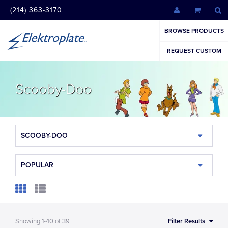
(214) 363-3170
BROWSE PRODUCTS
REQUEST CUSTOM
Scooby-Doo
SCOOBY-DOO
POPULAR
Showing
1-40
of
39
Filter Results