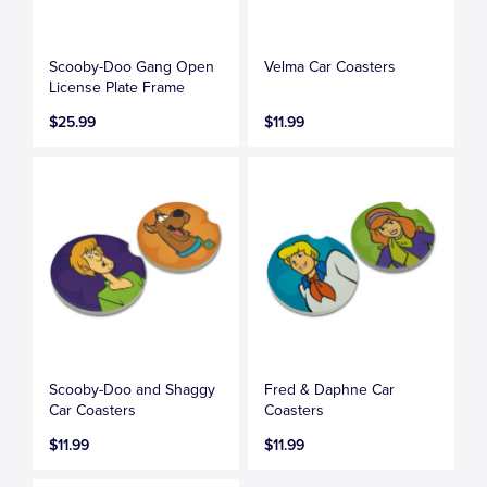
Scooby-Doo Gang Open
Velma Car Coasters
License Plate Frame
$25.99
$11.99
Scooby-Doo and Shaggy
Fred & Daphne Car
Car Coasters
Coasters
$11.99
$11.99