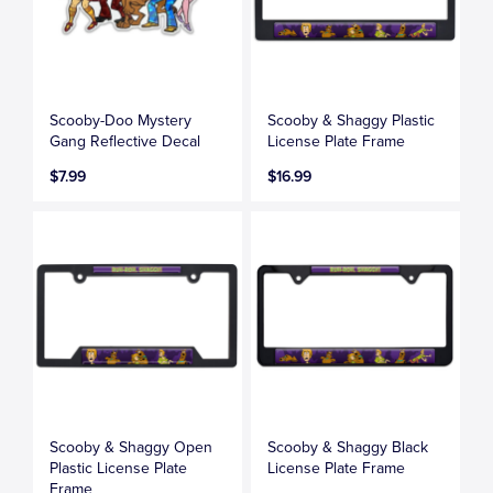
Scooby-Doo Mystery
Scooby & Shaggy Plastic
Gang Reflective Decal
License Plate Frame
$7.99
$16.99
Scooby & Shaggy Open
Scooby & Shaggy Black
Plastic License Plate
License Plate Frame
Frame