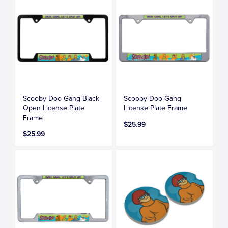
Scooby-Doo Gang Black
Scooby-Doo Gang
Open License Plate
License Plate Frame
Frame
$25.99
$25.99