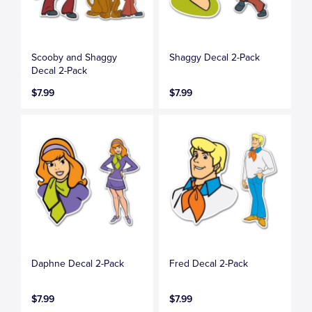
Scooby and Shaggy
Shaggy Decal 2-Pack
Decal 2-Pack
$7.99
$7.99
Daphne Decal 2-Pack
Fred Decal 2-Pack
$7.99
$7.99