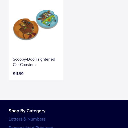
Scooby-Doo Frightened
Car Coasters
$11.99
Shop By Category
Letters & Numbers