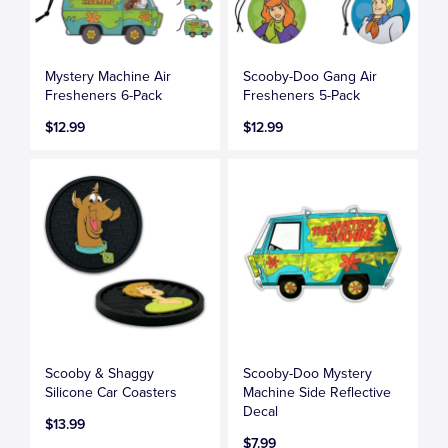
Mystery Machine Air
Scooby-Doo Gang Air
Fresheners 6-Pack
Fresheners 5-Pack
$12.99
$12.99
Scooby & Shaggy
Scooby-Doo Mystery
Silicone Car Coasters
Machine Side Reflective
Decal
$13.99
$7.99