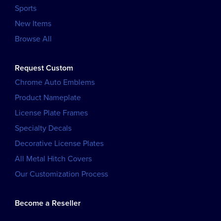
Sports
New Items
Browse All
Request Custom
Chrome Auto Emblems
Product Nameplate
License Plate Frames
Specialty Decals
Decorative License Plates
All Metal Hitch Covers
Our Customization Process
Become a Reseller