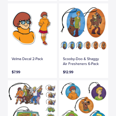
Velma Decal 2-Pack
Scooby-Doo & Shaggy
Air Fresheners 6-Pack
$7.99
$12.99