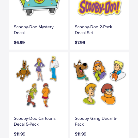
Scooby-Doo Mystery
Scooby-Doo 2-Pack
Decal
Decal Set
$6.99
$7.99
Scooby-Doo Cartoons
Scooby Gang Decal 5-
Decal 5-Pack
Pack
$11.99
$11.99