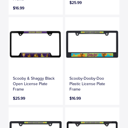
$25.99
$16.99
Scooby & Shaggy Black
Scooby-Dooby-Doo
Open License Plate
Plastic License Plate
Frame
Frame
$25.99
$16.99