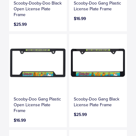
Scooby-Dooby-Doo Black
Scooby-Doo Gang Plastic
Open License Plate
License Plate Frame
Frame
$16.99
$25.99
Scooby-Doo Gang Plastic
Scooby-Doo Gang Black
Open License Plate
License Plate Frame
Frame
$25.99
$16.99