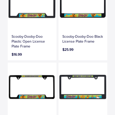
Scooby-Dooby-Doo
Scooby-Dooby-Doo Black
Plastic Open License
License Plate Frame
Plate Frame
$25.99
$16.99