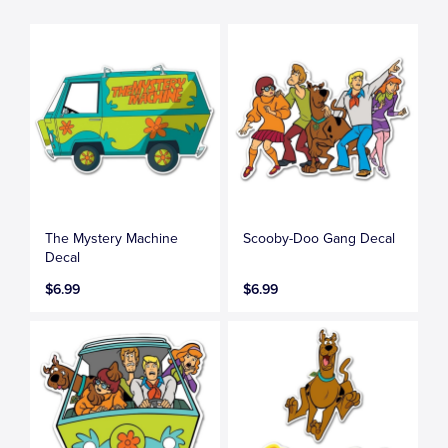
The Mystery Machine
Scooby-Doo Gang Decal
Decal
$6.99
$6.99