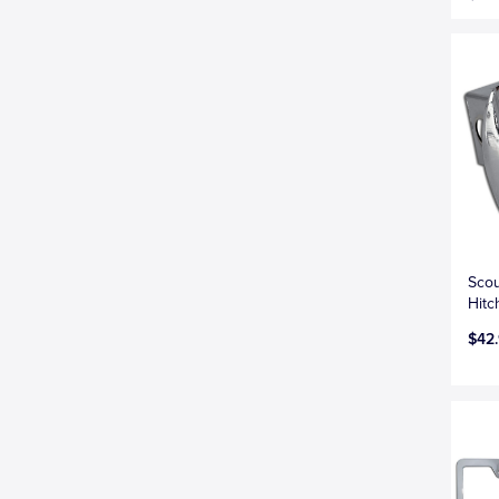
Scou
Hitc
$42