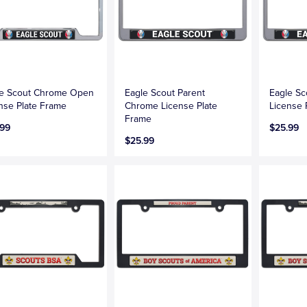
le Scout Chrome Open
Eagle Scout Parent
Eagle S
nse Plate Frame
Chrome License Plate
License 
Frame
.99
$25.99
$25.99