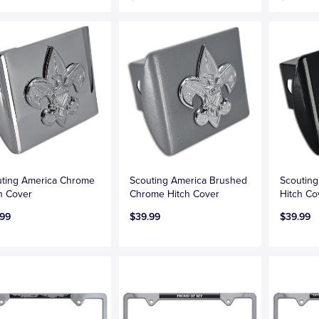
ting America Chrome
Scouting America Brushed
Scouting
h Cover
Chrome Hitch Cover
Hitch Co
.99
$39.99
$39.99