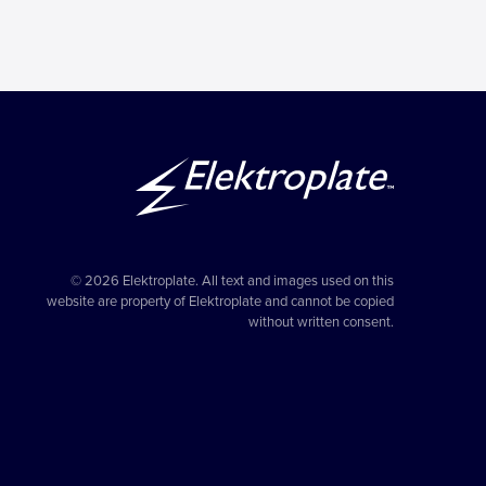
© 2026 Elektroplate. All text and images used on this
website are property of Elektroplate and cannot be copied
without written consent.