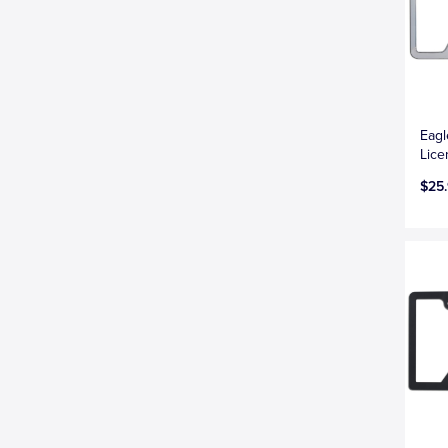
Eag
Lice
$25