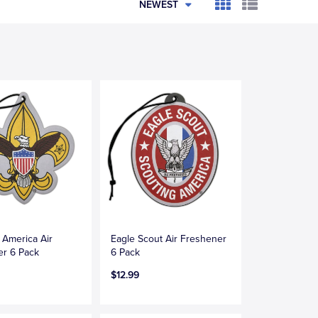
NEWEST
 America Air
Eagle Scout Air Freshener
er 6 Pack
6 Pack
$12.99