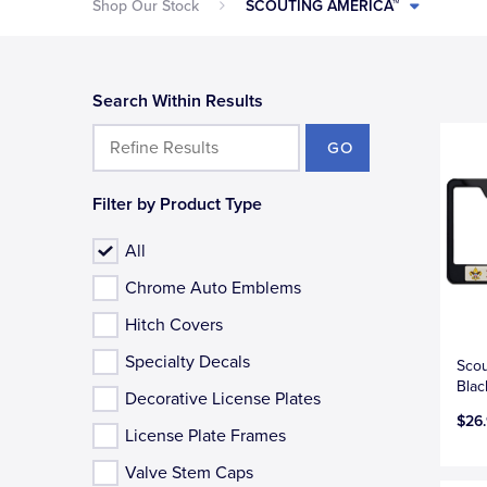
Shop Our Stock
SCOUTING AMERICA™
Search Within Results
GO
Filter by Product Type
All
Chrome Auto Emblems
Hitch Covers
Specialty Decals
Scou
Blac
Decorative License Plates
$26
License Plate Frames
Valve Stem Caps