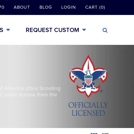
70
ABOUT
BLOG
LOGIN
CART (0)
S
REQUEST CUSTOM
of America d/b/a Scouting
] under license from the