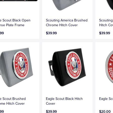
e Scout Black Open
Scouting America Brushed
Scouting
nse Plate Frame
Chrome Hitch Cover
Hitch Co
.99
$39.99
$39.99
e Scout Brushed
Eagle Scout Black Hitch
Eagle S
me Hitch Cover
Cover
.99
$39.99
$20.00