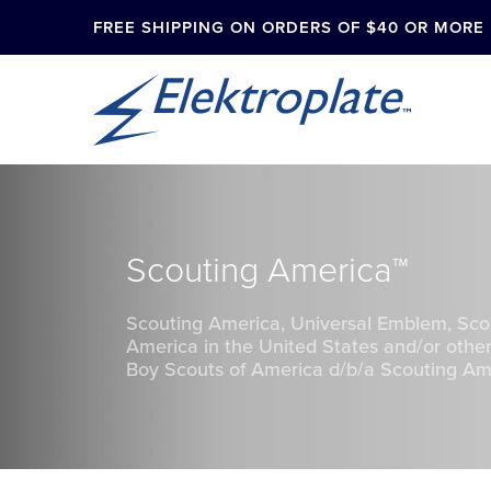
FREE SHIPPING ON ORDERS OF $40 OR MORE
Scouting America™
Scouting America, Universal Emblem, Sco
America in the United States and/or other
Boy Scouts of America d/b/a Scouting Amer