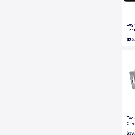
Eagl
Lice
$25
Eagl
Chro
$39