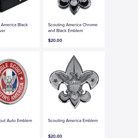
 America Black
Scouting America Chrome
ver
and Black Emblem
$20.00
cout Auto Emblem
Scouting America Emblem
$20.00