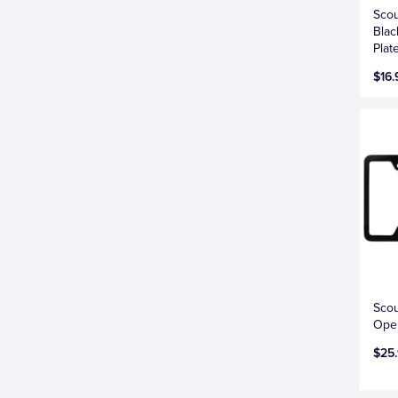
Scou
Blac
Plat
$16.
Scou
Open
$25