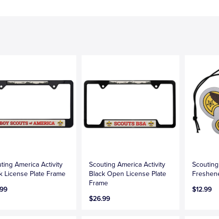
ting America Activity
Scouting America Activity
Scouting
k License Plate Frame
Black Open License Plate
Freshen
Frame
.99
$12.99
$26.99