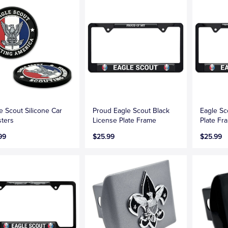
e Scout Silicone Car
Proud Eagle Scout Black
Eagle Sc
ters
License Plate Frame
Plate Fr
99
$25.99
$25.99