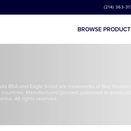
(214) 363-31
BROWSE PRODUCT
uts BSA and Eagle Scout are trademarks of Boy Scouts 
 countries. Manufactured [printed, published or produced
ica. All rights reserved.