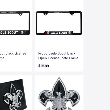
out Black License
Proud Eagle Scout Black
ame
Open License Plate Frame
$25.99