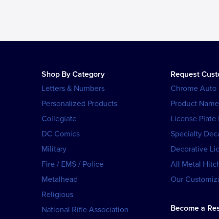
Shop By Category
Request Cus
Letters & Numbers
Chrome Auto
Personalized Products
Product Name
Collegiate
License Plate
DC Comics
Specialty Dec
Military
Decorative Li
Fire / EMS / Police
All Metal Hitc
Metalhead
Our Customiza
Religious
Become a Res
National Rifle Association