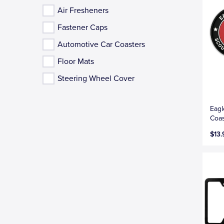
Air Fresheners
Fastener Caps
Automotive Car Coasters
Floor Mats
Steering Wheel Cover
Eagl
Coas
$13.