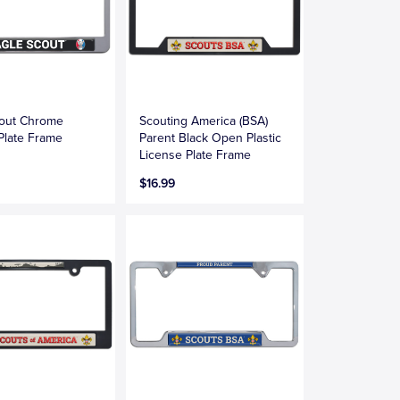
cout Chrome
Scouting America (BSA)
Plate Frame
Parent Black Open Plastic
License Plate Frame
$16.99