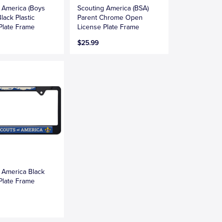
 America (Boys
Scouting America (BSA)
lack Plastic
Parent Chrome Open
Plate Frame
License Plate Frame
$25.99
 America Black
Plate Frame