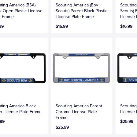
ting America (BSA)
Scouting America (Boy
Scouting
k Open Plastic License
Scouts) Parent Black Plastic
Scouts) B
e Frame
License Plate Frame
License 
99
$16.99
$16.99
ting America Black
Scouting America Parent
Scouting
 License Plate Frame
Chrome License Plate
License 
Frame
.99
$25.99
$25.99