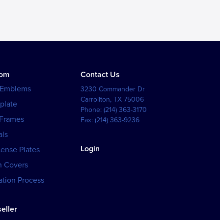
tom
Contact Us
 Emblems
3230 Commander Dr
Carrollton
,
TX
75006
plate
Phone:
(214) 363-3170
 Frames
Fax:
(214) 363-9236
als
Login
cense Plates
h Covers
tion Process
eller