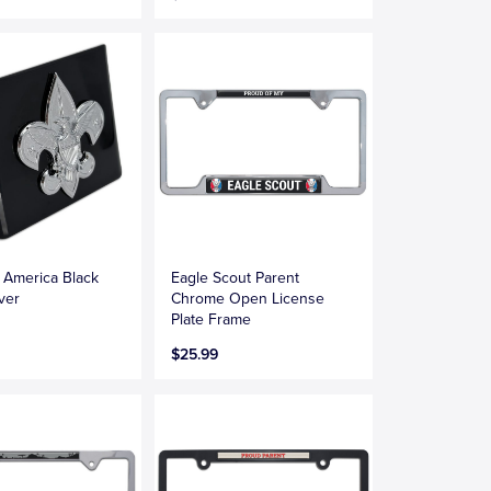
 America Black
Eagle Scout Parent
ver
Chrome Open License
Plate Frame
$25.99