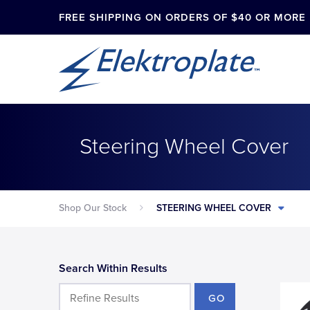
FREE SHIPPING ON ORDERS OF $40 OR MORE
Steering Wheel Cover
Shop Our Stock
STEERING WHEEL COVER
Search Within Results
GO