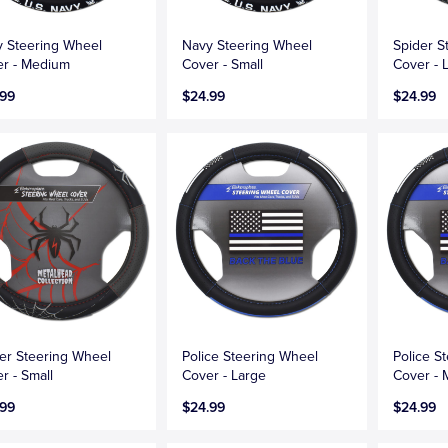
 Steering Wheel
Navy Steering Wheel
Spider S
r - Medium
Cover - Small
Cover - 
.99
$24.99
$24.99
er Steering Wheel
Police Steering Wheel
Police S
r - Small
Cover - Large
Cover -
.99
$24.99
$24.99