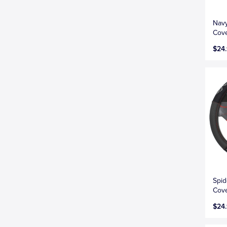
Navy
Cove
$24
Spid
Cove
$24