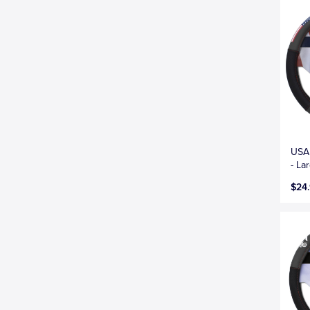
USA 
- La
$24