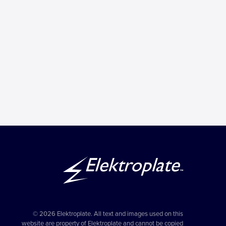
© 2026 Elektroplate. All text and images used on this
website are property of Elektroplate and cannot be copied