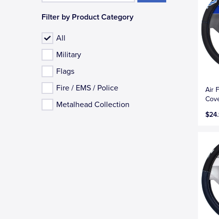
Filter by Product Category
All
Military
Flags
Fire / EMS / Police
Air 
Cove
Metalhead Collection
$24