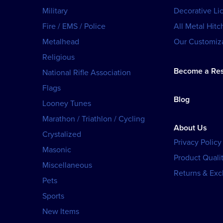
Military
Decorative Li
Fire / EMS / Police
All Metal Hitc
Metalhead
Our Customiza
Religious
Become a Res
National Rifle Association
Flags
Blog
Looney Tunes
Marathon / Triathlon / Cycling
About Us
Crystalized
Privacy Policy
Masonic
Product Qualit
Miscellaneous
Returns & Ex
Pets
Sports
New Items