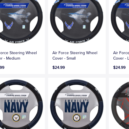
Force Steering Wheel
Air Force Steering Wheel
Air Forc
r - Medium
Cover - Small
Cover - 
.99
$24.99
$24.99