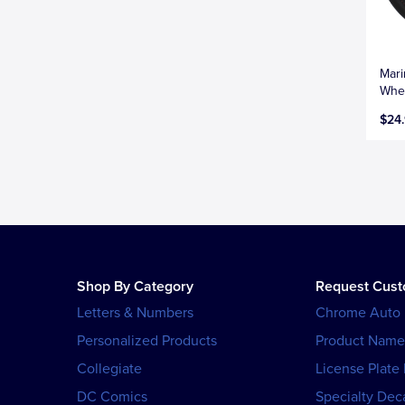
Mari
Whee
$24
Shop By Category
Request Cus
Letters & Numbers
Chrome Auto
Personalized Products
Product Name
Collegiate
License Plate
DC Comics
Specialty Dec