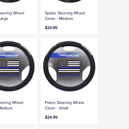
teering Wheel
Spider Steering Wheel
Large
Cover - Medium
$24.99
teering Wheel
Police Steering Wheel
 Medium
Cover - Small
$24.99