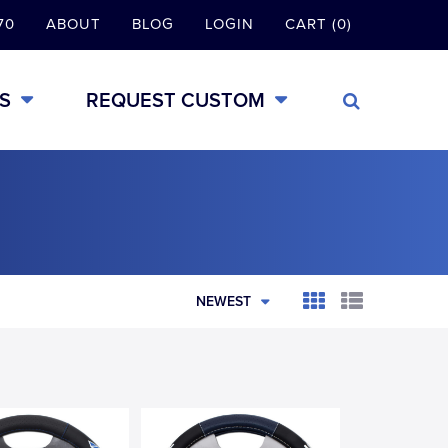
70
ABOUT
BLOG
LOGIN
CART (0)
S
REQUEST CUSTOM
NEWEST