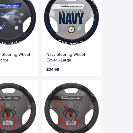
e Steering Wheel
Navy Steering Wheel
Large
Cover - Large
$24.99