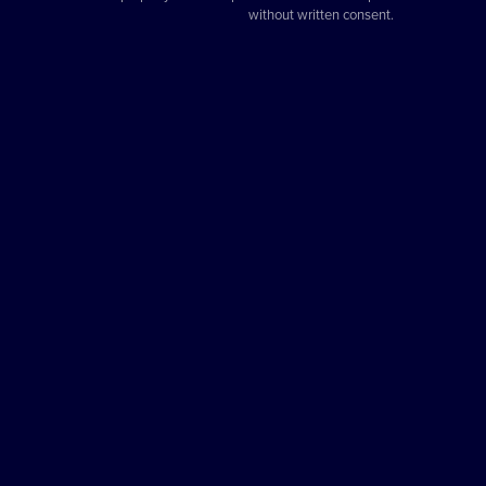
without written consent.