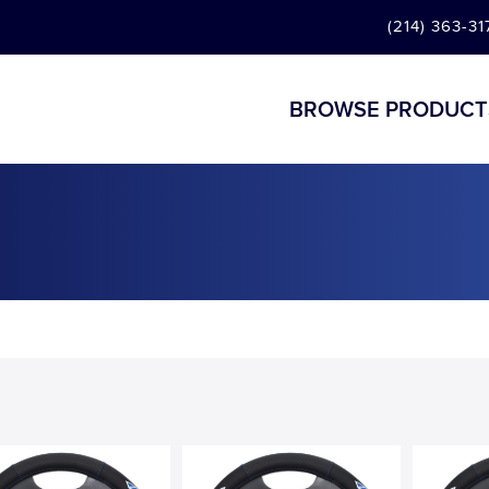
(214) 363-31
BROWSE PRODUCT