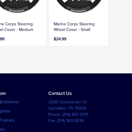
ne Corps Steering
Marine Corps Steering
l Cover - Medium
Wheel Cover - Small
.99
$24.99
tom
Contact Us
 Emblems
3230 Commander Dr
Carrollton
,
TX
75006
plate
Phone:
(214) 363-3170
 Frames
Fax:
(214) 363-9236
als