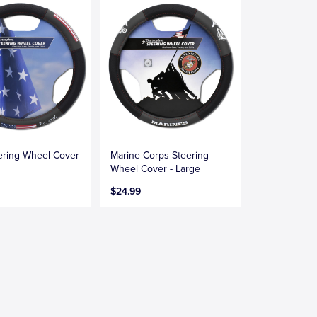
ering Wheel Cover
Marine Corps Steering
Wheel Cover - Large
$24.99