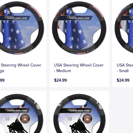
Steering Wheel Cover
USA Steering Wheel Cover
USA Ste
rge
- Medium
- Small
.99
$24.99
$24.99