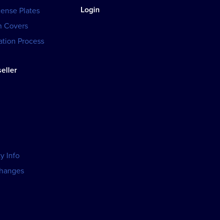
Login
cense Plates
h Covers
tion Process
eller
y Info
changes