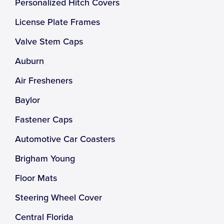
Personalized Hitch Covers
License Plate Frames
Valve Stem Caps
Auburn
Air Fresheners
Baylor
Fastener Caps
Automotive Car Coasters
Brigham Young
Floor Mats
Steering Wheel Cover
Central Florida