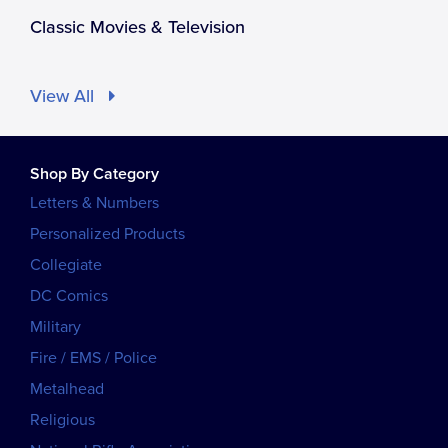
Classic Movies & Television
View All
Shop By Category
Letters & Numbers
Personalized Products
Collegiate
DC Comics
Military
Fire / EMS / Police
Metalhead
Religious