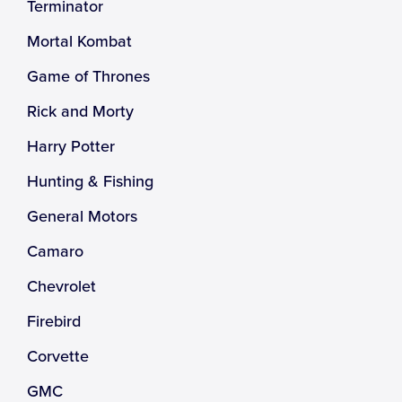
Terminator
Mortal Kombat
Game of Thrones
Rick and Morty
Harry Potter
Hunting & Fishing
General Motors
Camaro
Chevrolet
Firebird
Corvette
GMC