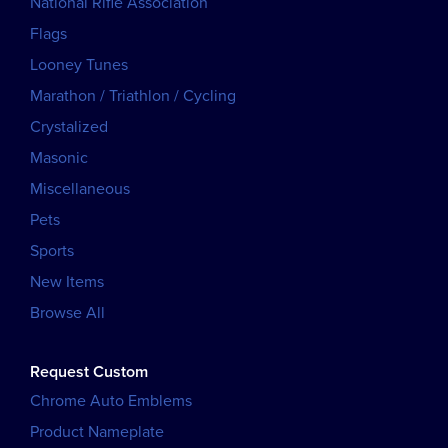
National Rifle Association
Flags
Looney Tunes
Marathon / Triathlon / Cycling
Crystalized
Masonic
Miscellaneous
Pets
Sports
New Items
Browse All
Request Custom
Chrome Auto Emblems
Product Nameplate