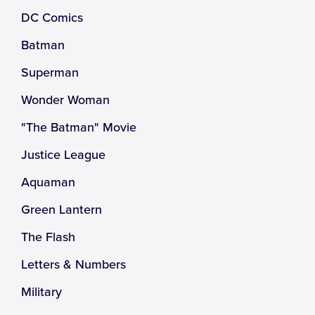
DC Comics
Batman
Superman
Wonder Woman
"The Batman" Movie
Justice League
Aquaman
Green Lantern
The Flash
Letters & Numbers
Military