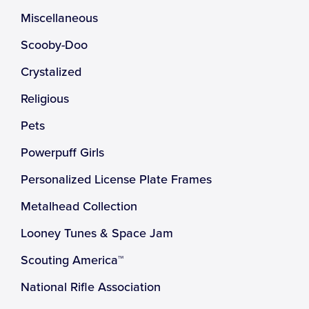
Miscellaneous
Scooby-Doo
Crystalized
Religious
Pets
Powerpuff Girls
Personalized License Plate Frames
Metalhead Collection
Looney Tunes & Space Jam
Scouting America™
National Rifle Association