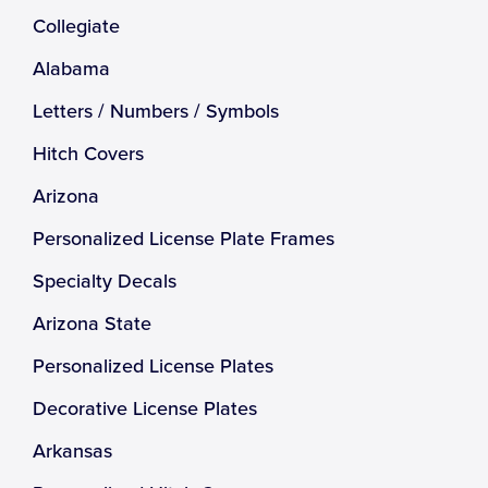
Collegiate
Alabama
Letters / Numbers / Symbols
Hitch Covers
Arizona
Personalized License Plate Frames
Specialty Decals
Arizona State
Personalized License Plates
Decorative License Plates
Arkansas