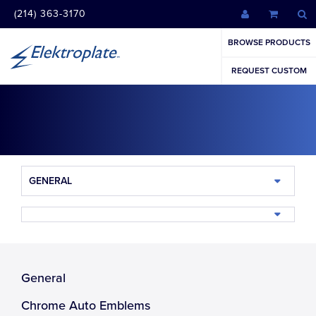
(214) 363-3170
BROWSE PRODUCTS
REQUEST CUSTOM
GENERAL
General
Chrome Auto Emblems