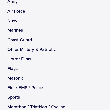
Army
Air Force
Navy
Marines
Coast Guard
Other Military & Patriotic
Horror Films
Flags
Masonic
Fire / EMS / Police
Sports
Marathon / Triathlon / Cycling