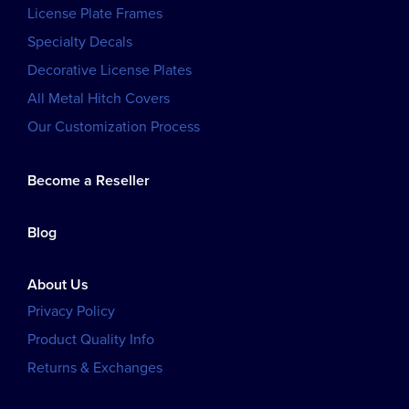
License Plate Frames
Specialty Decals
Decorative License Plates
All Metal Hitch Covers
Our Customization Process
Become a Reseller
Blog
About Us
Privacy Policy
Product Quality Info
Returns & Exchanges