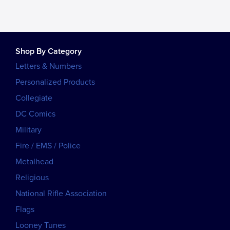
Shop By Category
Letters & Numbers
Personalized Products
Collegiate
DC Comics
Military
Fire / EMS / Police
Metalhead
Religious
National Rifle Association
Flags
Looney Tunes