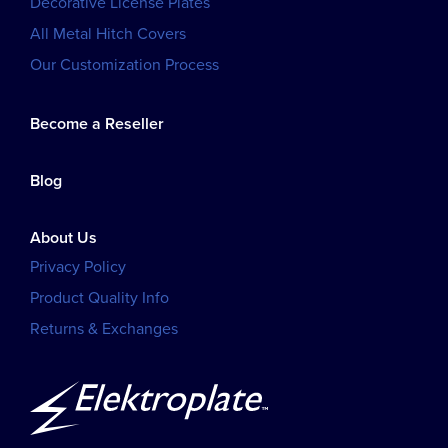
Decorative License Plates
All Metal Hitch Covers
Our Customization Process
Become a Reseller
Blog
About Us
Privacy Policy
Product Quality Info
Returns & Exchanges