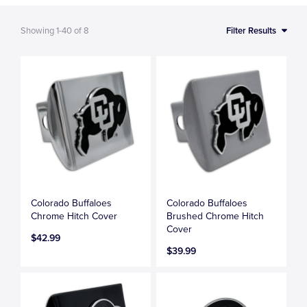
Showing
1-40
of
8
Filter Results
Colorado Buffaloes
Colorado Buffaloes
Chrome Hitch Cover
Brushed Chrome Hitch
Cover
$42.99
$39.99