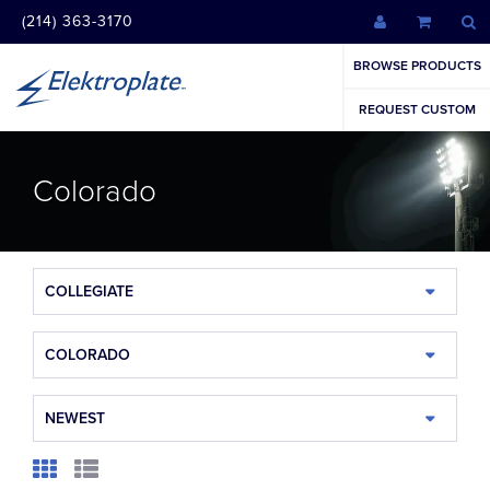
(214) 363-3170
BROWSE PRODUCTS
REQUEST CUSTOM
Colorado
COLLEGIATE
COLORADO
NEWEST