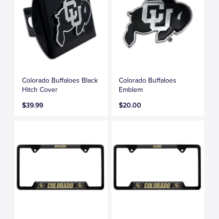
Colorado Buffaloes Black
Colorado Buffaloes
Hitch Cover
Emblem
$39.99
$20.00