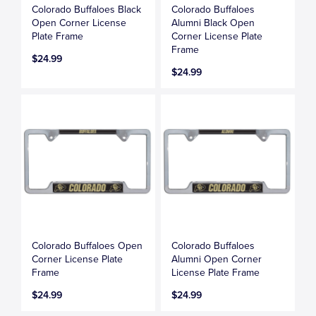
Colorado Buffaloes Black
Colorado Buffaloes
Open Corner License
Alumni Black Open
Plate Frame
Corner License Plate
Frame
$24.99
$24.99
Colorado Buffaloes Open
Colorado Buffaloes
Corner License Plate
Alumni Open Corner
Frame
License Plate Frame
$24.99
$24.99