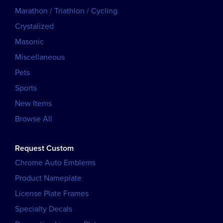
Marathon / Triathlon / Cycling
Crystalized
Masonic
Miscellaneous
Pets
Sports
New Items
Browse All
Request Custom
Chrome Auto Emblems
Product Nameplate
License Plate Frames
Specialty Decals