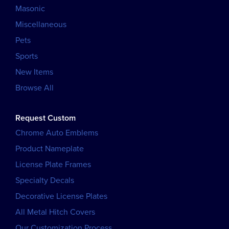
Masonic
Miscellaneous
Pets
Sports
New Items
Browse All
Request Custom
Chrome Auto Emblems
Product Nameplate
License Plate Frames
Specialty Decals
Decorative License Plates
All Metal Hitch Covers
Our Customization Process