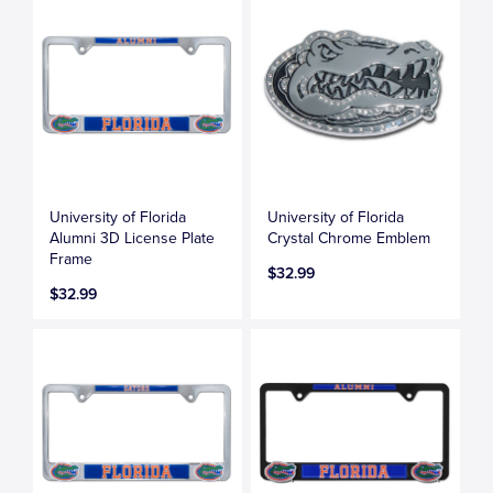
University of Florida
University of Florida
Alumni 3D License Plate
Crystal Chrome Emblem
Frame
$32.99
$32.99