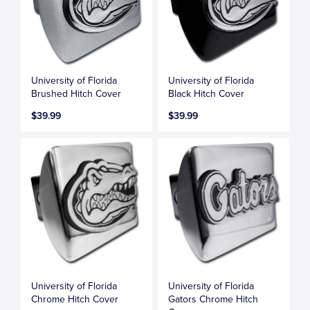
University of Florida
University of Florida
Brushed Hitch Cover
Black Hitch Cover
$39.99
$39.99
University of Florida
University of Florida
Chrome Hitch Cover
Gators Chrome Hitch