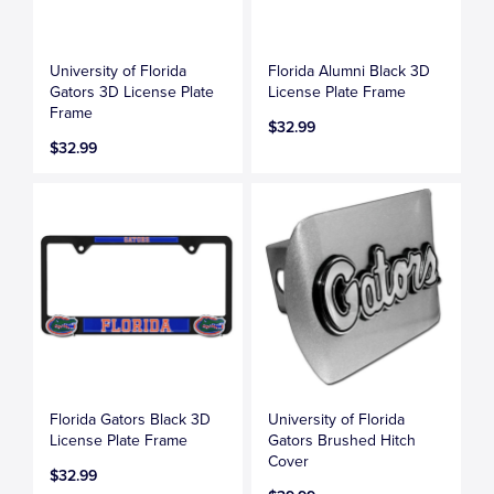
University of Florida
Florida Alumni Black 3D
Gators 3D License Plate
License Plate Frame
Frame
$32.99
$32.99
Florida Gators Black 3D
University of Florida
License Plate Frame
Gators Brushed Hitch
Cover
$32.99