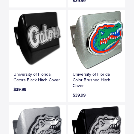
$39.99
University of Florida
University of Florida
Gators Black Hitch Cover
Color Brushed Hitch
Cover
$39.99
$39.99