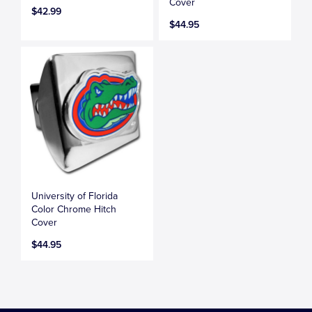
Cover
$42.99
$44.95
University of Florida
Color Chrome Hitch
Cover
$44.95