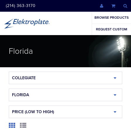
(214) 363-3170
BROWSE PRODUCTS
REQUEST CUSTOM
Florida
COLLEGIATE
FLORIDA
PRICE (LOW TO HIGH)