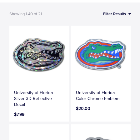
Showing
1-40
of
21
Filter Results
University of Florida
University of Florida
Silver 3D Reflective
Color Chrome Emblem
Decal
$20.00
$7.99