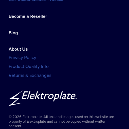
Become a Reseller
Blog
About Us
Privacy Policy
Product Quality Info
Returns & Exchanges
© 2026 Elektroplate. All text and images used on this website are
property of Elektroplate and cannot be copied without written
consent.