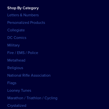
Shop By Category
Letters & Numbers
Personalized Products
Collegiate
DC Comics
Military
Fire / EMS / Police
Metalhead
Religious
National Rifle Association
Flags
Looney Tunes
Marathon / Triathlon / Cycling
Crystalized