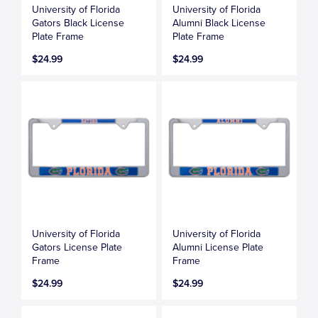
University of Florida
University of Florida
Gators Black License
Alumni Black License
Plate Frame
Plate Frame
$24.99
$24.99
University of Florida
University of Florida
Gators License Plate
Alumni License Plate
Frame
Frame
$24.99
$24.99