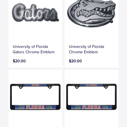
University of Florida
University of Florida
Gators Chrome Emblem
Chrome Emblem
$20.00
$20.00