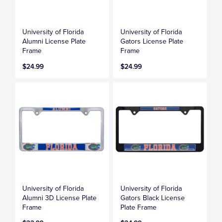
University of Florida
University of Florida
Alumni License Plate
Gators License Plate
Frame
Frame
$24.99
$24.99
University of Florida
University of Florida
Alumni 3D License Plate
Gators Black License
Frame
Plate Frame