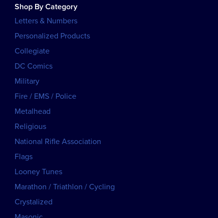
Shop By Category
Letters & Numbers
Personalized Products
Collegiate
DC Comics
Military
Fire / EMS / Police
Metalhead
Religious
National Rifle Association
Flags
Looney Tunes
Marathon / Triathlon / Cycling
Crystalized
Masonic