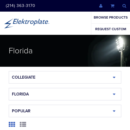
(214) 363-3170
BROWSE PRODUCTS
REQUEST CUSTOM
Florida
COLLEGIATE
FLORIDA
POPULAR