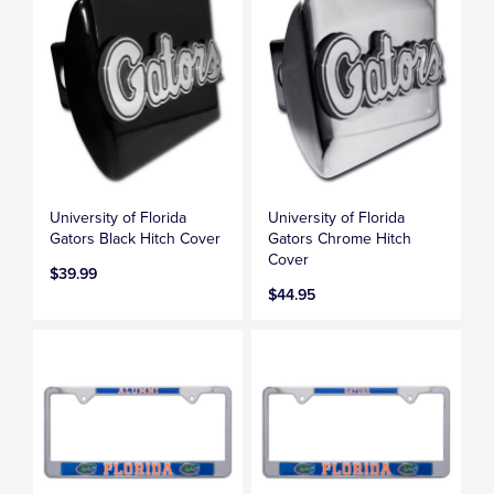
University of Florida
University of Florida
Gators Black Hitch Cover
Gators Chrome Hitch
Cover
$39.99
$44.95