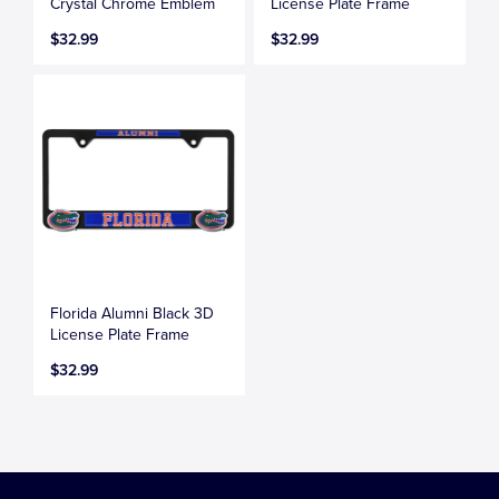
Crystal Chrome Emblem
License Plate Frame
$32.99
$32.99
Florida Alumni Black 3D
License Plate Frame
$32.99