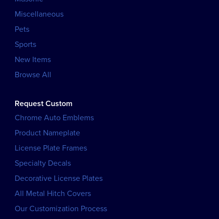
Miscellaneous
Pets
Sports
New Items
Browse All
Request Custom
Chrome Auto Emblems
Product Nameplate
License Plate Frames
Specialty Decals
Decorative License Plates
All Metal Hitch Covers
Our Customization Process