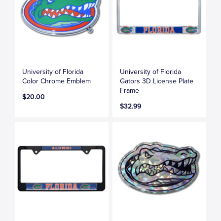
University of Florida
University of Florida
Color Chrome Emblem
Gators 3D License Plate
Frame
$20.00
$32.99