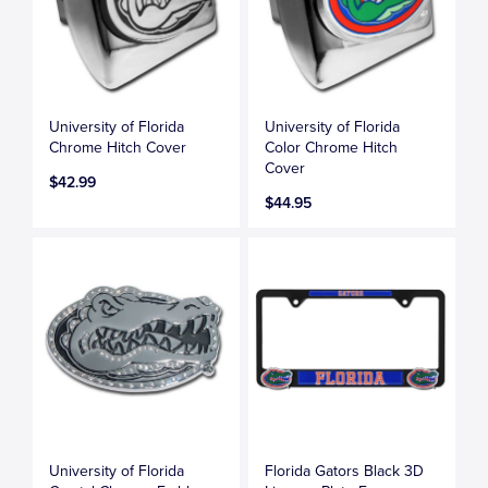
University of Florida
University of Florida
Chrome Hitch Cover
Color Chrome Hitch
Cover
$42.99
$44.95
University of Florida
Florida Gators Black 3D