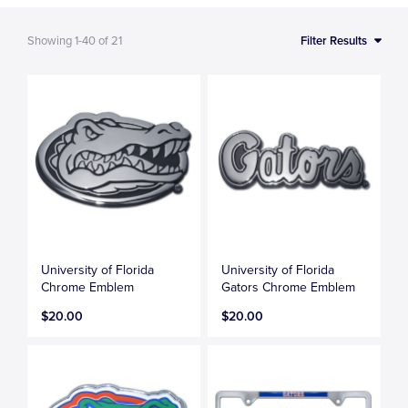
Showing
1-40
of
21
Filter Results
University of Florida
University of Florida
Chrome Emblem
Gators Chrome Emblem
$20.00
$20.00