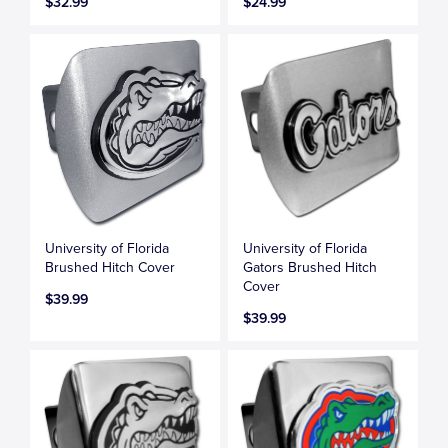
$32.99
$24.99
University of Florida
University of Florida
Brushed Hitch Cover
Gators Brushed Hitch
Cover
$39.99
$39.99