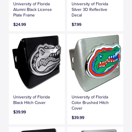
University of Florida
University of Florida
Alumni Black License
Silver 3D Reflective
Plate Frame
Decal
$24.99
$7.99
University of Florida
University of Florida
Black Hitch Cover
Color Brushed Hitch
Cover
$39.99
$39.99