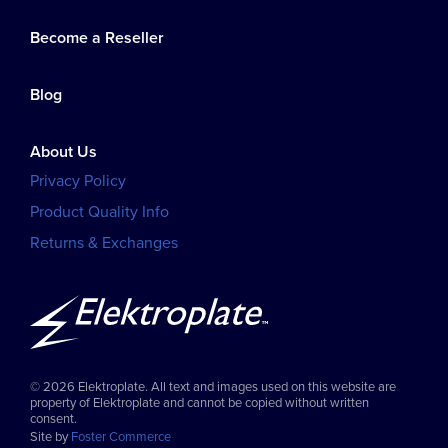
Become a Reseller
Blog
About Us
Privacy Policy
Product Quality Info
Returns & Exchanges
© 2026 Elektroplate. All text and images used on this website are
property of Elektroplate and cannot be copied without written
consent.
Site by
Foster Commerce