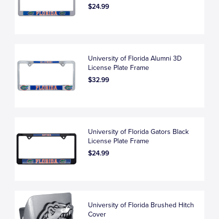
$24.99
University of Florida Alumni 3D
License Plate Frame
$32.99
University of Florida Gators Black
License Plate Frame
$24.99
University of Florida Brushed Hitch
Cover