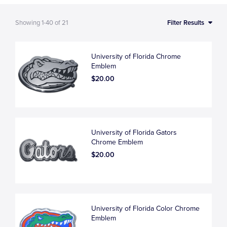
Showing
1-40
of
21
Filter Results
University of Florida Chrome
Emblem
$20.00
University of Florida Gators
Chrome Emblem
$20.00
University of Florida Color Chrome
Emblem