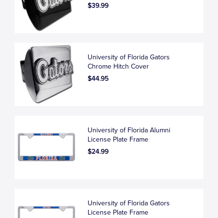
$39.99
University of Florida Gators
Chrome Hitch Cover
$44.95
University of Florida Alumni
License Plate Frame
$24.99
University of Florida Gators
License Plate Frame