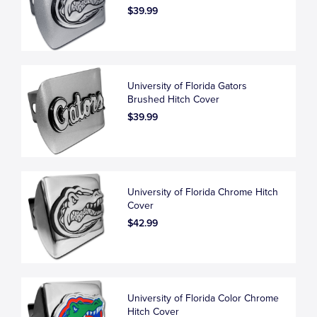
$39.99
University of Florida Gators
Brushed Hitch Cover
$39.99
University of Florida Chrome Hitch
Cover
$42.99
University of Florida Color Chrome
Hitch Cover