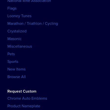
National Rifle Association
Flags
Looney Tunes
Marathon / Triathlon / Cycling
Crystalized
Masonic
Miscellaneous
Pets
Sports
New Items
Browse All
Request Custom
Chrome Auto Emblems
Product Nameplate