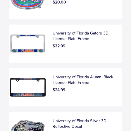
$20.00
University of Florida Gators 3D
License Plate Frame
$32.99
University of Florida Alumni Black
License Plate Frame
$24.99
University of Florida Silver 3D
Reflective Decal