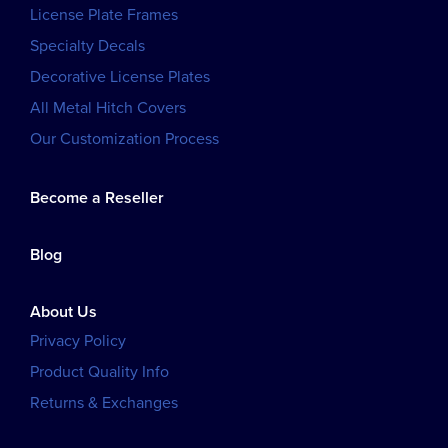
License Plate Frames
Specialty Decals
Decorative License Plates
All Metal Hitch Covers
Our Customization Process
Become a Reseller
Blog
About Us
Privacy Policy
Product Quality Info
Returns & Exchanges