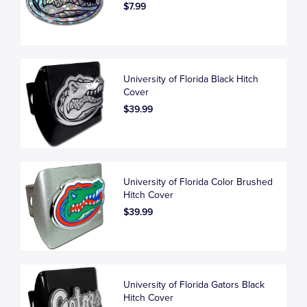
$7.99
University of Florida Black Hitch
Cover
$39.99
University of Florida Color Brushed
Hitch Cover
$39.99
University of Florida Gators Black
Hitch Cover