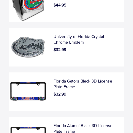
$44.95
University of Florida Crystal
Chrome Emblem
$32.99
Florida Gators Black 3D License
Plate Frame
$32.99
Florida Alumni Black 3D License
Plate Frame