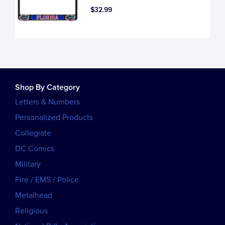
$32.99
Shop By Category
Letters & Numbers
Personalized Products
Collegiate
DC Comics
Military
Fire / EMS / Police
Metalhead
Religious