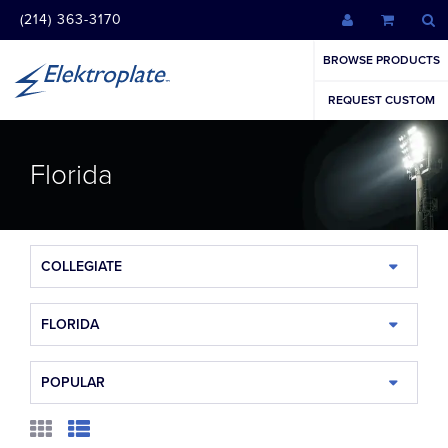
(214) 363-3170
BROWSE PRODUCTS
REQUEST CUSTOM
Florida
COLLEGIATE
FLORIDA
POPULAR