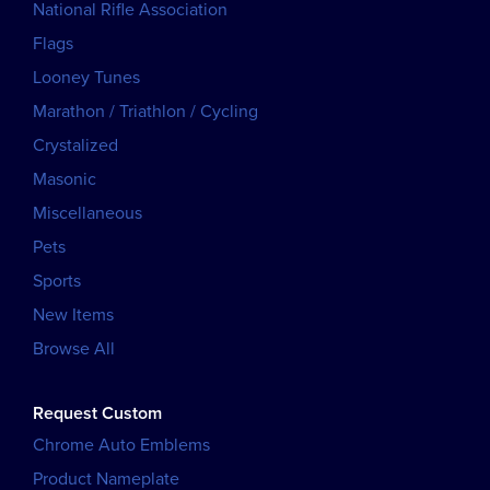
National Rifle Association
Flags
Looney Tunes
Marathon / Triathlon / Cycling
Crystalized
Masonic
Miscellaneous
Pets
Sports
New Items
Browse All
Request Custom
Chrome Auto Emblems
Product Nameplate