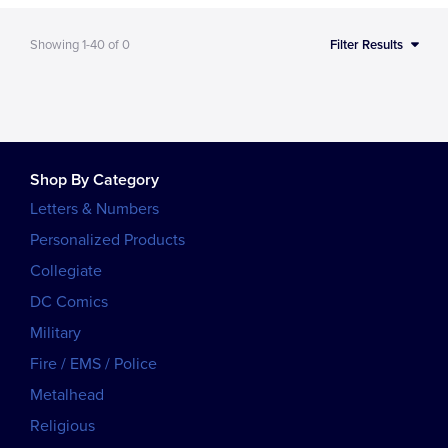
Showing
1-40
of
0
Filter Results
Shop By Category
Letters & Numbers
Personalized Products
Collegiate
DC Comics
Military
Fire / EMS / Police
Metalhead
Religious