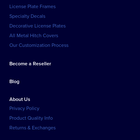
License Plate Frames
Specialty Decals
Decorative License Plates
All Metal Hitch Covers
Our Customization Process
Become a Reseller
Blog
About Us
Privacy Policy
Product Quality Info
Returns & Exchanges