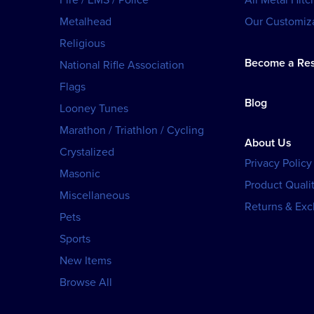
Metalhead
Our Customiza
Religious
Become a Res
National Rifle Association
Flags
Blog
Looney Tunes
Marathon / Triathlon / Cycling
About Us
Crystalized
Privacy Policy
Masonic
Product Qualit
Miscellaneous
Returns & Ex
Pets
Sports
New Items
Browse All