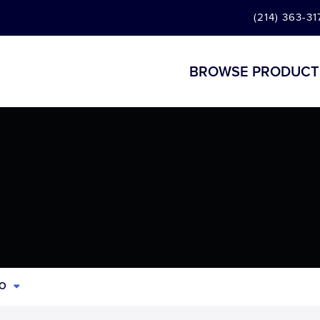
(214) 363-31
BROWSE PRODUCT
CO