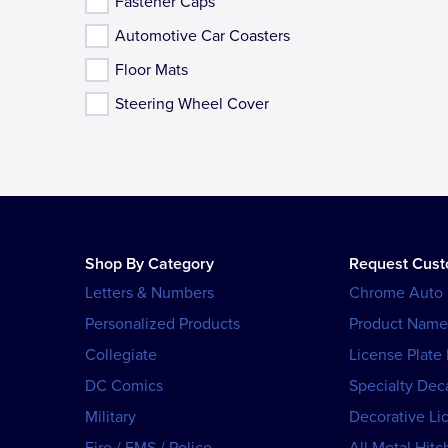
Fastener Caps
Automotive Car Coasters
Floor Mats
Steering Wheel Cover
Shop By Category
Request Cus
Letters & Numbers
Chrome Auto
Personalized Products
Product Name
Collegiate
License Plate
DC Comics
Specialty Dec
Military
Decorative Li
Fire / EMS / Police
All Metal Hitc