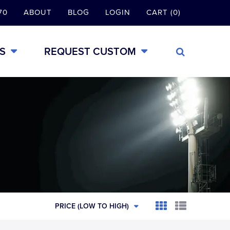
70
ABOUT
BLOG
LOGIN
CART (0)
S
REQUEST CUSTOM
PRICE (LOW TO HIGH)