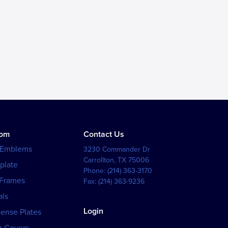
tom
Contact Us
 Emblems
3230 Commander Dr
Carrollton
,
TX
75006
plate
Phone:
(214) 363-3170
 Frames
Fax:
(214) 363-9236
als
Login
cense Plates
h Covers