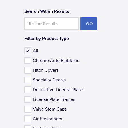
Search Within Results
GO
Filter by Product Type
All
Chrome Auto Emblems
Hitch Covers
Specialty Decals
Decorative License Plates
License Plate Frames
Valve Stem Caps
Air Fresheners