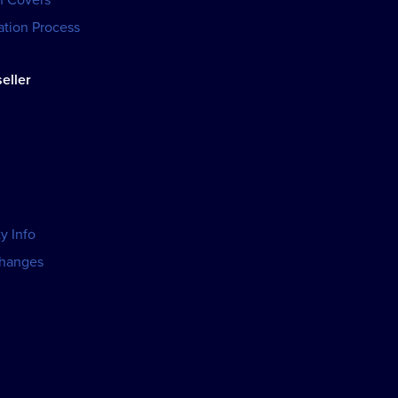
tion Process
eller
y Info
changes