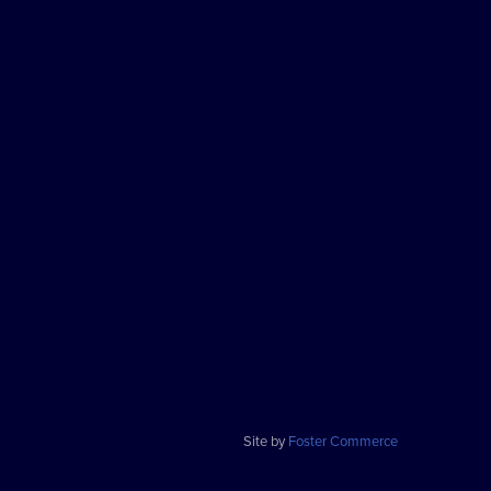
Site by
Foster Commerce