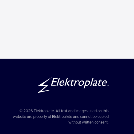
© 2026 Elektroplate. All text and images used on this
website are property of Elektroplate and cannot be copied
without written consent.