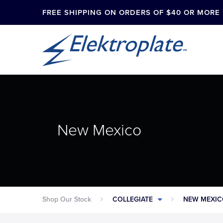
FREE SHIPPING ON ORDERS OF $40 OR MORE
New Mexico
Shop Our Stock
COLLEGIATE
NEW MEXI