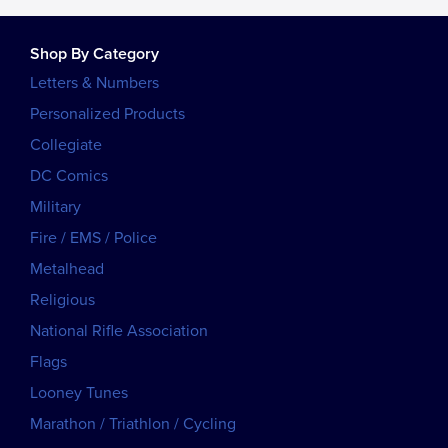
Shop By Category
Letters & Numbers
Personalized Products
Collegiate
DC Comics
Military
Fire / EMS / Police
Metalhead
Religious
National Rifle Association
Flags
Looney Tunes
Marathon / Triathlon / Cycling