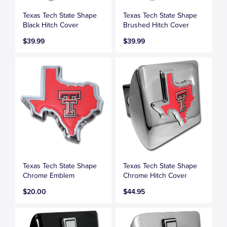
Texas Tech State Shape
Texas Tech State Shape
Black Hitch Cover
Brushed Hitch Cover
$39.99
$39.99
Texas Tech State Shape
Texas Tech State Shape
Chrome Emblem
Chrome Hitch Cover
$20.00
$44.95