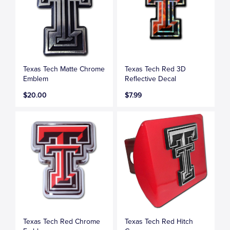
Texas Tech Matte Chrome
Texas Tech Red 3D
Emblem
Reflective Decal
$20.00
$7.99
Texas Tech Red Chrome
Texas Tech Red Hitch