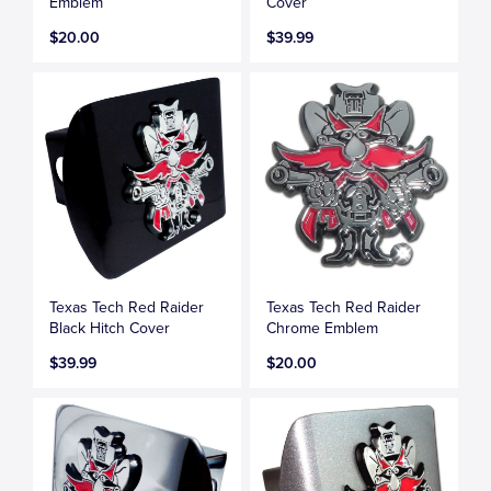
Emblem
Cover
$20.00
$39.99
Texas Tech Red Raider
Texas Tech Red Raider
Black Hitch Cover
Chrome Emblem
$39.99
$20.00