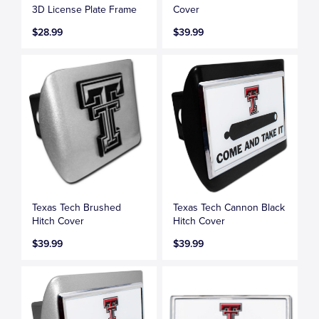
3D License Plate Frame
Cover
$28.99
$39.99
Texas Tech Brushed
Texas Tech Cannon Black
Hitch Cover
Hitch Cover
$39.99
$39.99