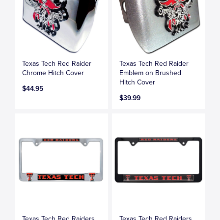
Texas Tech Red Raider
Texas Tech Red Raider
Chrome Hitch Cover
Emblem on Brushed
Hitch Cover
$44.95
$39.99
Texas Tech Red Raiders
Texas Tech Red Raiders