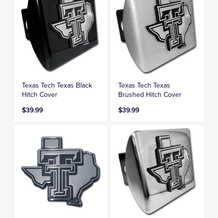
Texas Tech Texas Black
Texas Tech Texas
Hitch Cover
Brushed Hitch Cover
$39.99
$39.99