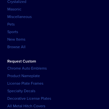
Crystalized
Masonic
Miscellaneous
Pets
Sports
New Items
Browse All
Request Custom
Chrome Auto Emblems
Product Nameplate
License Plate Frames
Specialty Decals
Decorative License Plates
All Metal Hitch Covers