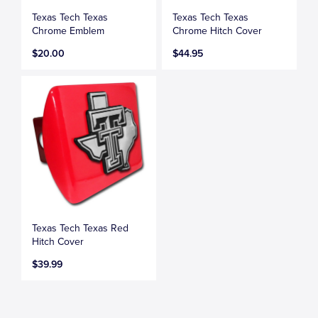
Texas Tech Texas
Texas Tech Texas
Chrome Emblem
Chrome Hitch Cover
$20.00
$44.95
Texas Tech Texas Red
Hitch Cover
$39.99