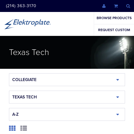
(214) 363-3170
BROWSE PRODUCTS
REQUEST CUSTOM
Texas Tech
COLLEGIATE
TEXAS TECH
A-Z