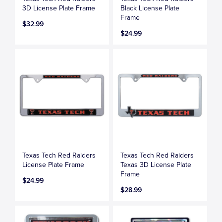
3D License Plate Frame
Black License Plate
Frame
$32.99
$24.99
Texas Tech Red Raiders
Texas Tech Red Raiders
License Plate Frame
Texas 3D License Plate
Frame
$24.99
$28.99