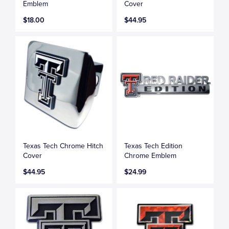
Emblem
Cover
$18.00
$44.95
Texas Tech Chrome Hitch
Texas Tech Edition
Cover
Chrome Emblem
$44.95
$24.99