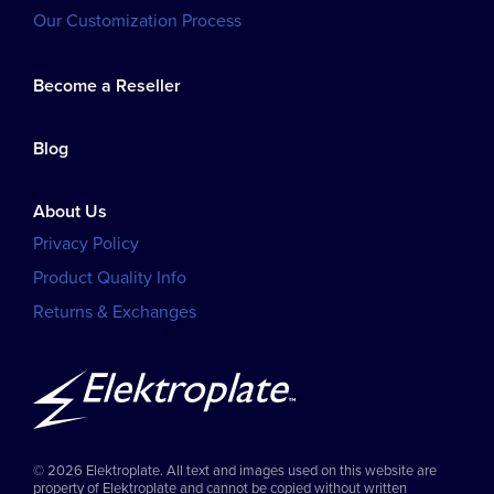
Our Customization Process
Become a Reseller
Blog
About Us
Privacy Policy
Product Quality Info
Returns & Exchanges
© 2026 Elektroplate. All text and images used on this website are
property of Elektroplate and cannot be copied without written