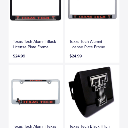
Texas Tech Alumni Black
Texas Tech Alumni
License Plate Frame
License Plate Frame
$24.99
$24.99
Texas Tech Alumni Texas
Texas Tech Black Hitch