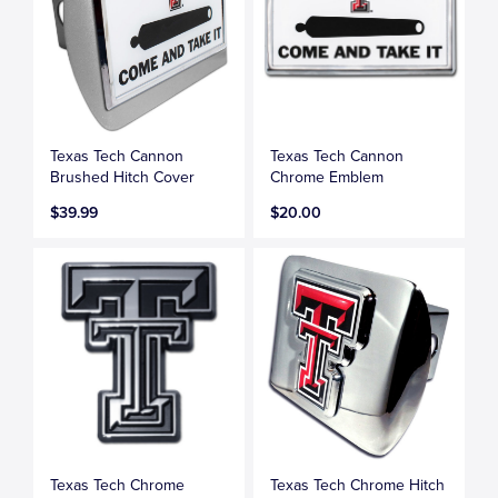
Texas Tech Cannon
Texas Tech Cannon
Brushed Hitch Cover
Chrome Emblem
$39.99
$20.00
Texas Tech Chrome
Texas Tech Chrome Hitch