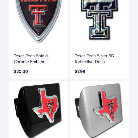
Texas Tech Shield
Texas Tech Silver 3D
Chrome Emblem
Reflective Decal
$20.00
$7.99