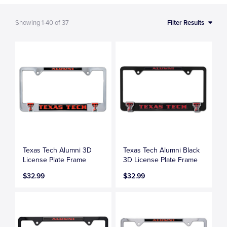
Showing
1-40
of
37
Filter Results
Texas Tech Alumni 3D
Texas Tech Alumni Black
License Plate Frame
3D License Plate Frame
$32.99
$32.99