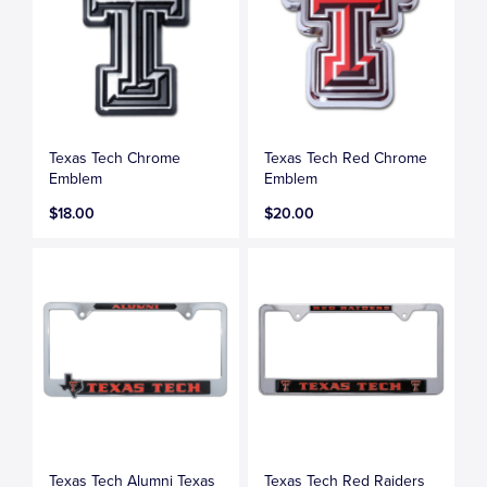
Texas Tech Chrome
Texas Tech Red Chrome
Emblem
Emblem
$18.00
$20.00
Texas Tech Alumni Texas
Texas Tech Red Raiders