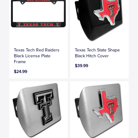
Texas Tech Red Raiders
Texas Tech State Shape
Black License Plate
Black Hitch Cover
Frame
$39.99
$24.99