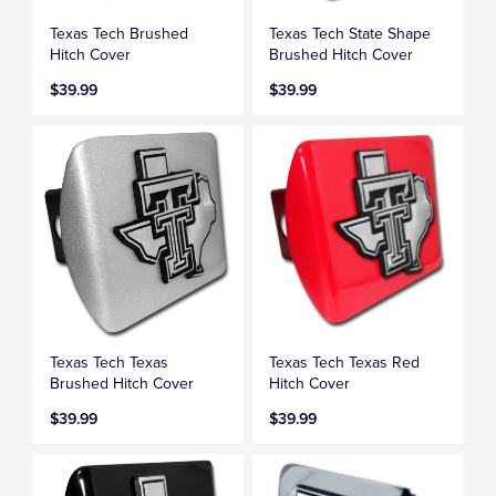
Texas Tech Brushed
Texas Tech State Shape
Hitch Cover
Brushed Hitch Cover
$39.99
$39.99
Texas Tech Texas
Texas Tech Texas Red
Brushed Hitch Cover
Hitch Cover
$39.99
$39.99