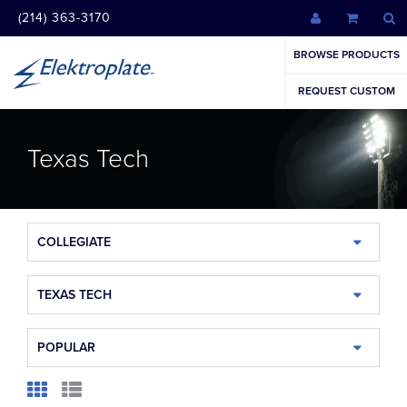
(214) 363-3170
BROWSE PRODUCTS
REQUEST CUSTOM
Texas Tech
COLLEGIATE
TEXAS TECH
POPULAR