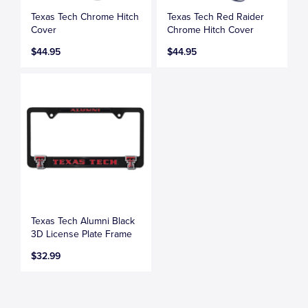
Texas Tech Chrome Hitch
Texas Tech Red Raider
Cover
Chrome Hitch Cover
$44.95
$44.95
Texas Tech Alumni Black
3D License Plate Frame
$32.99