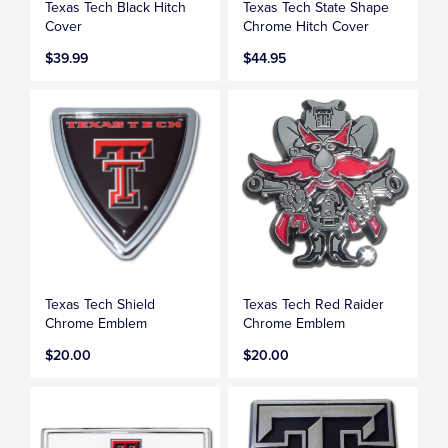
Texas Tech Black Hitch
Texas Tech State Shape
Cover
Chrome Hitch Cover
$39.99
$44.95
Texas Tech Shield
Texas Tech Red Raider
Chrome Emblem
Chrome Emblem
$20.00
$20.00