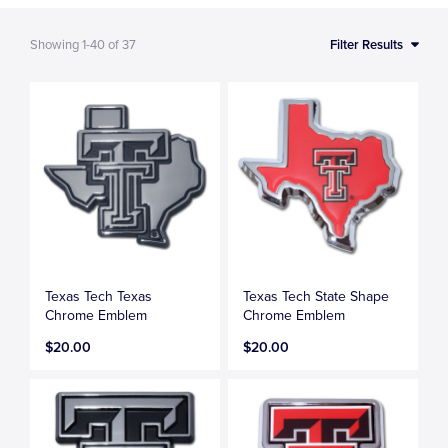
Showing
1-40
of
37
Filter Results
Texas Tech Texas
Texas Tech State Shape
Chrome Emblem
Chrome Emblem
$20.00
$20.00