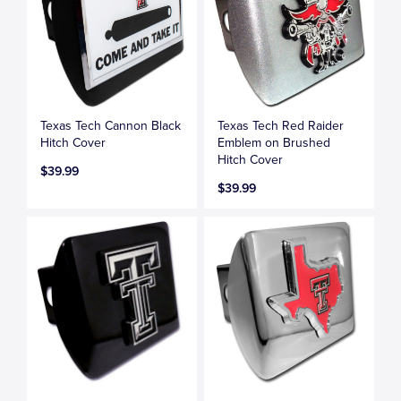
Texas Tech Cannon Black
Texas Tech Red Raider
Hitch Cover
Emblem on Brushed
Hitch Cover
$39.99
$39.99