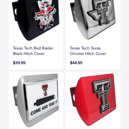
Texas Tech Red Raider
Texas Tech Texas
Black Hitch Cover
Chrome Hitch Cover
$39.99
$44.95