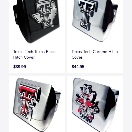
Texas Tech Texas Black
Texas Tech Chrome Hitch
Hitch Cover
Cover
$39.99
$44.95