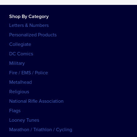
Shop By Category
Letters & Numbers
Personalized Products
Collegiate
DC Comics
Military
Fire / EMS / Police
Metalhead
Religious
National Rifle Association
Flags
Looney Tunes
Marathon / Triathlon / Cycling