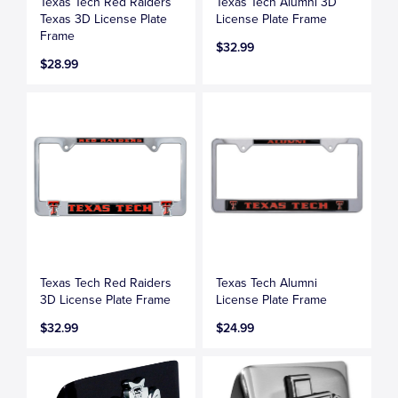
Texas Tech Red Raiders
Texas Tech Alumni 3D
Texas 3D License Plate
License Plate Frame
Frame
$32.99
$28.99
Texas Tech Red Raiders
Texas Tech Alumni
3D License Plate Frame
License Plate Frame
$32.99
$24.99