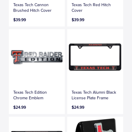
Texas Tech Cannon
Texas Tech Red Hitch
Brushed Hitch Cover
Cover
$39.99
$39.99
Texas Tech Edition
Texas Tech Alumni Black
Chrome Emblem
License Plate Frame
$24.99
$24.99