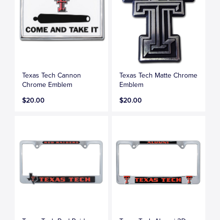
Texas Tech Cannon
Texas Tech Matte Chrome
Chrome Emblem
Emblem
$20.00
$20.00