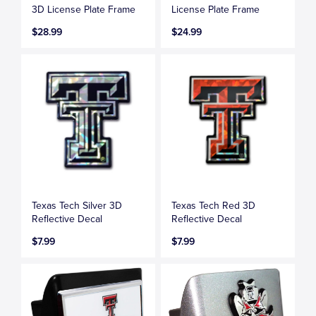
3D License Plate Frame
License Plate Frame
$28.99
$24.99
Texas Tech Silver 3D
Texas Tech Red 3D
Reflective Decal
Reflective Decal
$7.99
$7.99