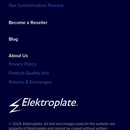
Our Customization Process
Become a Reseller
Blog
About Us
Privacy Policy
Product Quality Info
Returns & Exchanges
© 2026 Elektroplate. All text and images used on this website are
property of Elektroplate and cannot be copied without written