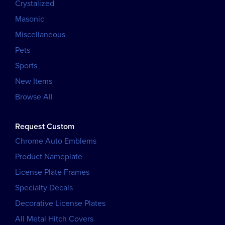
Crystalized
Masonic
Miscellaneous
Pets
Sports
New Items
Browse All
Request Custom
Chrome Auto Emblems
Product Nameplate
License Plate Frames
Specialty Decals
Decorative License Plates
All Metal Hitch Covers