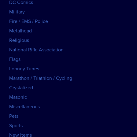
DC Comics
Military
Fire / EMS / Police
Metalhead
Religious
National Rifle Association
Flags
Looney Tunes
Marathon / Triathlon / Cycling
Crystalized
Masonic
Miscellaneous
Pets
Sports
New Items