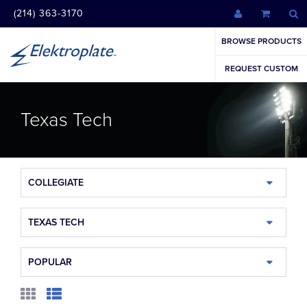
(214) 363-3170
BROWSE PRODUCTS
REQUEST CUSTOM
Texas Tech
COLLEGIATE
TEXAS TECH
POPULAR