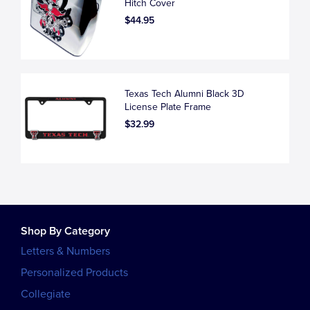
Hitch Cover
$44.95
Texas Tech Alumni Black 3D
License Plate Frame
$32.99
Shop By Category
Letters & Numbers
Personalized Products
Collegiate