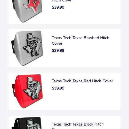
Hitch Cover
$39.99
Texas Tech Texas Brushed Hitch
Cover
$39.99
Texas Tech Texas Red Hitch Cover
$39.99
Texas Tech Texas Black Hitch