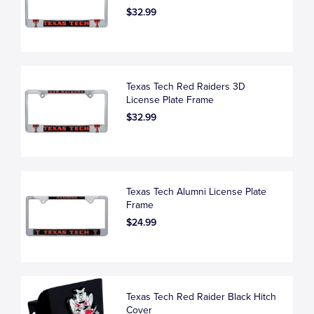
$32.99
Texas Tech Red Raiders 3D
License Plate Frame
$32.99
Texas Tech Alumni License Plate
Frame
$24.99
Texas Tech Red Raider Black Hitch
Cover