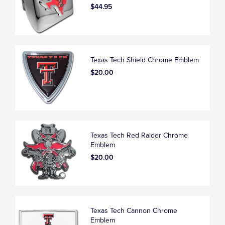
$44.95
Texas Tech Shield Chrome Emblem
$20.00
Texas Tech Red Raider Chrome
Emblem
$20.00
Texas Tech Cannon Chrome
Emblem