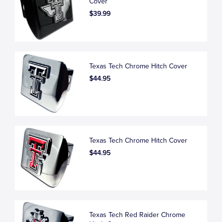
Cover
$39.99
Texas Tech Chrome Hitch Cover
$44.95
Texas Tech Chrome Hitch Cover
$44.95
Texas Tech Red Raider Chrome