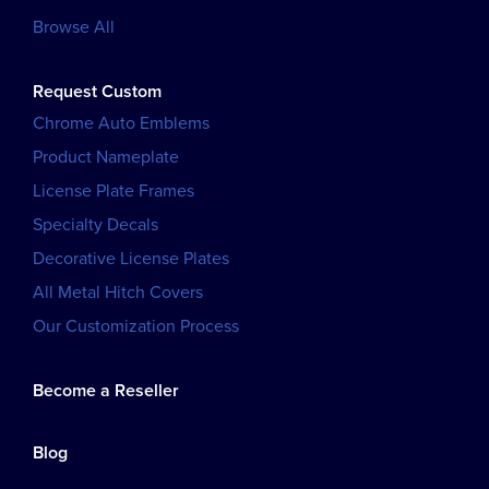
Browse All
Request Custom
Chrome Auto Emblems
Product Nameplate
License Plate Frames
Specialty Decals
Decorative License Plates
All Metal Hitch Covers
Our Customization Process
Become a Reseller
Blog