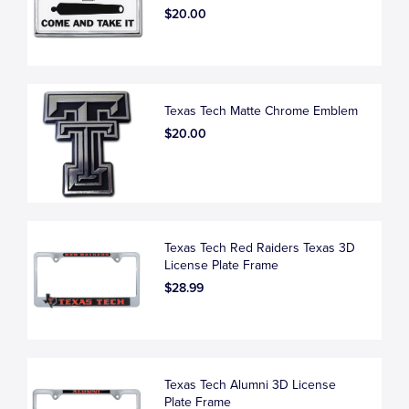
$20.00
Texas Tech Matte Chrome Emblem
$20.00
Texas Tech Red Raiders Texas 3D
License Plate Frame
$28.99
Texas Tech Alumni 3D License
Plate Frame