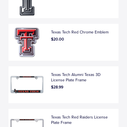
Texas Tech Red Chrome Emblem
$20.00
Texas Tech Alumni Texas 3D
License Plate Frame
$28.99
Texas Tech Red Raiders License
Plate Frame