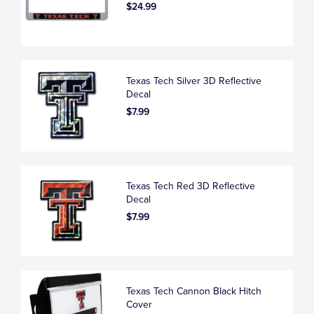
$24.99
Texas Tech Silver 3D Reflective
Decal
$7.99
Texas Tech Red 3D Reflective
Decal
$7.99
Texas Tech Cannon Black Hitch
Cover