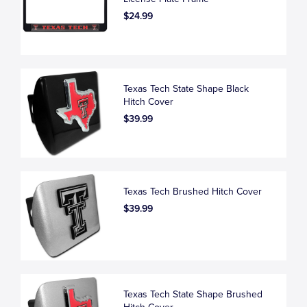
$24.99
Texas Tech State Shape Black
Hitch Cover
$39.99
Texas Tech Brushed Hitch Cover
$39.99
Texas Tech State Shape Brushed