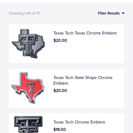
Showing
1-40
of
37
Filter Results
Texas Tech Texas Chrome Emblem
$20.00
Texas Tech State Shape Chrome
Emblem
$20.00
Texas Tech Chrome Emblem
$18.00