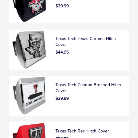
$39.99
Texas Tech Texas Chrome Hitch
Cover
$44.95
Texas Tech Cannon Brushed Hitch
Cover
$39.99
Texas Tech Red Hitch Cover