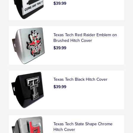
$39.99
Texas Tech Red Raider Emblem on
Brushed Hitch Cover
$39.99
Texas Tech Black Hitch Cover
$39.99
Texas Tech State Shape Chrome
Hitch Cover