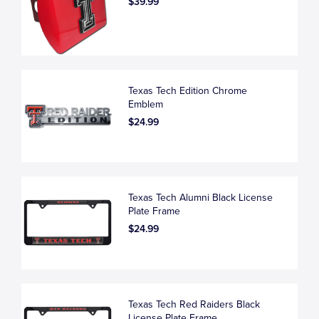
$39.99
Texas Tech Edition Chrome
Emblem
$24.99
Texas Tech Alumni Black License
Plate Frame
$24.99
Texas Tech Red Raiders Black
License Plate Frame