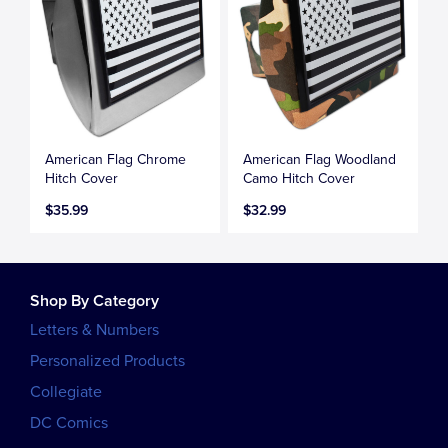
American Flag Chrome
American Flag Woodland
Hitch Cover
Camo Hitch Cover
$35.99
$32.99
Shop By Category
Letters & Numbers
Personalized Products
Collegiate
DC Comics