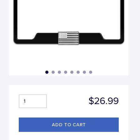
$26.99