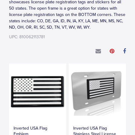
showcases license plate registration tags and stickers for all
50 states. The open frame is a great option for states with
license plate registration tags on the BOTTOM corners. These
states include: CO, DE, GA, ID, IN, IA, KY, LA, ME, MN, MS, NC,
ND, OH, OR, RI, SC, SD, TN, VT, WV, WI, WY.
UPC: 810062113781
Inverted USA Flag
Inverted USA Flag
Emblem
Stainless Steel License