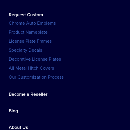
Request Custom
Chrome Auto Emblems
Product Nameplate
License Plate Frames
Specialty Decals
Decorative License Plates
All Metal Hitch Covers
Our Customization Process
Become a Reseller
Blog
About Us