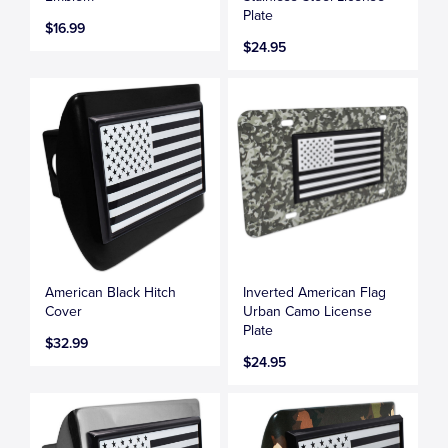
Plate
$16.99
$24.95
American Black Hitch
Inverted American Flag
Cover
Urban Camo License
Plate
$32.99
$24.95