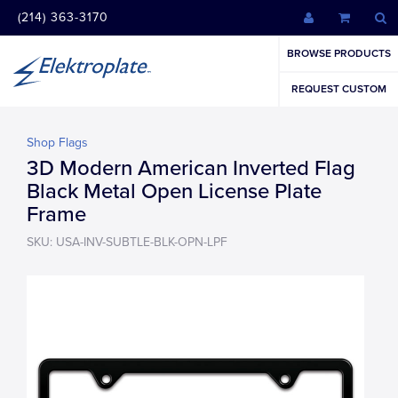
(214) 363-3170
BROWSE PRODUCTS
REQUEST CUSTOM
Shop Flags
3D Modern American Inverted Flag
Black Metal Open License Plate
Frame
SKU: USA-INV-SUBTLE-BLK-OPN-LPF