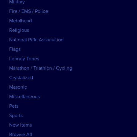
Military
Fire / EMS / Police
Metalhead
Religious
National Rifle Association
Flags
Looney Tunes
Marathon / Triathlon / Cycling
Crystalized
Masonic
Miscellaneous
Pets
Sports
New Items
Browse All