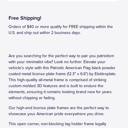
Free Shipping!
Orders of $40 or more qualify for FREE shipping within the
U.S. and ship out within 2 business days.
Are you searching for the perfect way to pair you patriotism
with your minimalist vibe? Look no further. Elevate your
vehicle’s style with this Patriotic American Flag black powder
coated metal license plate frame (12.3" x 6.6") by Elektroplate.
This high-quality all-metal frame is comprised of striking
custom molded 3D features and is built to endure the
elements, ensuring it remains looking brand new for years
without chipping or fading.
Our high-end license plate frames are the perfect way to
showcase your American pride everywhere you drive.
This open corner, non-blocking tag holder frame legally