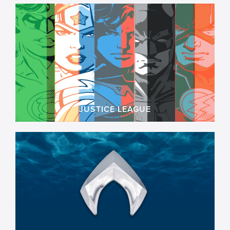
JUSTICE LEAGUE