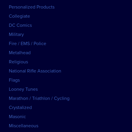
Personalized Products
Collegiate
DC Comics
Military
Fire / EMS / Police
Metalhead
Religious
National Rifle Association
Flags
Looney Tunes
Marathon / Triathlon / Cycling
Crystalized
Masonic
Miscellaneous