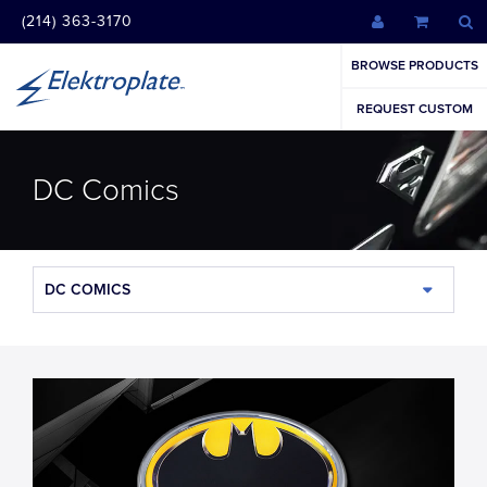
(214) 363-3170
BROWSE PRODUCTS
REQUEST CUSTOM
DC Comics
DC COMICS