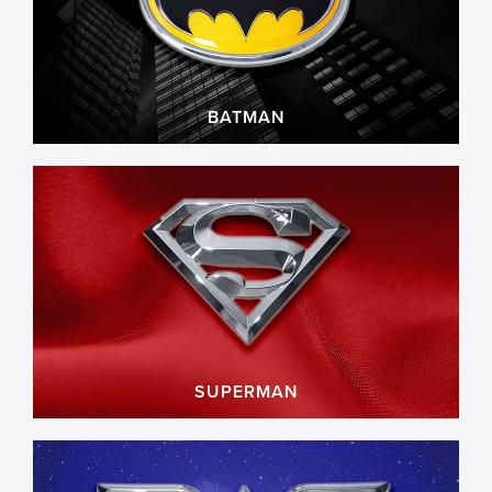
BATMAN
SUPERMAN