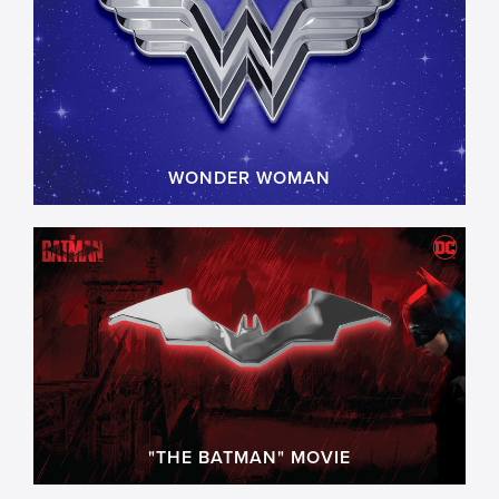
WONDER WOMAN
"THE BATMAN" MOVIE