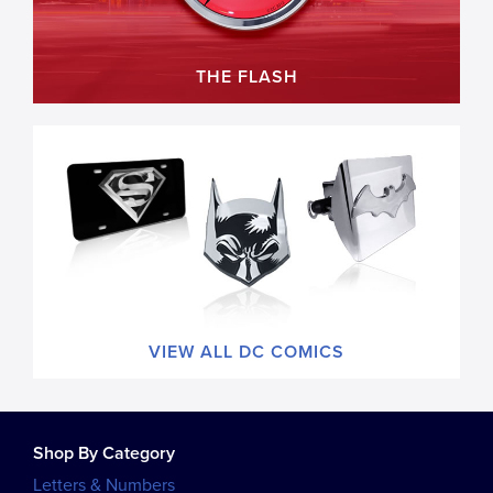
THE FLASH
VIEW ALL DC COMICS
Shop By Category
Letters & Numbers