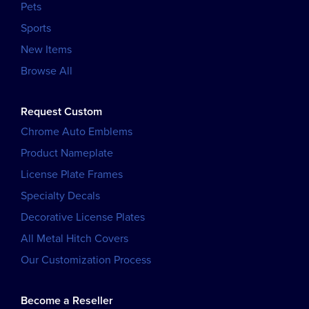
Pets
Sports
New Items
Browse All
Request Custom
Chrome Auto Emblems
Product Nameplate
License Plate Frames
Specialty Decals
Decorative License Plates
All Metal Hitch Covers
Our Customization Process
Become a Reseller