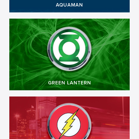
AQUAMAN
GREEN LANTERN