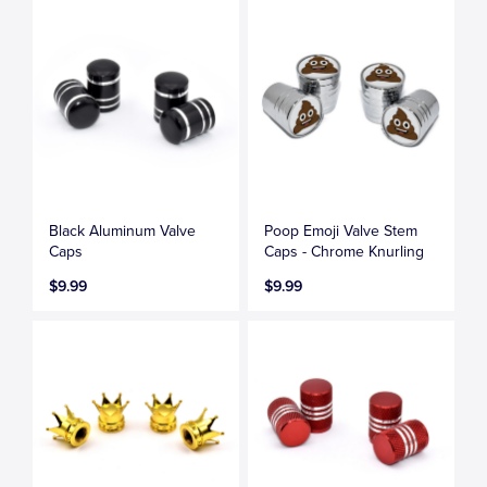
Black Aluminum Valve
Poop Emoji Valve Stem
Caps
Caps - Chrome Knurling
$9.99
$9.99