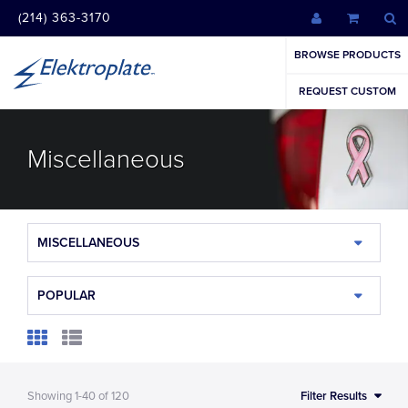
(214) 363-3170
BROWSE PRODUCTS
REQUEST CUSTOM
Miscellaneous
MISCELLANEOUS
POPULAR
Showing
1-40
of
120
Filter Results