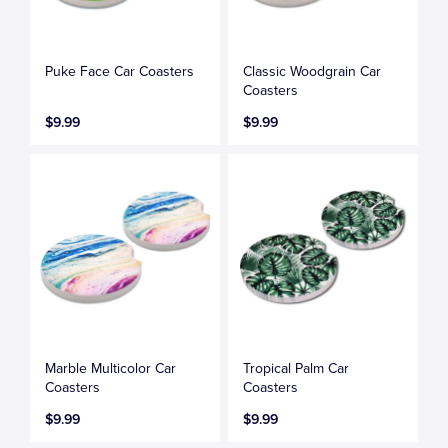
Puke Face Car Coasters
Classic Woodgrain Car
Coasters
$9.99
$9.99
Marble Multicolor Car
Tropical Palm Car
Coasters
Coasters
$9.99
$9.99