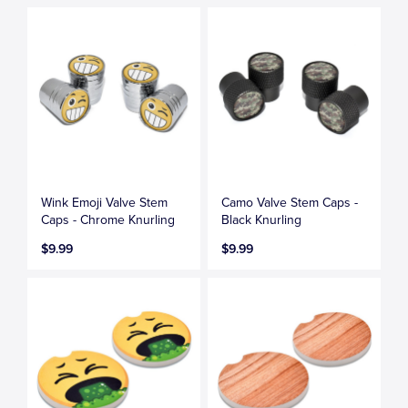
Wink Emoji Valve Stem
Camo Valve Stem Caps -
Caps - Chrome Knurling
Black Knurling
$9.99
$9.99