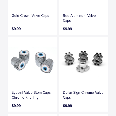
Gold Crown Valve Caps
Red Aluminum Valve
Caps
$9.99
$9.99
Eyeball Valve Stem Caps -
Dollar Sign Chrome Valve
Chrome Knurling
Caps
$9.99
$9.99