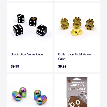
Black Dice Valve Caps
Dollar Sign Gold Valve
Caps
$9.99
$9.99