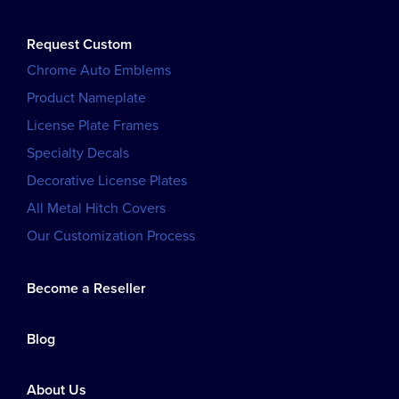
Request Custom
Chrome Auto Emblems
Product Nameplate
License Plate Frames
Specialty Decals
Decorative License Plates
All Metal Hitch Covers
Our Customization Process
Become a Reseller
Blog
About Us