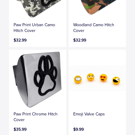
Paw Print Urban Camo
Woodland Camo Hitch
Hitch Cover
Cover
$32.99
$32.99
Paw Print Chrome Hitch
Emoji Valve Caps
Cover
$35.99
$9.99