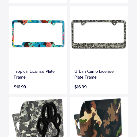
Tropical License Plate
Urban Camo License
Frame
Plate Frame
$16.99
$16.99