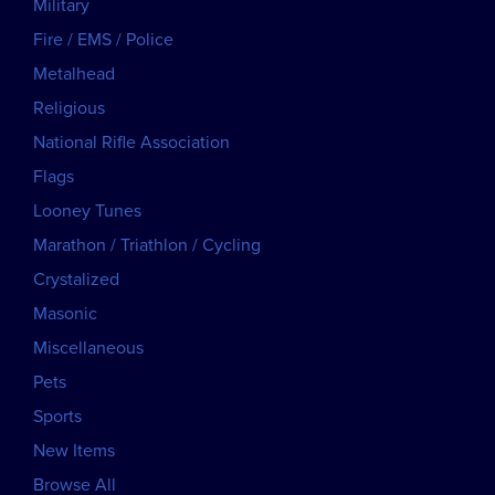
Military
Fire / EMS / Police
Metalhead
Religious
National Rifle Association
Flags
Looney Tunes
Marathon / Triathlon / Cycling
Crystalized
Masonic
Miscellaneous
Pets
Sports
New Items
Browse All