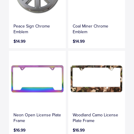
Peace Sign Chrome
Coal Miner Chrome
Emblem
Emblem
$14.99
$14.99
Neon Open License Plate
Woodland Camo License
Frame
Plate Frame
$16.99
$16.99