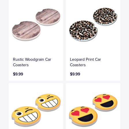
Rustic Woodgrain Car
Leopard Print Car
Coasters
Coasters
$9.99
$9.99