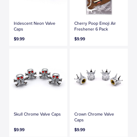
Iridescent Neon Valve
Cherry Poop Emoji Air
Caps
Freshener 6 Pack
$9.99
$9.99
Skull Chrome Valve Caps
Crown Chrome Valve
Caps
$9.99
$9.99