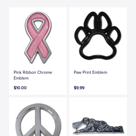
Pink Ribbon Chrome
Paw Print Emblem
Emblem
$10.00
$9.99