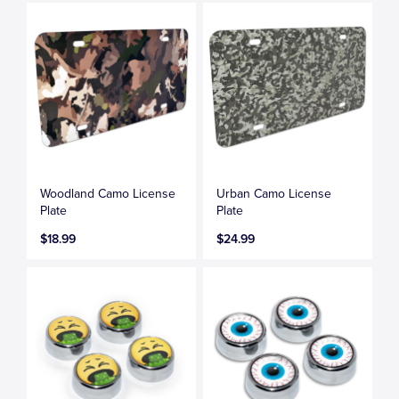
Woodland Camo License
Urban Camo License
Plate
Plate
$18.99
$24.99