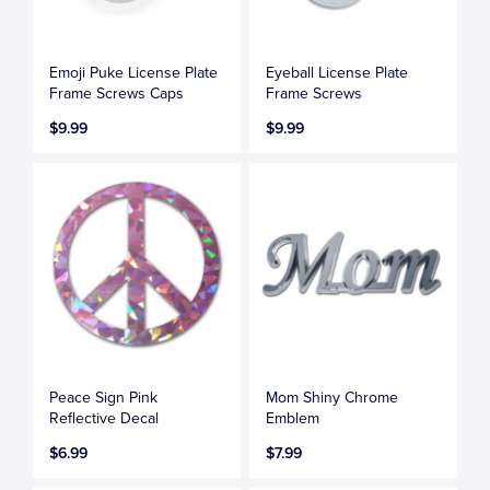
Emoji Puke License Plate
Eyeball License Plate
Frame Screws Caps
Frame Screws
$9.99
$9.99
Peace Sign Pink
Mom Shiny Chrome
Reflective Decal
Emblem
$6.99
$7.99