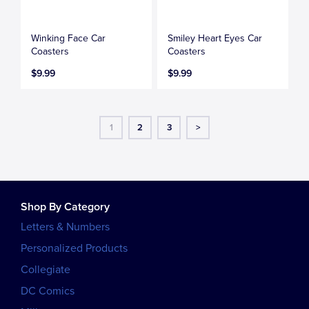
Winking Face Car
Smiley Heart Eyes Car
Coasters
Coasters
$9.99
$9.99
1
2
3
>
Shop By Category
Letters & Numbers
Personalized Products
Collegiate
DC Comics