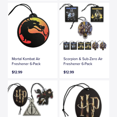
Mortal Kombat Air
Scorpion & Sub-Zero Air
Freshener 6-Pack
Freshener 6-Pack
$12.99
$12.99