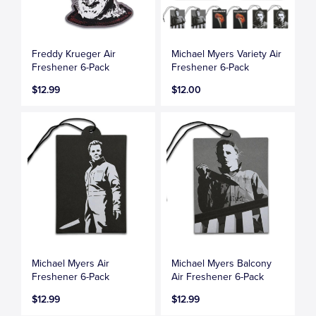
Freddy Krueger Air
Michael Myers Variety Air
Freshener 6-Pack
Freshener 6-Pack
$12.99
$12.00
Michael Myers Air
Michael Myers Balcony
Freshener 6-Pack
Air Freshener 6-Pack
$12.99
$12.99