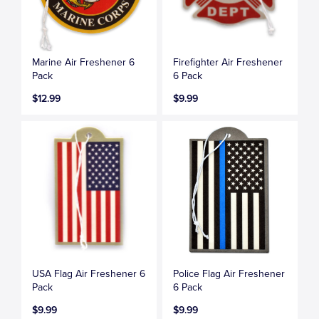
Marine Air Freshener 6
Firefighter Air Freshener
Pack
6 Pack
$12.99
$9.99
USA Flag Air Freshener 6
Police Flag Air Freshener
Pack
6 Pack
$9.99
$9.99