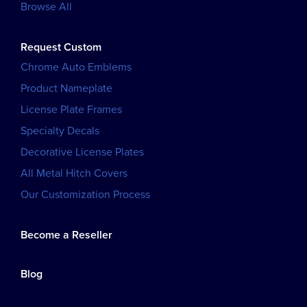
Browse All
Request Custom
Chrome Auto Emblems
Product Nameplate
License Plate Frames
Specialty Decals
Decorative License Plates
All Metal Hitch Covers
Our Customization Process
Become a Reseller
Blog