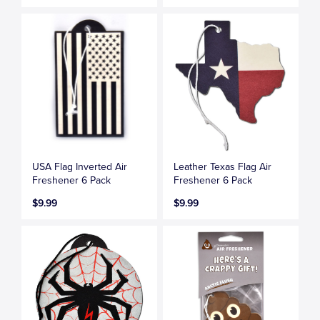
USA Flag Inverted Air
Leather Texas Flag Air
Freshener 6 Pack
Freshener 6 Pack
$9.99
$9.99