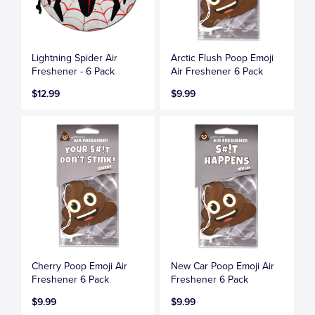
Lightning Spider Air
Arctic Flush Poop Emoji
Freshener - 6 Pack
Air Freshener 6 Pack
$12.99
$9.99
Cherry Poop Emoji Air
New Car Poop Emoji Air
Freshener 6 Pack
Freshener 6 Pack
$9.99
$9.99