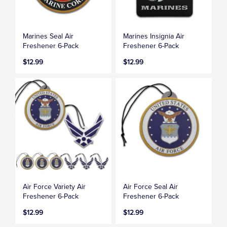
Marines Seal Air
Marines Insignia Air
Freshener 6-Pack
Freshener 6-Pack
$12.99
$12.99
Air Force Variety Air
Air Force Seal Air
Freshener 6-Pack
Freshener 6-Pack
$12.99
$12.99