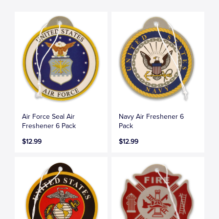
Air Force Seal Air
Navy Air Freshener 6
Freshener 6 Pack
Pack
$12.99
$12.99