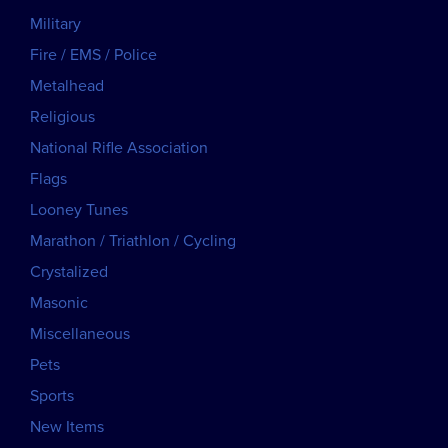
Military
Fire / EMS / Police
Metalhead
Religious
National Rifle Association
Flags
Looney Tunes
Marathon / Triathlon / Cycling
Crystalized
Masonic
Miscellaneous
Pets
Sports
New Items