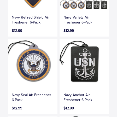
Navy Retired Shield Air
Navy Variety Air
Freshener 6-Pack
Freshener 6-Pack
$12.99
$12.99
Navy Seal Air Freshener
Navy Anchor Air
6-Pack
Freshener 6-Pack
$12.99
$12.99