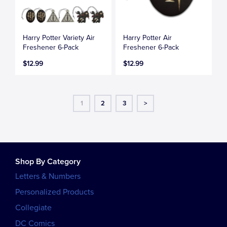
Harry Potter Variety Air
Harry Potter Air
Freshener 6-Pack
Freshener 6-Pack
$12.99
$12.99
1
2
3
>
Shop By Category
Letters & Numbers
Personalized Products
Collegiate
DC Comics