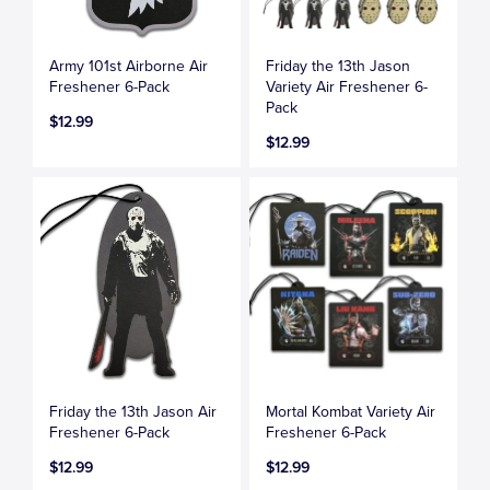
Army 101st Airborne Air
Friday the 13th Jason
Freshener 6-Pack
Variety Air Freshener 6-
Pack
$12.99
$12.99
Friday the 13th Jason Air
Mortal Kombat Variety Air
Freshener 6-Pack
Freshener 6-Pack
$12.99
$12.99