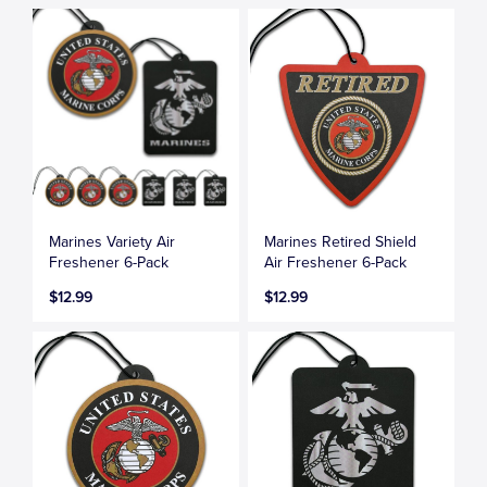
Marines Variety Air
Marines Retired Shield
Freshener 6-Pack
Air Freshener 6-Pack
$12.99
$12.99