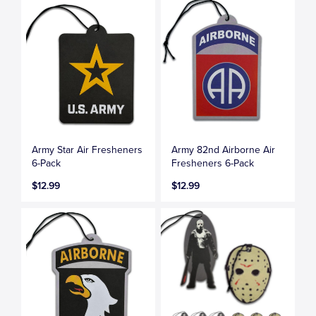
Army Star Air Fresheners
Army 82nd Airborne Air
6-Pack
Fresheners 6-Pack
$12.99
$12.99