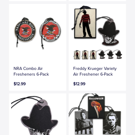
NRA Combo Air
Freddy Krueger Variety
Fresheners 6-Pack
Air Freshener 6-Pack
$12.99
$12.99