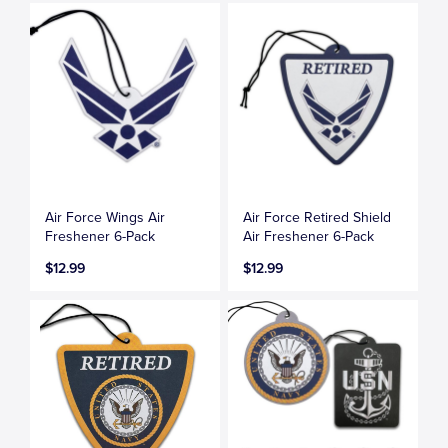
Air Force Wings Air
Air Force Retired Shield
Freshener 6-Pack
Air Freshener 6-Pack
$12.99
$12.99