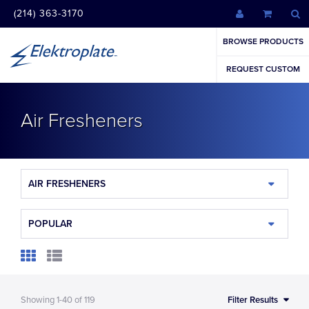
(214) 363-3170
BROWSE PRODUCTS
REQUEST CUSTOM
Air Fresheners
AIR FRESHENERS
POPULAR
Showing
1-40
of
119
Filter Results