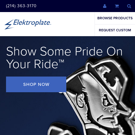
(214) 363-3170
BROWSE PRODUCTS
REQUEST CUSTOM
Show Some Pride On
Your Ride™
SHOP NOW