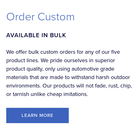
Order Custom
AVAILABLE IN BULK
We offer bulk custom orders for any of our five
product lines. We pride ourselves in superior
product quality, only using automotive grade
materials that are made to withstand harsh outdoor
environments. Our products will not fade, rust, chip,
or tarnish unlike cheap imitations.
LEARN MORE