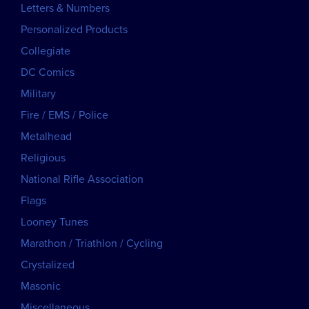
Letters & Numbers
Personalized Products
Collegiate
DC Comics
Military
Fire / EMS / Police
Metalhead
Religious
National Rifle Association
Flags
Looney Tunes
Marathon / Triathlon / Cycling
Crystalized
Masonic
Miscellaneous