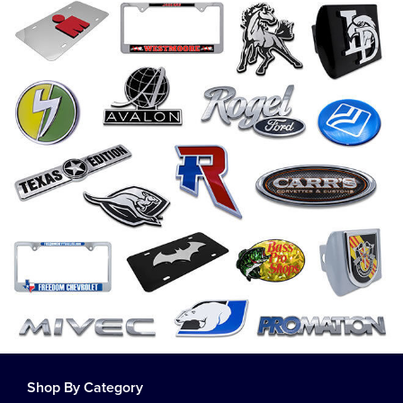
Shop By Category