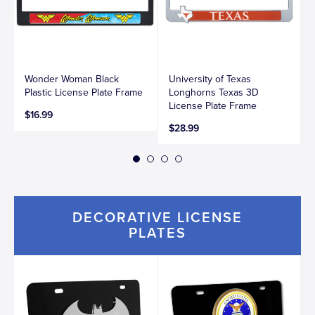
Wonder Woman Black
University of Texas
Plastic License Plate Frame
Longhorns Texas 3D
License Plate Frame
$16.99
$28.99
DECORATIVE LICENSE
PLATES