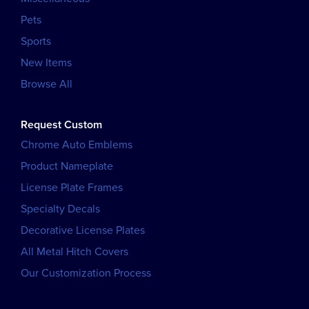
Pets
Sports
New Items
Browse All
Request Custom
Chrome Auto Emblems
Product Nameplate
License Plate Frames
Specialty Decals
Decorative License Plates
All Metal Hitch Covers
Our Customization Process