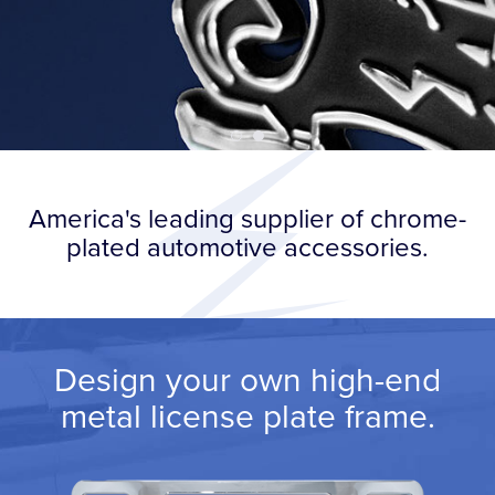
America's leading supplier of chrome-
plated automotive accessories.
Design your own high-end
metal license plate frame.