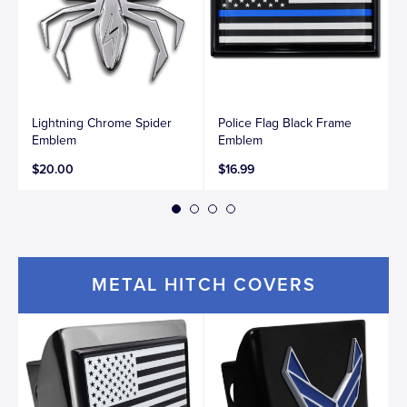
Lightning Chrome Spider
Police Flag Black Frame
Emblem
Emblem
$20.00
$16.99
METAL HITCH COVERS