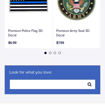
Premium Police Flag 3D
Premium Army Seal 3D
Decal
Decal
$6.99
$7.99
Look for what you love: