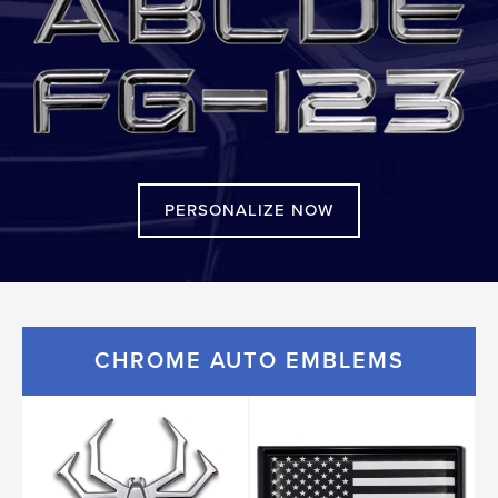
PERSONALIZE NOW
CHROME AUTO EMBLEMS