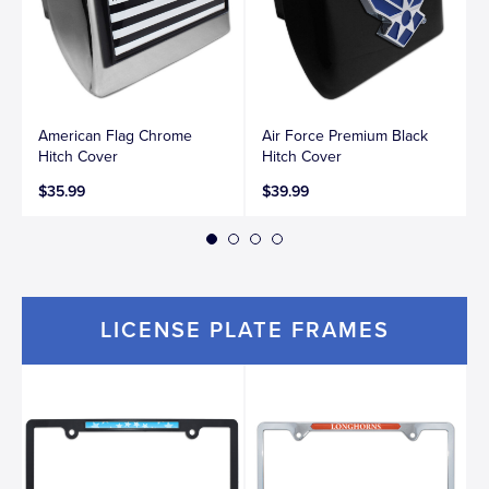
American Flag Chrome
Air Force Premium Black
Hitch Cover
Hitch Cover
$35.99
$39.99
LICENSE PLATE FRAMES