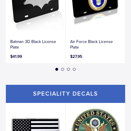
Batman 3D Black License
Air Force Black License
Plate
Plate
$41.99
$27.95
SPECIALITY DECALS