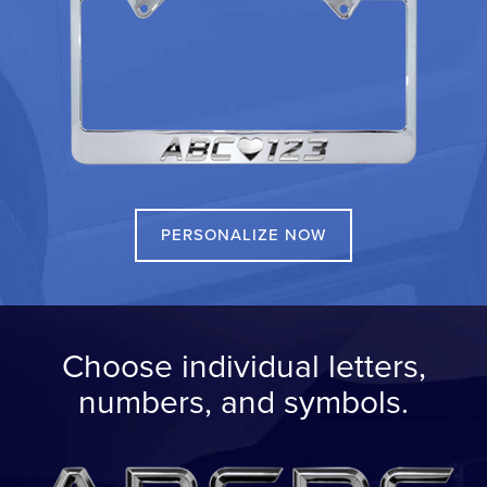
PERSONALIZE NOW
Choose individual letters,
numbers, and symbols.