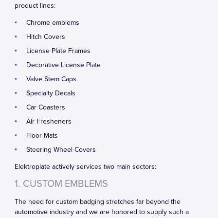
product lines:
Chrome emblems
Hitch Covers
License Plate Frames
Decorative License Plate
Valve Stem Caps
Specialty Decals
Car Coasters
Air Fresheners
Floor Mats
Steering Wheel Covers
Elektroplate actively services two main sectors:
1. CUSTOM EMBLEMS
The need for custom badging stretches far beyond the
automotive industry and we are honored to supply such a