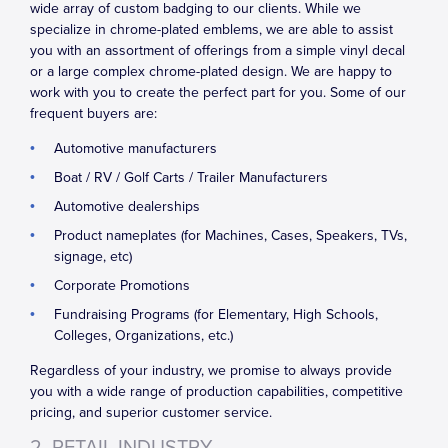
wide array of custom badging to our clients. While we
specialize in chrome-plated emblems, we are able to assist
you with an assortment of offerings from a simple vinyl decal
or a large complex chrome-plated design. We are happy to
work with you to create the perfect part for you. Some of our
frequent buyers are:
Automotive manufacturers
Boat / RV / Golf Carts / Trailer Manufacturers
Automotive dealerships
Product nameplates (for Machines, Cases, Speakers, TVs,
signage, etc)
Corporate Promotions
Fundraising Programs (for Elementary, High Schools,
Colleges, Organizations, etc.)
Regardless of your industry, we promise to always provide
you with a wide range of production capabilities, competitive
pricing, and superior customer service.