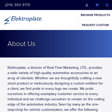
(214) 363-3170
BROWSE PRODUCTS
REQUEST CUSTOM
About Us
Elektroplate, a division of Real-Time Marketing, LTD., provides
a wide variety of high-quality automotive accessories to an
array of clientele. Whether we are thoughtfully crafting a new
stock product or meticulously designing a custom emblem for
a client, we find pride in every logo we create. We pride
ourselves in offering exemplary customer service to every
individual and we challenge ourselves to remain on the cutting
edge of the automotive industry. Seen by many as the one-
stop-shop for vehicle customization, we offer the following