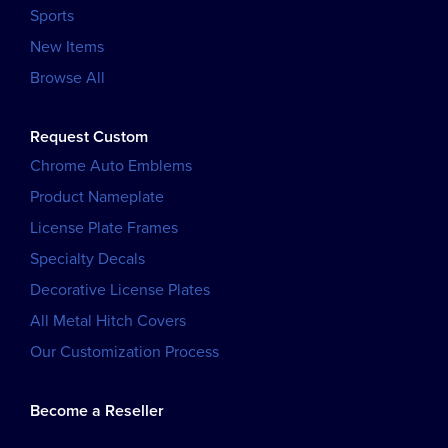
Sports
New Items
Browse All
Request Custom
Chrome Auto Emblems
Product Nameplate
License Plate Frames
Specialty Decals
Decorative License Plates
All Metal Hitch Covers
Our Customization Process
Become a Reseller