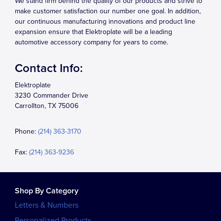
We stand firm behind the quality of our products and strive to
make customer satisfaction our number one goal. In addition,
our continuous manufacturing innovations and product line
expansion ensure that Elektroplate will be a leading
automotive accessory company for years to come.
Contact Info:
Elektroplate
3230 Commander Drive
Carrollton, TX 75006
Phone:
(214) 363-3170
Fax:
(214) 363-9236
Shop By Category
Letters & Numbers
Personalized Products