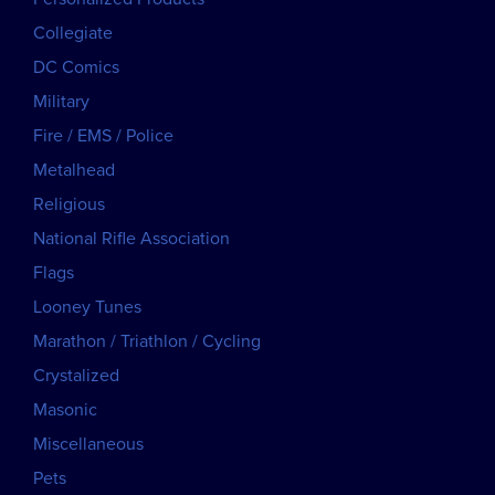
Collegiate
DC Comics
Military
Fire / EMS / Police
Metalhead
Religious
National Rifle Association
Flags
Looney Tunes
Marathon / Triathlon / Cycling
Crystalized
Masonic
Miscellaneous
Pets