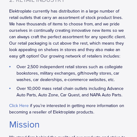
2. RETAIL INDUSTRY
Elektroplate currently has distribution in a large number of
retail outlets that carry an assortment of stock product lines.
We have thousands of items to choose from, and we pride
ourselves in continually creating innovative new items so we
can always craft the perfect assortment for any specific client.
Our retail packaging is cut above the rest, which means they
look appealing on shelves in stores and they also make an
easy gift option! Our growing network of retailers includes:
Over 2,500 independent retail stores such as collegiate
bookstores, military exchanges, gift/novelty stores, car
washes, car dealerships, e-commerce websites, etc.
Over 10,000 mass retail chain outlets including Advance
Auto Parts, Auto Zone, Car Quest, and NAPA Auto Parts.
Click Here
if you’re interested in getting more information on
becoming a reseller of Elektroplate products.
Mission