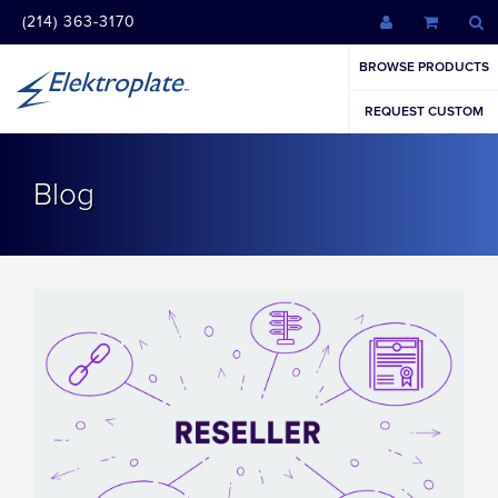
(214) 363-3170
BROWSE PRODUCTS
REQUEST CUSTOM
Blog