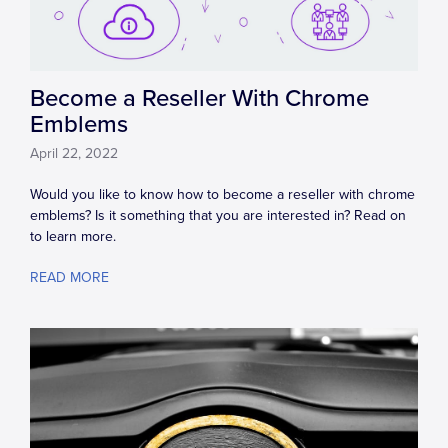
Become a Reseller With Chrome
Emblems
April 22, 2022
Would you like to know how to become a reseller with chrome
emblems? Is it something that you are interested in? Read on
to learn more.
READ MORE