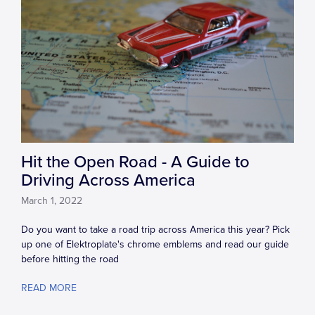
Hit the Open Road - A Guide to
Driving Across America
March 1, 2022
Do you want to take a road trip across America this year? Pick
up one of Elektroplate's chrome emblems and read our guide
before hitting the road
READ MORE