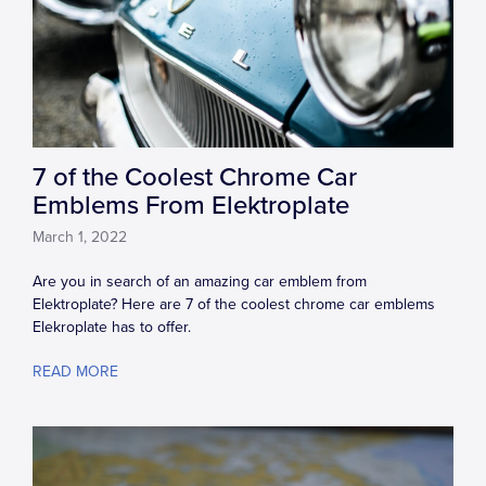
7 of the Coolest Chrome Car
Emblems From Elektroplate
March 1, 2022
Are you in search of an amazing car emblem from
Elektroplate? Here are 7 of the coolest chrome car emblems
Elekroplate has to offer.
READ MORE