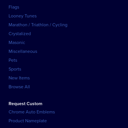
Flags
Looney Tunes
Marathon / Triathlon / Cycling
Crystalized
Masonic
Miscellaneous
Pets
Sports
New Items
Browse All
Request Custom
Chrome Auto Emblems
Product Nameplate