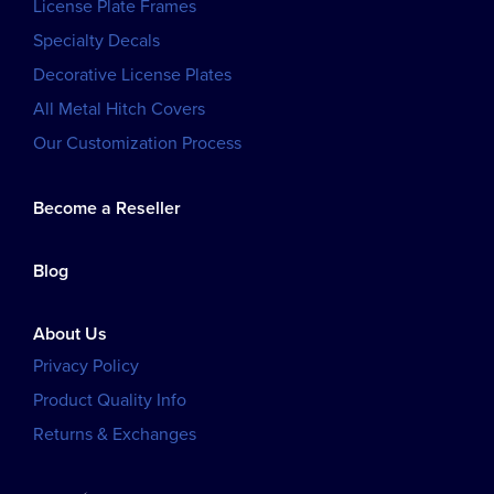
License Plate Frames
Specialty Decals
Decorative License Plates
All Metal Hitch Covers
Our Customization Process
Become a Reseller
Blog
About Us
Privacy Policy
Product Quality Info
Returns & Exchanges