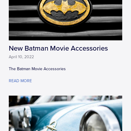
New Batman Movie Accessories
April 10, 2022
The Batman Movie Accessories
READ MORE