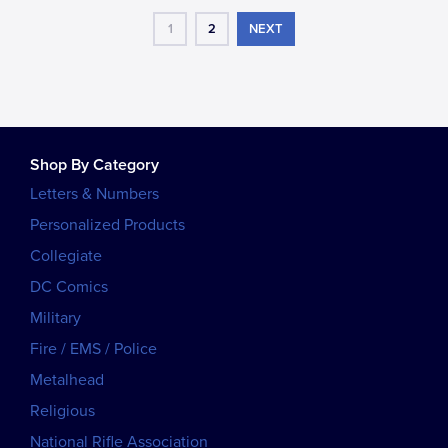
1
2
NEXT
Shop By Category
Letters & Numbers
Personalized Products
Collegiate
DC Comics
Military
Fire / EMS / Police
Metalhead
Religious
National Rifle Association