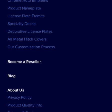
Chrome Auto Emblems
Product Nameplate
License Plate Frames
Specialty Decals
Decorative License Plates
All Metal Hitch Covers
Our Customization Process
Become a Reseller
Blog
About Us
Privacy Policy
Product Quality Info