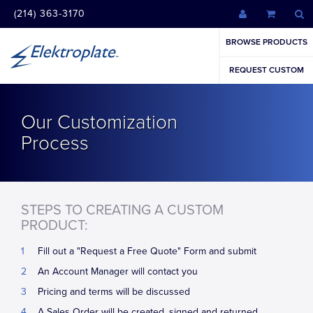
(214) 363-3170
BROWSE PRODUCTS
REQUEST CUSTOM
Our Customization
Process
STEPS TO CREATING A CUSTOM
PRODUCT:
Fill out a "Request a Free Quote" Form and submit
An Account Manager will contact you
Pricing and terms will be discussed
A Sales Order will be created, signed and returned