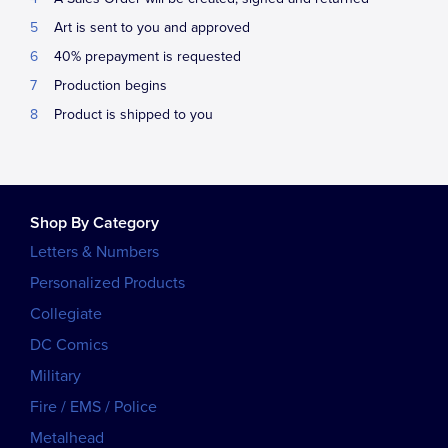
Art is sent to you and approved
40% prepayment is requested
Production begins
Product is shipped to you
Shop By Category
Letters & Numbers
Personalized Products
Collegiate
DC Comics
Military
Fire / EMS / Police
Metalhead