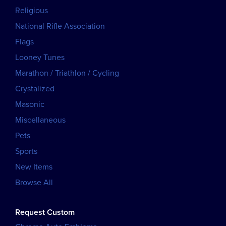
Religious
National Rifle Association
Flags
Looney Tunes
Marathon / Triathlon / Cycling
Crystalized
Masonic
Miscellaneous
Pets
Sports
New Items
Browse All
Request Custom