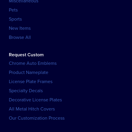
Miscellaneous
Pets
Sports
New Items
Browse All
Request Custom
Chrome Auto Emblems
Product Nameplate
License Plate Frames
Specialty Decals
Decorative License Plates
All Metal Hitch Covers
Our Customization Process