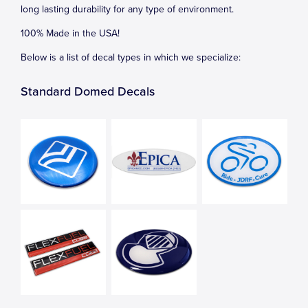
long lasting durability for any type of environment.
100% Made in the USA!
Below is a list of decal types in which we specialize:
Standard Domed Decals