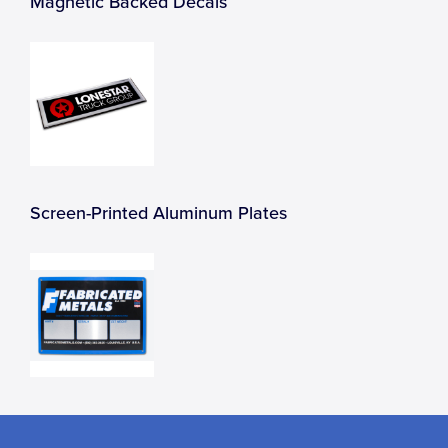
Magnetic Backed Decals
Screen-Printed Aluminum Plates