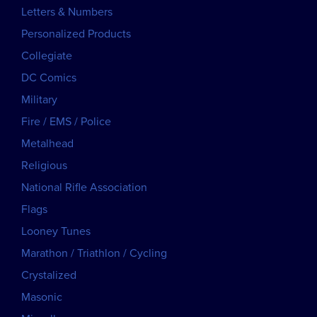
Letters & Numbers
Personalized Products
Collegiate
DC Comics
Military
Fire / EMS / Police
Metalhead
Religious
National Rifle Association
Flags
Looney Tunes
Marathon / Triathlon / Cycling
Crystalized
Masonic