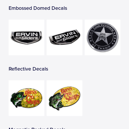
Embossed Domed Decals
Reflective Decals