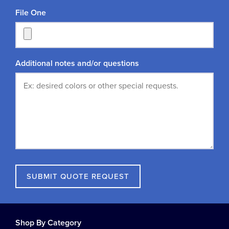
File One
Additional notes and/or questions
SUBMIT QUOTE REQUEST
Shop By Category