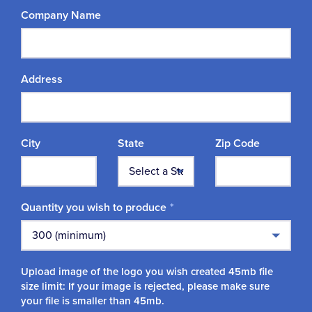
Company Name
Address
City
State
Zip Code
Quantity you wish to produce
Upload image of the logo you wish created 45mb file
size limit: If your image is rejected, please make sure
your file is smaller than 45mb.