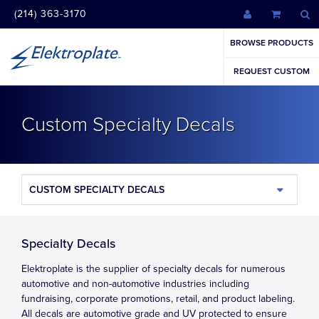
(214) 363-3170
BROWSE PRODUCTS
REQUEST CUSTOM
Custom Specialty Decals
CUSTOM SPECIALTY DECALS
Specialty Decals
Elektroplate is the supplier of specialty decals for numerous
automotive and non-automotive industries including
fundraising, corporate promotions, retail, and product labeling.
All decals are automotive grade and UV protected to ensure