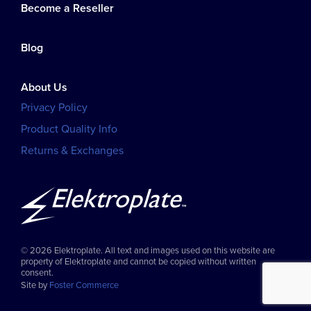
Become a Reseller
Blog
About Us
Privacy Policy
Product Quality Info
Returns & Exchanges
© 2026 Elektroplate. All text and images used on this website are
property of Elektroplate and cannot be copied without written
consent.
Site by
Foster Commerce