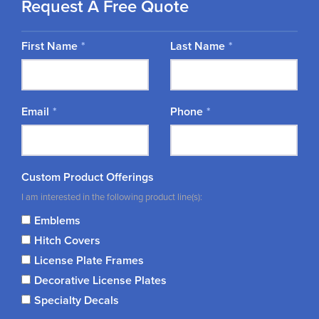
Request A Free Quote
First Name
Last Name
Email
Phone
Custom Product Offerings
I am interested in the following product line(s):
Emblems
Hitch Covers
License Plate Frames
Decorative License Plates
Specialty Decals