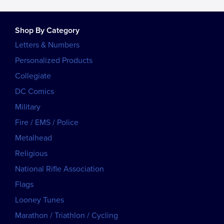
Shop By Category
Letters & Numbers
Personalized Products
Collegiate
DC Comics
Military
Fire / EMS / Police
Metalhead
Religious
National Rifle Association
Flags
Looney Tunes
Marathon / Triathlon / Cycling