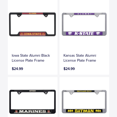
Iowa State Alumni Black
Kansas State Alumni
License Plate Frame
License Plate Frame
$24.99
$24.99