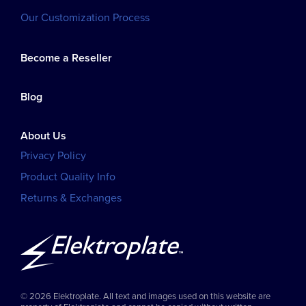
Our Customization Process
Become a Reseller
Blog
About Us
Privacy Policy
Product Quality Info
Returns & Exchanges
© 2026 Elektroplate. All text and images used on this website are