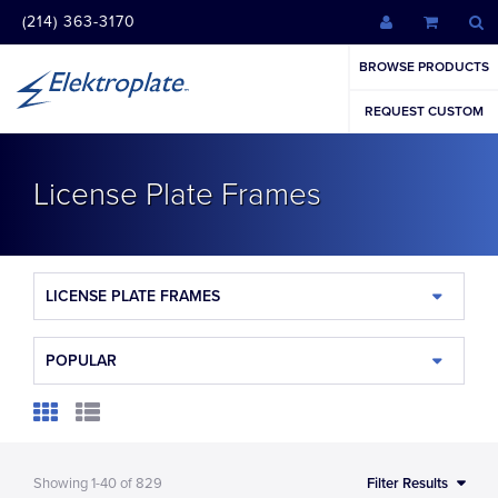
(214) 363-3170
BROWSE PRODUCTS
REQUEST CUSTOM
License Plate Frames
LICENSE PLATE FRAMES
POPULAR
Showing
1-40
of
829
Filter Results