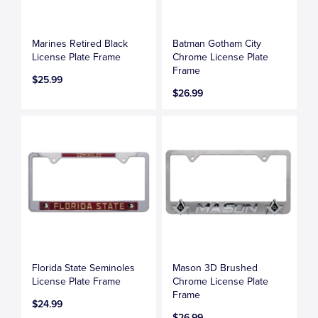
Marines Retired Black
Batman Gotham City
License Plate Frame
Chrome License Plate
Frame
$25.99
$26.99
Florida State Seminoles
Mason 3D Brushed
License Plate Frame
Chrome License Plate
Frame
$24.99
$26.99