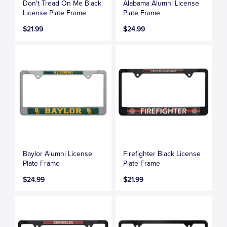
Don't Tread On Me Black
Alabama Alumni License
License Plate Frame
Plate Frame
$21.99
$24.99
Baylor Alumni License
Firefighter Black License
Plate Frame
Plate Frame
$24.99
$21.99