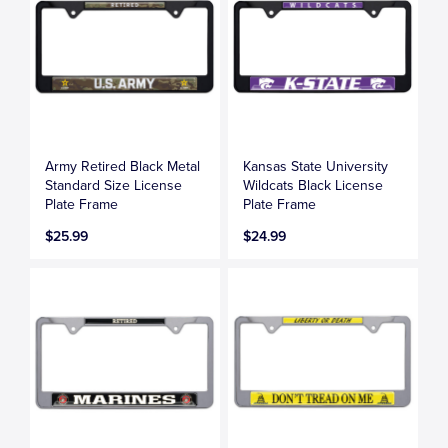
Army Retired Black Metal
Kansas State University
Standard Size License
Wildcats Black License
Plate Frame
Plate Frame
$25.99
$24.99