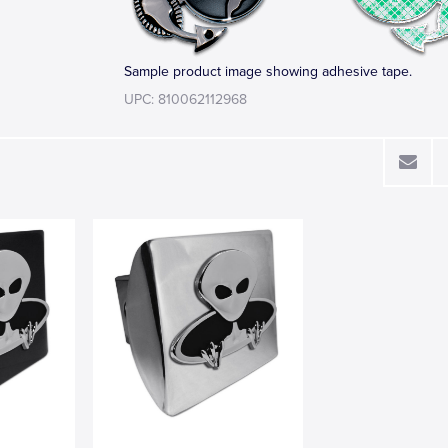
Sample product image showing adhesive tape.
UPC: 810062112968