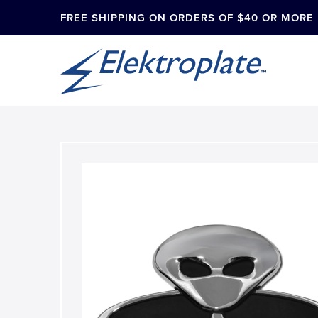
FREE SHIPPING ON ORDERS OF $40 OR MORE