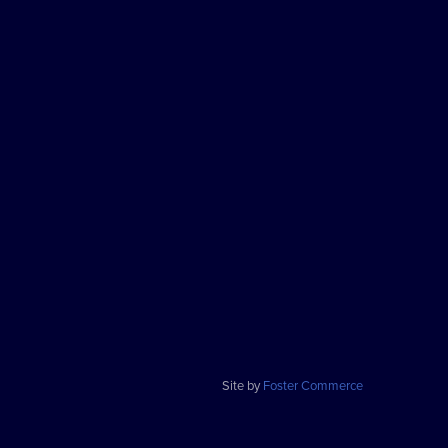
Site by
Foster Commerce