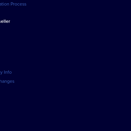
tion Process
eller
y Info
changes