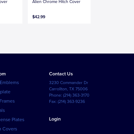
over
Alien Chrome Hitch Cover
$42.99
tom
Contact Us
 Emblems
3230 Commander Dr
Carrollton
,
TX
75006
plate
Phone:
(214) 363-3170
 Frames
Fax:
(214) 363-9236
als
Login
cense Plates
h Covers