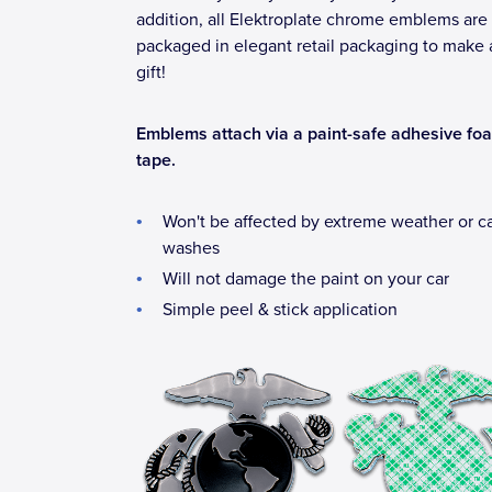
addition, all Elektroplate chrome emblems are
packaged in elegant retail packaging to make 
gift!
Emblems attach via a paint-safe adhesive fo
tape.
Won't be affected by extreme weather or c
washes
Will not damage the paint on your car
Simple peel & stick application