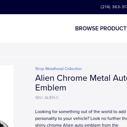
(214) 363-31
BROWSE PRODUCT
Shop Metalhead Collection
Alien Chrome Metal Aut
Emblem
SKU: ALIEN-C
Looking for something out of the world to add a
personality to your vehicle? Look no further th
shiny chrome Alien auto emblem from the