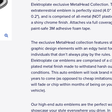
Elektroplate exclusive MetalHead Collection. 
extraterrestrial emblem is perfectly sized (4.0”
0.2"), and is comprised of all-metal (NOT plasti
a shiny chrome finish. Attaches via full covera
paint-safe 3M adhesive foam tape.
The exclusive MetalHead collection features st
graphic design elements with an edgy twist fo
individuals that don’t always play by the rules. 
Elektroplate car emblems are comprised of a 
plated metal finish made to withstand harsh o
conditions. This auto emblem will look brand 
years to come (as opposed to cheap imitations
will fade or chip within months of being on yo
vehicle).
Our high-end auto emblems are the perfect wa
showcase your style everywhere you drive. In