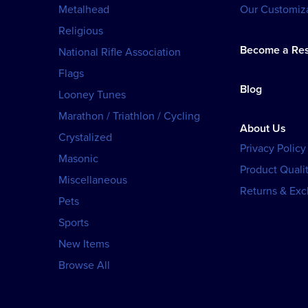
Metalhead
Our Customiza
Religious
Become a Res
National Rifle Association
Flags
Blog
Looney Tunes
Marathon / Triathlon / Cycling
About Us
Crystalized
Privacy Policy
Masonic
Product Qualit
Miscellaneous
Returns & Ex
Pets
Sports
New Items
Browse All