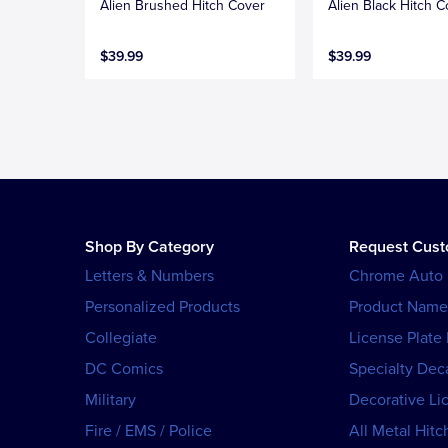
Alien Brushed Hitch Cover
Alien Black Hitch C
$39.99
$39.99
Shop By Category
Request Cus
Letters & Numbers
Chrome Auto
Personalized Products
Product Name
Collegiate
License Plate
DC Comics
Specialty Dec
Military
Decorative Li
Fire / EMS / Police
All Metal Hitc