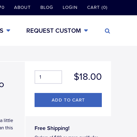
70
ABOUT
BLOG
LOGIN
CART (0)
S
REQUEST CUSTOM
$18.00
o
 little
an this
Free Shipping!