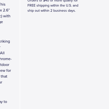
Orders of $40 or more qualify for
This
FREE shipping within the U.S. and
 x 2.6”
ship out within 2 business days.
c) with
ge
riking
r
All
chrome-
utdoor
new for
 that
ur
y to