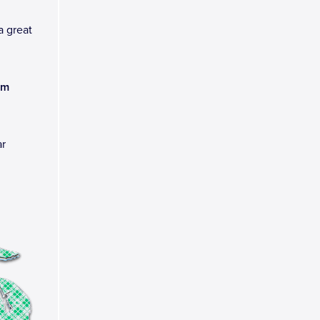
a great
am
ar