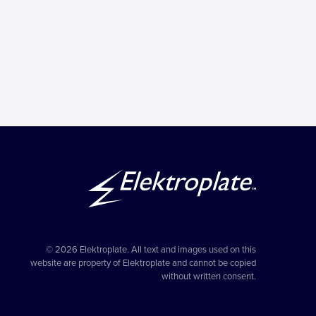
© 2026 Elektroplate. All text and images used on this
website are property of Elektroplate and cannot be copied
without written consent.