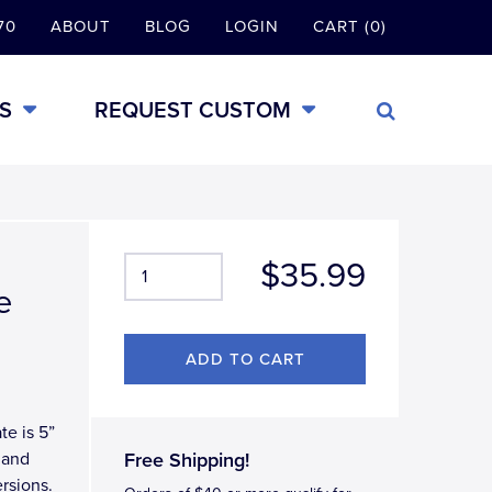
70
ABOUT
BLOG
LOGIN
CART (0)
S
REQUEST CUSTOM
$35.99
e
te is 5”
 and
Free Shipping!
rsions.