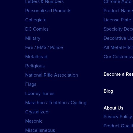
Letters & Numbers
Chrome Auto
Personalized Products
Product Name
Collegiate
License Plate
DC Comics
Specialty Dec
Military
Decorative Li
Fire / EMS / Police
All Metal Hitc
Metalhead
Our Customiza
Religious
Become a Res
National Rifle Association
Flags
Blog
Looney Tunes
Marathon / Triathlon / Cycling
About Us
Crystalized
Privacy Policy
Masonic
Product Qualit
Miscellaneous