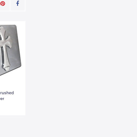
Brushed
ver