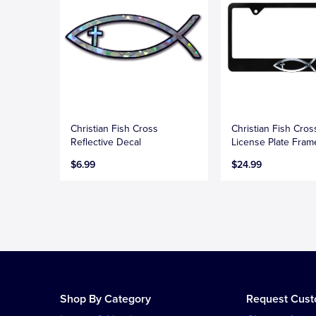
Christian Fish Cross
Christian Fish Cros
Reflective Decal
License Plate Fram
$6.99
$24.99
Shop By Category
Request Cus