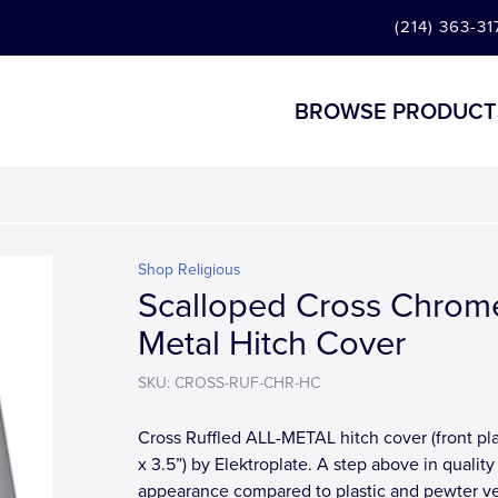
(214) 363-31
BROWSE PRODUCT
Shop Religious
Scalloped Cross Chrom
Metal Hitch Cover
SKU: CROSS-RUF-CHR-HC
Cross Ruffled ALL-METAL hitch cover (front pla
x 3.5”) by Elektroplate. A step above in quality
appearance compared to plastic and pewter ve