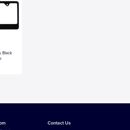
s Black
e
tom
Contact Us