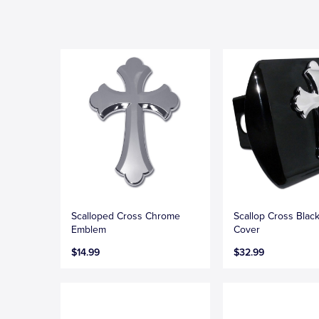
Scalloped Cross Chrome
Scallop Cross Black
Emblem
Cover
$14.99
$32.99