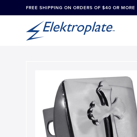
FREE SHIPPING ON ORDERS OF $40 OR MORE