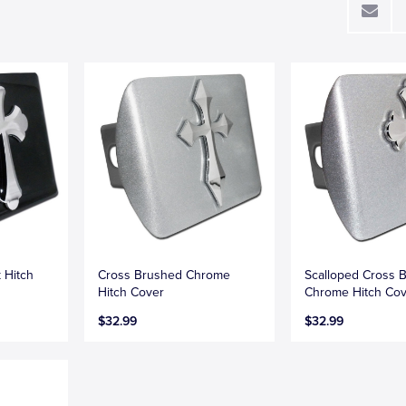
 Hitch
Cross Brushed Chrome
Scalloped Cross 
Hitch Cover
Chrome Hitch Co
$32.99
$32.99