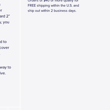
Orders of $40 or more qualify for
m
FREE shipping within the U.S. and
er
ship out within 2 business days.
ard 2”
ly, you
d to
 cover
.
 way to
ive.