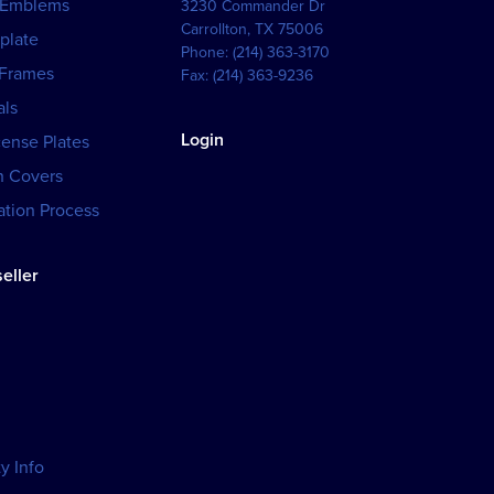
 Emblems
3230 Commander Dr
Carrollton
,
TX
75006
plate
Phone:
(214) 363-3170
 Frames
Fax:
(214) 363-9236
als
Login
cense Plates
h Covers
tion Process
eller
y Info