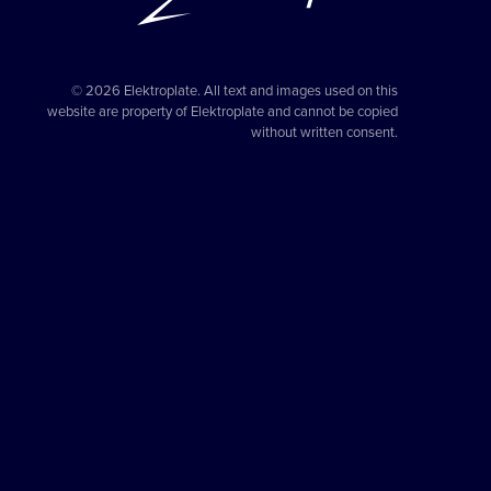
© 2026 Elektroplate. All text and images used on this
website are property of Elektroplate and cannot be copied
without written consent.