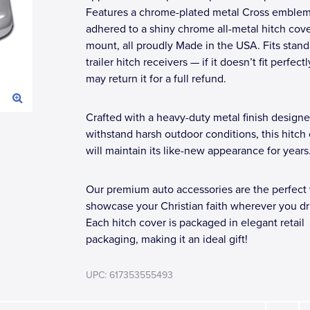
Features a chrome-plated metal Cross emble
adhered to a shiny chrome all-metal hitch cov
mount, all proudly Made in the USA. Fits stand
trailer hitch receivers — if it doesn’t fit perfect
may return it for a full refund.
Crafted with a heavy-duty metal finish designe
withstand harsh outdoor conditions, this hitch
will maintain its like-new appearance for years
Our premium auto accessories are the perfect
showcase your Christian faith wherever you dr
Each hitch cover is packaged in elegant retail
packaging, making it an ideal gift!
UPC: 617353555493