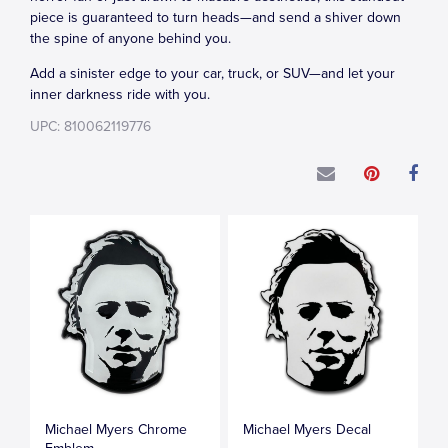
piece is guaranteed to turn heads—and send a shiver down
the spine of anyone behind you.
Add a sinister edge to your car, truck, or SUV—and let your
inner darkness ride with you.
UPC: 810062119776
Michael Myers Chrome
Michael Myers Decal