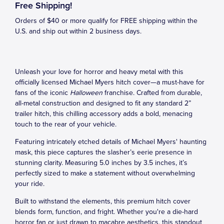
Free Shipping!
Orders of $40 or more qualify for FREE shipping within the
U.S. and ship out within 2 business days.
Unleash your love for horror and heavy metal with this
officially licensed Michael Myers hitch cover—a must-have for
fans of the iconic
Halloween
franchise. Crafted from durable,
all-metal construction and designed to fit any standard 2”
trailer hitch, this chilling accessory adds a bold, menacing
touch to the rear of your vehicle.
Featuring intricately etched details of Michael Myers' haunting
mask, this piece captures the slasher’s eerie presence in
stunning clarity. Measuring 5.0 inches by 3.5 inches, it’s
perfectly sized to make a statement without overwhelming
your ride.
Built to withstand the elements, this premium hitch cover
blends form, function, and fright. Whether you're a die-hard
horror fan or just drawn to macabre aesthetics, this standout