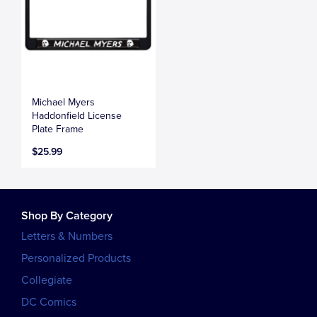
Michael Myers
Haddonfield License
Plate Frame
$25.99
Shop By Category
Letters & Numbers
Personalized Products
Collegiate
DC Comics