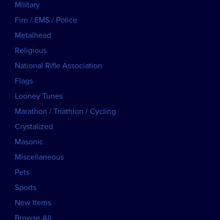
Military
Fire / EMS / Police
Metalhead
Religious
National Rifle Association
Flags
Looney Tunes
Marathon / Triathlon / Cycling
Crystalized
Masonic
Miscellaneous
Pets
Sports
New Items
Browse All