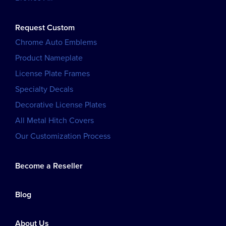
Request Custom
Chrome Auto Emblems
Product Nameplate
License Plate Frames
Specialty Decals
Decorative License Plates
All Metal Hitch Covers
Our Customization Process
Become a Reseller
Blog
About Us