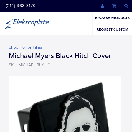
(214) 363-3170
BROWSE PRODUCTS
REQUEST CUSTOM
Shop Horror Films
Michael Myers Black Hitch Cover
SKU: MICHAEL-BLK-HC