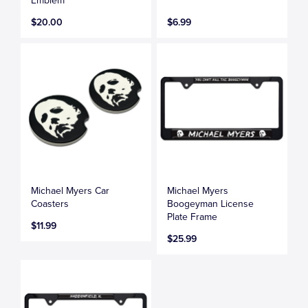
Emblem
$20.00
$6.99
Michael Myers Car
Michael Myers
Coasters
Boogeyman License
Plate Frame
$11.99
$25.99