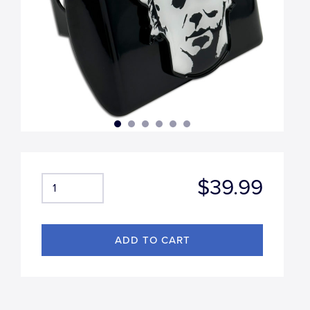
$39.99