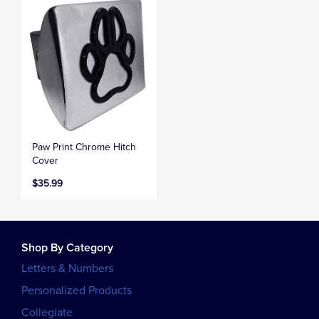
Paw Print Chrome Hitch
Cover
$35.99
Shop By Category
Letters & Numbers
Personalized Products
Collegiate