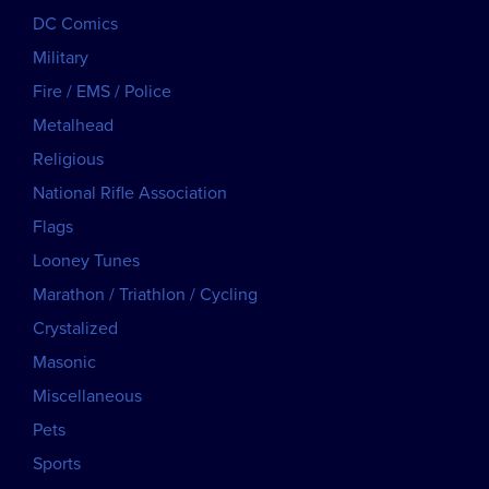
DC Comics
Military
Fire / EMS / Police
Metalhead
Religious
National Rifle Association
Flags
Looney Tunes
Marathon / Triathlon / Cycling
Crystalized
Masonic
Miscellaneous
Pets
Sports