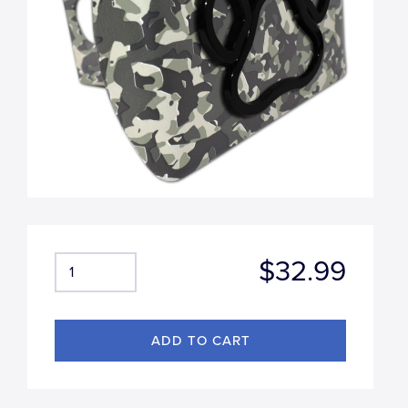
$32.99