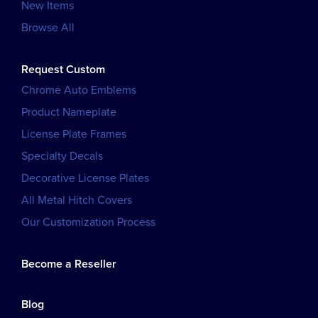
New Items
Browse All
Request Custom
Chrome Auto Emblems
Product Nameplate
License Plate Frames
Specialty Decals
Decorative License Plates
All Metal Hitch Covers
Our Customization Process
Become a Reseller
Blog