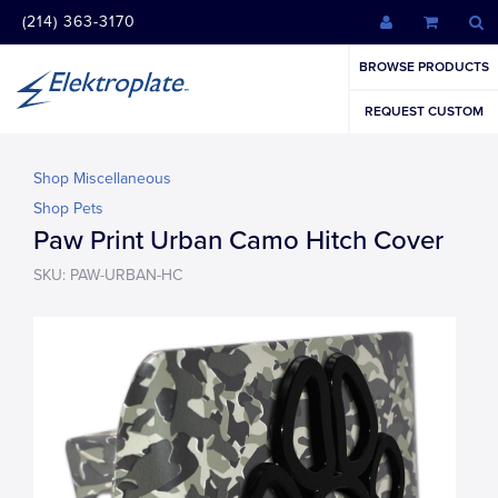
(214) 363-3170
BROWSE PRODUCTS
REQUEST CUSTOM
Shop Miscellaneous
Shop Pets
Paw Print Urban Camo Hitch Cover
SKU: PAW-URBAN-HC