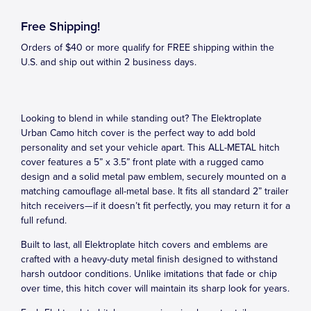
Free Shipping!
Orders of $40 or more qualify for FREE shipping within the
U.S. and ship out within 2 business days.
Looking to blend in while standing out? The Elektroplate
Urban Camo hitch cover is the perfect way to add bold
personality and set your vehicle apart. This ALL-METAL hitch
cover features a 5” x 3.5” front plate with a rugged camo
design and a solid metal paw emblem, securely mounted on a
matching camouflage all-metal base. It fits all standard 2” trailer
hitch receivers—if it doesn’t fit perfectly, you may return it for a
full refund.
Built to last, all Elektroplate hitch covers and emblems are
crafted with a heavy-duty metal finish designed to withstand
harsh outdoor conditions. Unlike imitations that fade or chip
over time, this hitch cover will maintain its sharp look for years.