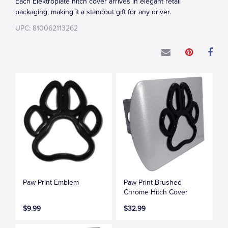
Each Elektroplate hitch cover arrives in elegant retail
packaging, making it a standout gift for any driver.
UPC: 810062113262
Paw Print Emblem
Paw Print Brushed
Chrome Hitch Cover
$9.99
$32.99