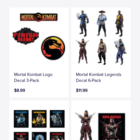
Mortal Kombat Logo
Mortal Kombat Legends
Decal 3-Pack
Decal 6-Pack
$8.99
$11.99