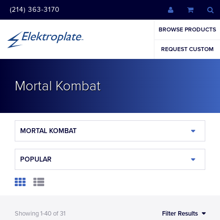
(214) 363-3170
BROWSE PRODUCTS
REQUEST CUSTOM
Mortal Kombat
MORTAL KOMBAT
POPULAR
Showing
1-40
of
31
Filter Results