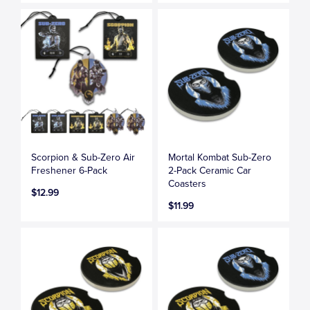
Scorpion & Sub-Zero Air
Mortal Kombat Sub-Zero
Freshener 6-Pack
2-Pack Ceramic Car
Coasters
$12.99
$11.99