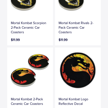
Mortal Kombat Scorpion
Mortal Kombat Rivals 2-
2-Pack Ceramic Car
Pack Ceramic Car
Coasters
Coasters
$11.99
$11.99
Mortal Kombat 2-Pack
Mortal Kombat Logo
Ceramic Car Coasters
Reflective Decal