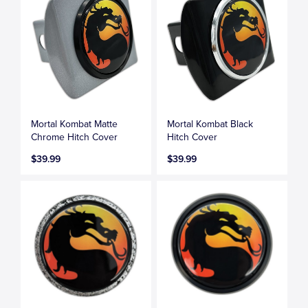
Mortal Kombat Matte
Mortal Kombat Black
Chrome Hitch Cover
Hitch Cover
$39.99
$39.99