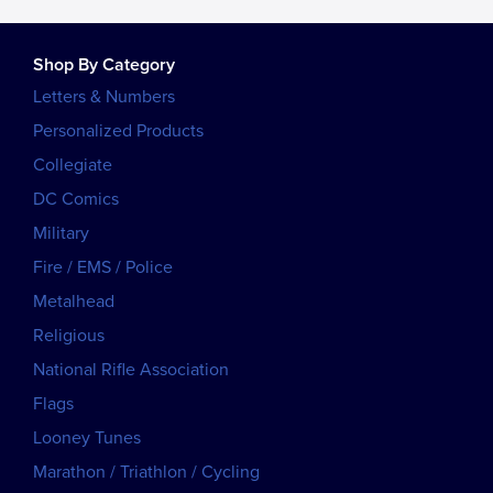
Shop By Category
Letters & Numbers
Personalized Products
Collegiate
DC Comics
Military
Fire / EMS / Police
Metalhead
Religious
National Rifle Association
Flags
Looney Tunes
Marathon / Triathlon / Cycling