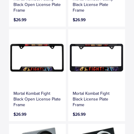
Black Open License Plate
Black License Plate
Frame
Frame
$26.99
$26.99
Mortal Kombat Fight
Mortal Kombat Fight
Black Open License Plate
Black License Plate
Frame
Frame
$26.99
$26.99