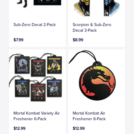
Sub-Zero Decal 2-Pack
Scorpion & Sub-Zero
Decal 3-Pack
$7.99
$8.99
Mortal Kombat Variety Air
Mortal Kombat Air
Freshener 6-Pack
Freshener 6-Pack
$12.99
$12.99