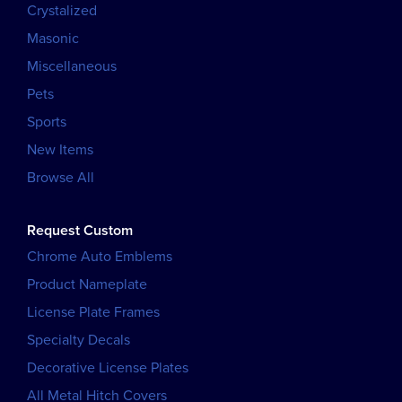
Crystalized
Masonic
Miscellaneous
Pets
Sports
New Items
Browse All
Request Custom
Chrome Auto Emblems
Product Nameplate
License Plate Frames
Specialty Decals
Decorative License Plates
All Metal Hitch Covers