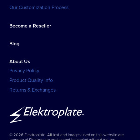
Our Customization Process
Become a Reseller
Blog
About Us
Privacy Policy
Product Quality Info
Returns & Exchanges
© 2026 Elektroplate. All text and images used on this website are
property of Elektroplate and cannot be copied without written