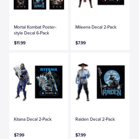
Mortal Kombat Poster-
Mileena Decal 2-Pack
style Decal 6-Pack
$11.99
$7.99
Kitana Decal 2-Pack
Raiden Decal 2-Pack
$7.99
$7.99