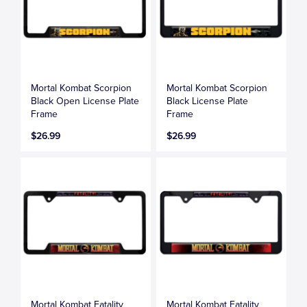
Mortal Kombat Scorpion
Mortal Kombat Scorpion
Black Open License Plate
Black License Plate
Frame
Frame
$26.99
$26.99
Mortal Kombat Fatality
Mortal Kombat Fatality