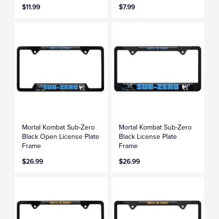
$11.99
$7.99
Mortal Kombat Sub-Zero
Mortal Kombat Sub-Zero
Black Open License Plate
Black License Plate
Frame
Frame
$26.99
$26.99