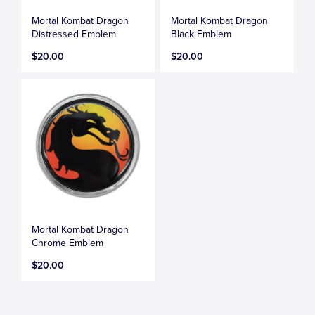
Mortal Kombat Dragon
Mortal Kombat Dragon
Distressed Emblem
Black Emblem
$20.00
$20.00
Mortal Kombat Dragon
Chrome Emblem
$20.00