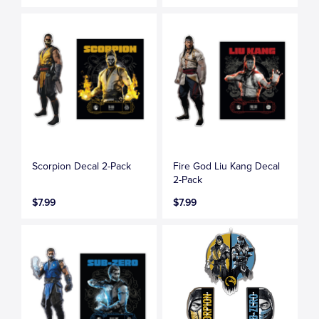
Scorpion Decal 2-Pack
Fire God Liu Kang Decal
2-Pack
$7.99
$7.99