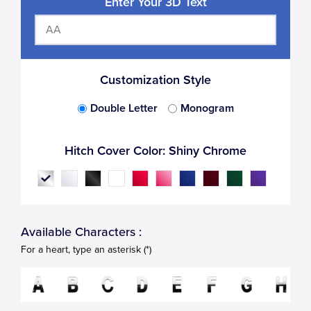
Enter Your 3D Text
Customization Style
Double Letter
Monogram
Hitch Cover Color:
Shiny Chrome
Available Characters :
For a heart, type an asterisk (*)