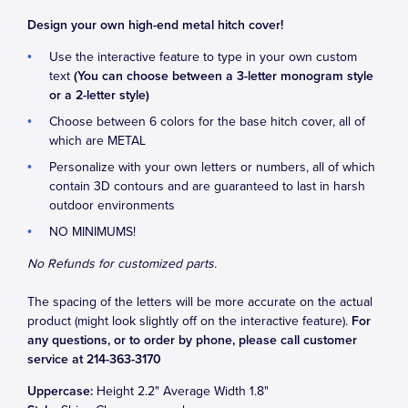
Design your own high-end metal hitch cover!
Use the interactive feature to type in your own custom
text
(You can choose between a 3-letter monogram style
or a 2-letter style)
Choose between 6 colors for the base hitch cover, all of
which are METAL
Personalize with your own letters or numbers, all of which
contain 3D contours and are guaranteed to last in harsh
outdoor environments
NO MINIMUMS!
No Refunds for customized parts.
The spacing of the letters will be more accurate on the actual
product (might look slightly off on the interactive feature).
For
any questions, or to order by phone, please call customer
service at 214-363-3170
Uppercase:
Height
2.2
" Average Width
1.8
"