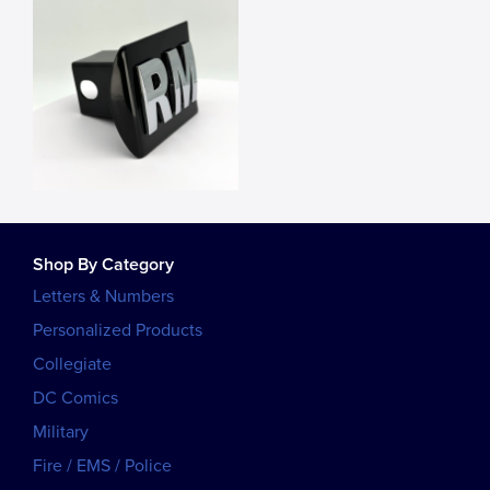
Shop By Category
Letters & Numbers
Personalized Products
Collegiate
DC Comics
Military
Fire / EMS / Police