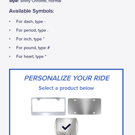
Style:
Shiny Chrome, normal
Available Symbols:
For dash, type -
For period, type .
For inch, type "
For pound, type #
For heart, type *
PERSONALIZE YOUR RIDE
Select a product below