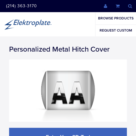
(214) 363-3170
BROWSE PRODUCTS
REQUEST CUSTOM
Personalized Metal Hitch Cover