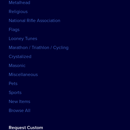
Metalhead
Religious
National Rifle Association
Flags
Looney Tunes
Marathon / Triathlon / Cycling
Crystalized
Masonic
Miscellaneous
Pets
Sports
New Items
Browse All
Request Custom