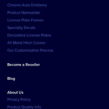
Chrome Auto Emblems
Product Nameplate
License Plate Frames
Specialty Decals
Decorative License Plates
All Metal Hitch Covers
Our Customization Process
Become a Reseller
Blog
About Us
Privacy Policy
Product Quality Info