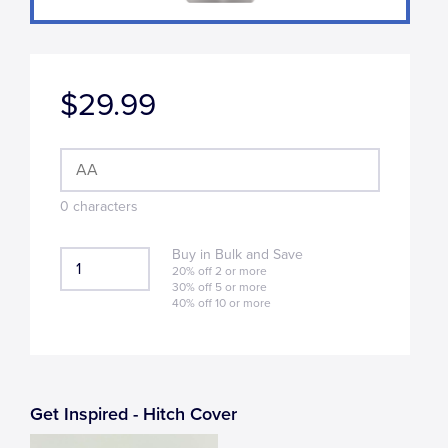
$29.99
0
character
s
Buy in Bulk and Save
20% off 2 or more
30% off 5 or more
40% off 10 or more
Get Inspired - Hitch Cover