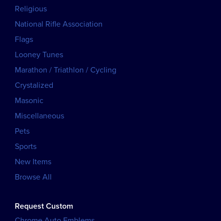
Religious
National Rifle Association
Flags
Looney Tunes
Marathon / Triathlon / Cycling
Crystalized
Masonic
Miscellaneous
Pets
Sports
New Items
Browse All
Request Custom
Chrome Auto Emblems