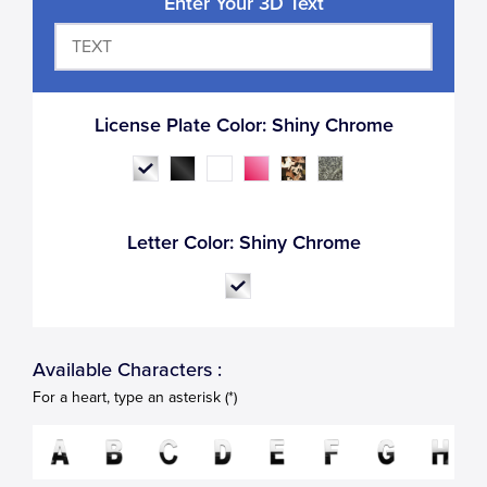
Enter Your 3D Text
License Plate Color:
Shiny Chrome
Letter Color:
Shiny Chrome
Available Characters :
For a heart, type an asterisk (*)