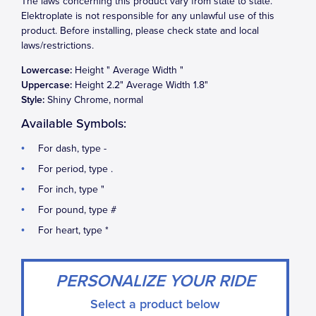
The laws concerning this product vary from state to state.
Elektroplate is not responsible for any unlawful use of this
product. Before installing, please check state and local
laws/restrictions.
Lowercase:
Height
" Average Width
"
Uppercase:
Height
2.2
" Average Width
1.8
"
Style:
Shiny Chrome, normal
Available Symbols:
For dash, type -
For period, type .
For inch, type "
For pound, type #
For heart, type *
PERSONALIZE YOUR RIDE
Select a product below