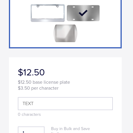
$12.50
$12.50
base license plate
$3.50
per character
0
characters
Buy in Bulk and Save