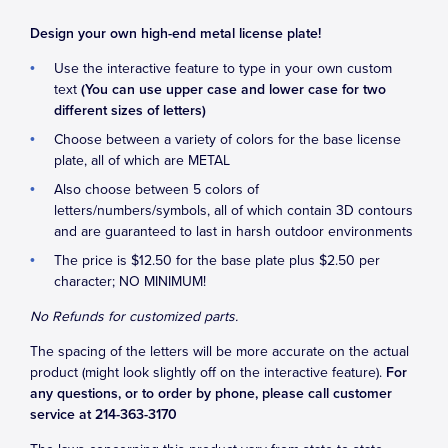
Design your own high-end metal license plate!
Use the interactive feature to type in your own custom
text
(You can use upper case and lower case for two
different sizes of letters)
Choose between a variety of colors for the base license
plate, all of which are METAL
Also choose between 5 colors of
letters/numbers/symbols, all of which contain 3D contours
and are guaranteed to last in harsh outdoor environments
The price is $12.50 for the base plate plus $2.50 per
character; NO MINIMUM!
No Refunds for customized parts.
The spacing of the letters will be more accurate on the actual
product (might look slightly off on the interactive feature).
For
any questions, or to order by phone, please call customer
service at 214-363-3170