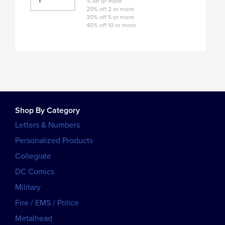
% off or more
20% off 2 or more
30% off 5 or more
40% off 10 or more
Shop By Category
Letters & Numbers
Personalized Products
Collegiate
DC Comics
Military
Fire / EMS / Police
Metalhead