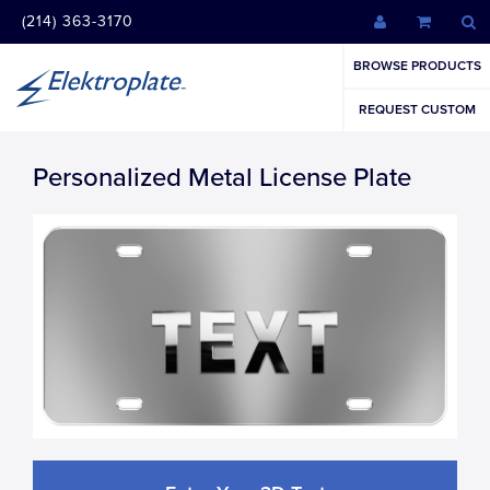
(214) 363-3170
BROWSE PRODUCTS
REQUEST CUSTOM
Personalized Metal License Plate