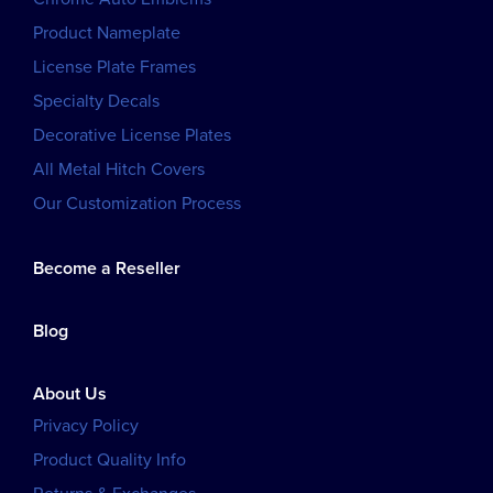
Product Nameplate
License Plate Frames
Specialty Decals
Decorative License Plates
All Metal Hitch Covers
Our Customization Process
Become a Reseller
Blog
About Us
Privacy Policy
Product Quality Info