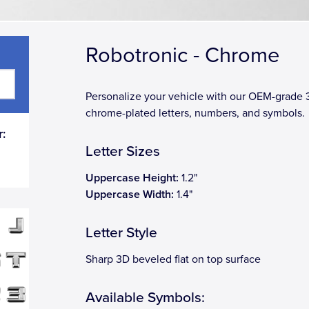
Robotronic - Chrome
Personalize your vehicle with our OEM-grade
chrome-plated letters, numbers, and symbols.
:
Letter Sizes
Uppercase Height:
1.2"
Uppercase Width:
1.4"
Letter Style
Sharp 3D beveled flat on top surface
Available Symbols: