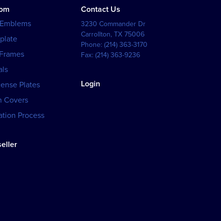
tom
Contact Us
 Emblems
3230 Commander Dr
Carrollton
,
TX
75006
plate
Phone:
(214) 363-3170
 Frames
Fax:
(214) 363-9236
als
Login
cense Plates
h Covers
tion Process
eller