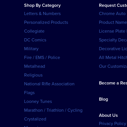
Shop By Category
Request Cus
Letters & Numbers
Chrome Auto
Personalized Products
Product Name
Collegiate
License Plate
DC Comics
Specialty Dec
Military
Decorative Li
Fire / EMS / Police
All Metal Hitc
Metalhead
Our Customiza
Religious
Become a Res
National Rifle Association
Flags
Blog
Looney Tunes
Marathon / Triathlon / Cycling
About Us
Crystalized
Privacy Policy