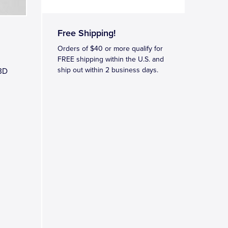
Free Shipping!
Orders of $40 or more qualify for
FREE shipping within the U.S. and
ship out within 2 business days.
 3D