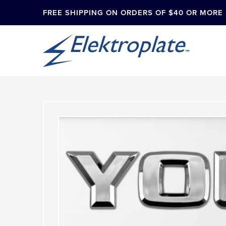
FREE SHIPPING ON ORDERS OF $40 OR MORE