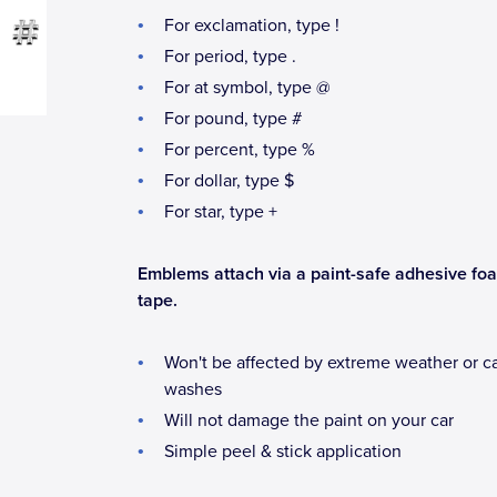
For exclamation, type !
For period, type .
For at symbol, type @
For pound, type #
For percent, type %
For dollar, type $
For star, type +
Emblems attach via a paint-safe adhesive fo
tape.
Won't be affected by extreme weather or c
washes
Will not damage the paint on your car
Simple peel & stick application