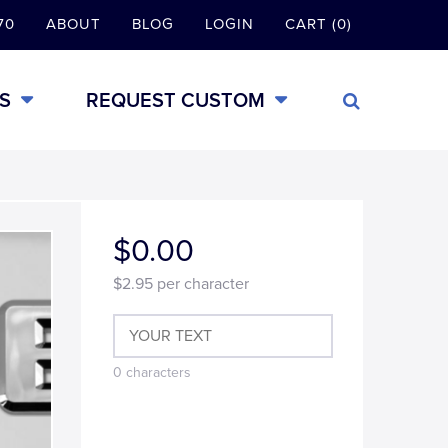
70
ABOUT
BLOG
LOGIN
CART (0)
S
REQUEST CUSTOM
$0.00
$2.95
per character
0
characters