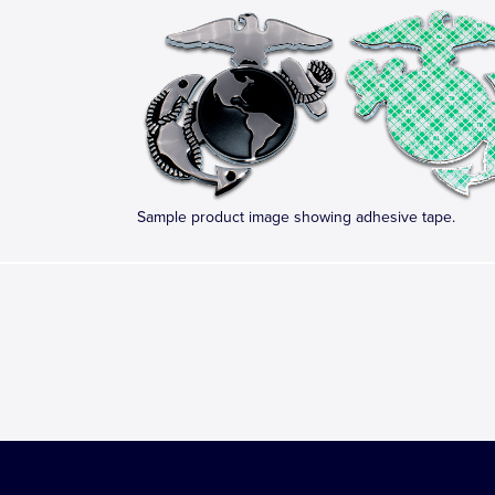
Sample product image showing adhesive tape.