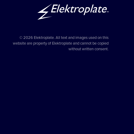
© 2026 Elektroplate. All text and images used on this
website are property of Elektroplate and cannot be copied
without written consent.