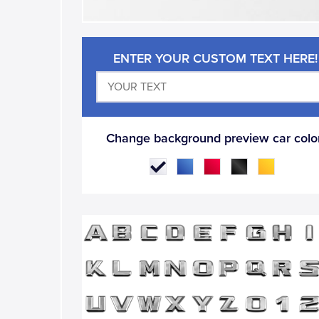
ENTER YOUR CUSTOM TEXT HERE!
Change background preview car color