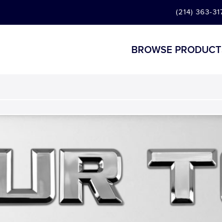
(214) 363-31
BROWSE PRODUCT