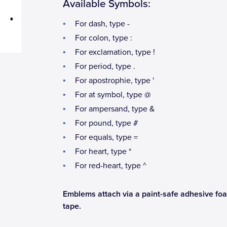
Available Symbols:
For dash, type -
For colon, type :
For exclamation, type !
For period, type .
For apostrophie, type '
For at symbol, type @
For ampersand, type &
For pound, type #
For equals, type =
For heart, type *
For red-heart, type ^
Emblems attach via a paint-safe adhesive fo
tape.