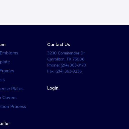
tom
Contact Us
 Emblems
3230 Commander Dr
Carrollton
,
TX
75006
plate
Phone:
(214) 363-3170
 Frames
Fax:
(214) 363-9236
als
Login
cense Plates
h Covers
tion Process
eller