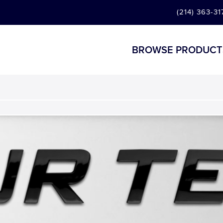
(214) 363-31
BROWSE PRODUCT