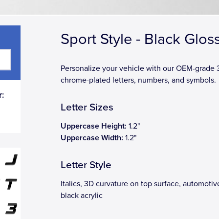
Sport Style - Black Glos
Personalize your vehicle with our OEM-grade
chrome-plated letters, numbers, and symbols.
:
Letter Sizes
Uppercase Height:
1.2"
Uppercase Width:
1.2"
Letter Style
Italics, 3D curvature on top surface, automoti
black acrylic