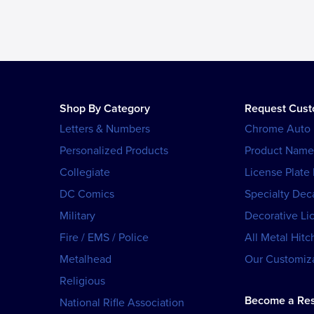
Shop By Category
Request Cus
Letters & Numbers
Chrome Auto
Personalized Products
Product Name
Collegiate
License Plate
DC Comics
Specialty Dec
Military
Decorative Li
Fire / EMS / Police
All Metal Hitc
Metalhead
Our Customiza
Religious
Become a Res
National Rifle Association