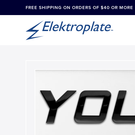
FREE SHIPPING ON ORDERS OF $40 OR MORE