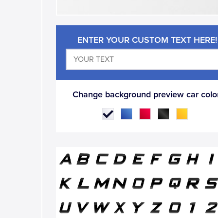
ENTER YOUR CUSTOM TEXT HERE!
Change background preview car color