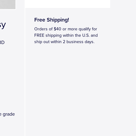
Free Shipping!
sy
Orders of $40 or more qualify for
FREE shipping within the U.S. and
ship out within 2 business days.
 3D
ve grade