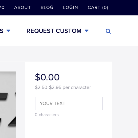
70
ABOUT
BLOG
LOGIN
CART (0)
S
REQUEST CUSTOM
$0.00
$2.50-$2.95
per character
0
characters