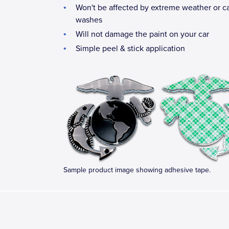
Won't be affected by extreme weather or c
washes
Will not damage the paint on your car
Simple peel & stick application
Sample product image showing adhesive tape.