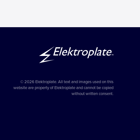
© 2026 Elektroplate. All text and images used on this
website are property of Elektroplate and cannot be copied
without written consent.